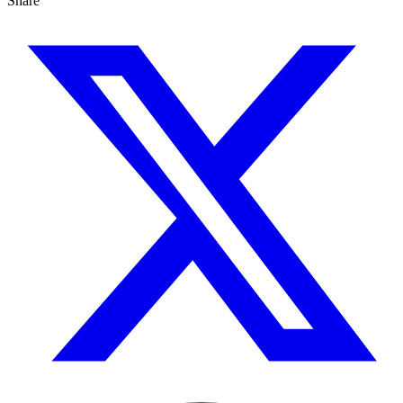
Share