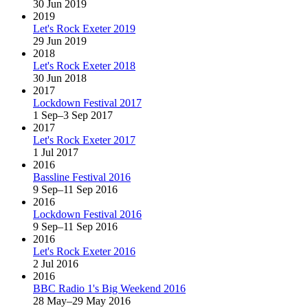
30 Jun 2019
2019
Let's Rock Exeter 2019
29 Jun 2019
2018
Let's Rock Exeter 2018
30 Jun 2018
2017
Lockdown Festival 2017
1 Sep–3 Sep 2017
2017
Let's Rock Exeter 2017
1 Jul 2017
2016
Bassline Festival 2016
9 Sep–11 Sep 2016
2016
Lockdown Festival 2016
9 Sep–11 Sep 2016
2016
Let's Rock Exeter 2016
2 Jul 2016
2016
BBC Radio 1's Big Weekend 2016
28 May–29 May 2016