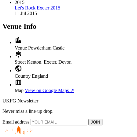
2015
Let's Rock Exeter 2015
11 Jul 2015
Venue Info
location_city
Venue
Powderham Castle
signpost
Street
Kenton, Exeter, Devon
public
Country
England
map
Map
View on Google Maps ↗
UKFG Newsletter
Never miss a line-up drop.
Email address
JOIN