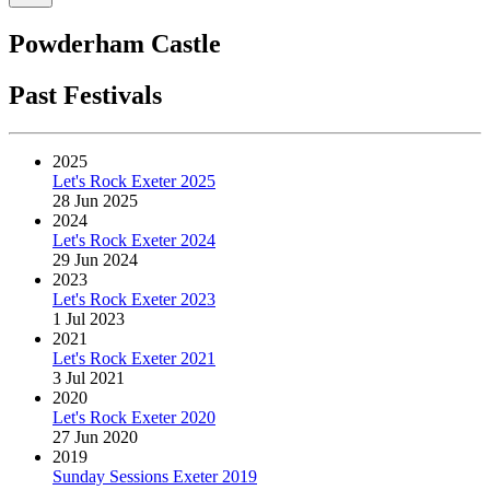
Powderham Castle
Past Festivals
2025
Let's Rock Exeter 2025
28 Jun 2025
2024
Let's Rock Exeter 2024
29 Jun 2024
2023
Let's Rock Exeter 2023
1 Jul 2023
2021
Let's Rock Exeter 2021
3 Jul 2021
2020
Let's Rock Exeter 2020
27 Jun 2020
2019
Sunday Sessions Exeter 2019