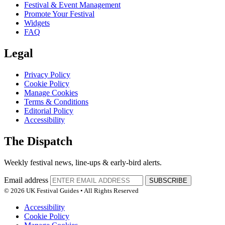
Festival & Event Management
Promote Your Festival
Widgets
FAQ
Legal
Privacy Policy
Cookie Policy
Manage Cookies
Terms & Conditions
Editorial Policy
Accessibility
The Dispatch
Weekly festival news, line-ups & early-bird alerts.
Email address
SUBSCRIBE
© 2026 UK Festival Guides • All Rights Reserved
Accessibility
Cookie Policy