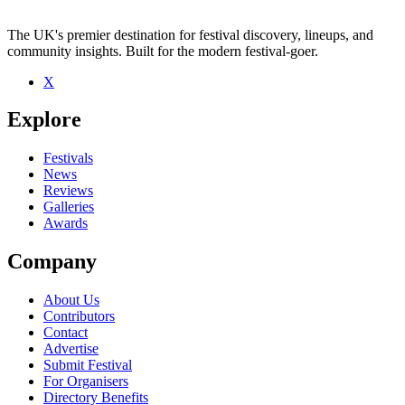
The UK's premier destination for festival discovery, lineups, and
community insights. Built for the modern festival-goer.
X
Explore
Festivals
News
Reviews
Galleries
Awards
Company
About Us
Contributors
Contact
Advertise
Submit Festival
For Organisers
Directory Benefits