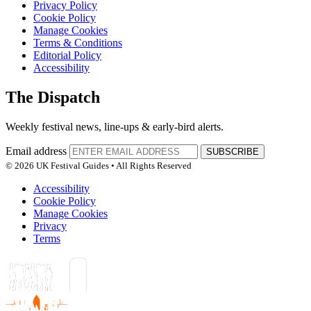
Privacy Policy
Cookie Policy
Manage Cookies
Terms & Conditions
Editorial Policy
Accessibility
The Dispatch
Weekly festival news, line-ups & early-bird alerts.
Email address
SUBSCRIBE
© 2026 UK Festival Guides • All Rights Reserved
Accessibility
Cookie Policy
Manage Cookies
Privacy
Terms