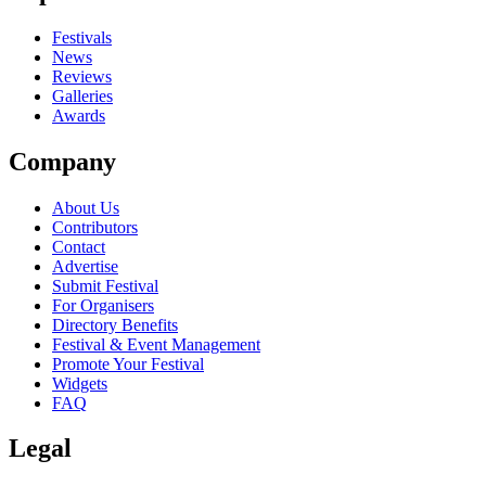
Festivals
News
Reviews
Galleries
Awards
Company
About Us
Contributors
Contact
Advertise
Submit Festival
For Organisers
Directory Benefits
Festival & Event Management
Promote Your Festival
Widgets
FAQ
Legal