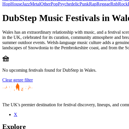
Hop
House
Jazz
Metal
Other
Pop
Psychedelic
Punk
Rap
Reggae
Rnb
Rock
DubStep Music Festivals in Wal
Wales has an extraordinary relationship with music, and a festival sce
in the UK, celebrated for its curation, community atmosphere and breath
summer outdoor events. Welsh-language music culture adds a genuinely
landscapes of Snowdonia to the Pembrokeshire coast, and from the Sou
festival
No upcoming festivals found for DubStep in Wales.
Clear genre filter
The UK's premier destination for festival discovery, lineups, and comm
X
Explore