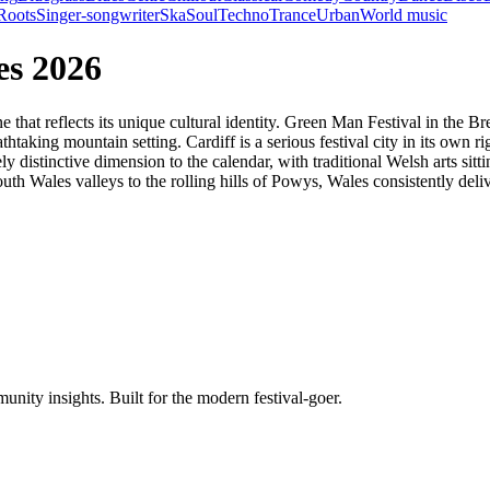
Roots
Singer-songwriter
Ska
Soul
Techno
Trance
Urban
World music
es 2026
ne that reflects its unique cultural identity. Green Man Festival in the
taking mountain setting. Cardiff is a serious festival city in its own ri
 distinctive dimension to the calendar, with traditional Welsh arts si
th Wales valleys to the rolling hills of Powys, Wales consistently del
unity insights. Built for the modern festival-goer.