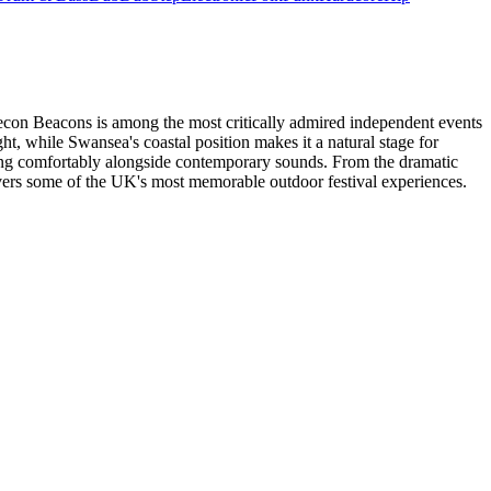
 Brecon Beacons is among the most critically admired independent events
ght, while Swansea's coastal position makes it a natural stage for
tting comfortably alongside contemporary sounds. From the dramatic
ivers some of the UK's most memorable outdoor festival experiences.