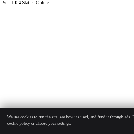
Ver: 1.0.4
Status: Online
We use cookies to run the site, see how it's used, and fund it through ads.
cookie policy
or choose your settings.