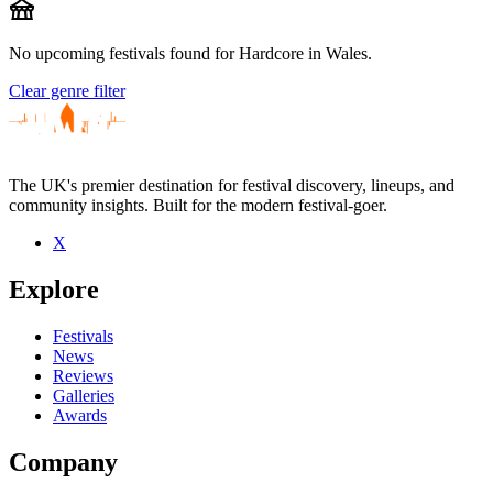
festival
No upcoming festivals found for Hardcore in Wales.
Clear genre filter
The UK's premier destination for festival discovery, lineups, and
community insights. Built for the modern festival-goer.
X
Explore
Festivals
News
Reviews
Galleries
Awards
Company