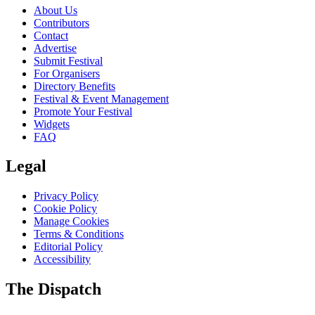
About Us
Contributors
Contact
Advertise
Submit Festival
For Organisers
Directory Benefits
Festival & Event Management
Promote Your Festival
Widgets
FAQ
Legal
Privacy Policy
Cookie Policy
Manage Cookies
Terms & Conditions
Editorial Policy
Accessibility
The Dispatch