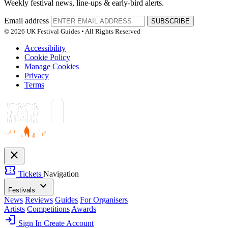
Weekly festival news, line-ups & early-bird alerts.
Email address
SUBSCRIBE
© 2026 UK Festival Guides • All Rights Reserved
Accessibility
Cookie Policy
Manage Cookies
Privacy
Terms
close
confirmation_number
Tickets
Navigation
expand_more
Festivals
News
Reviews
Guides
For Organisers
Artists
Competitions
Awards
login
Sign In
Create Account