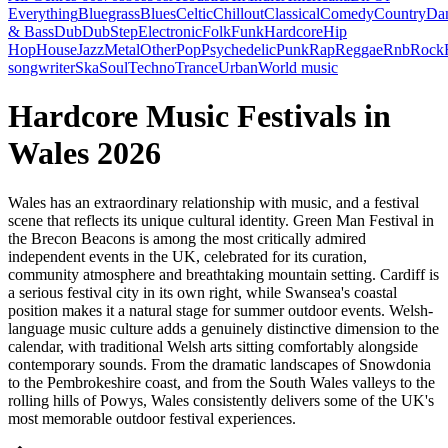
Everything
Bluegrass
Blues
Celtic
Chillout
Classical
Comedy
Country
Da
& Bass
Dub
DubStep
Electronic
Folk
Funk
Hardcore
Hip
Hop
House
Jazz
Metal
Other
Pop
Psychedelic
Punk
Rap
Reggae
Rnb
Rock
songwriter
Ska
Soul
Techno
Trance
Urban
World music
Hardcore Music Festivals in
Wales 2026
Wales has an extraordinary relationship with music, and a festival
scene that reflects its unique cultural identity. Green Man Festival in
the Brecon Beacons is among the most critically admired
independent events in the UK, celebrated for its curation,
community atmosphere and breathtaking mountain setting. Cardiff is
a serious festival city in its own right, while Swansea's coastal
position makes it a natural stage for summer outdoor events. Welsh-
language music culture adds a genuinely distinctive dimension to the
calendar, with traditional Welsh arts sitting comfortably alongside
contemporary sounds. From the dramatic landscapes of Snowdonia
to the Pembrokeshire coast, and from the South Wales valleys to the
rolling hills of Powys, Wales consistently delivers some of the UK's
most memorable outdoor festival experiences.