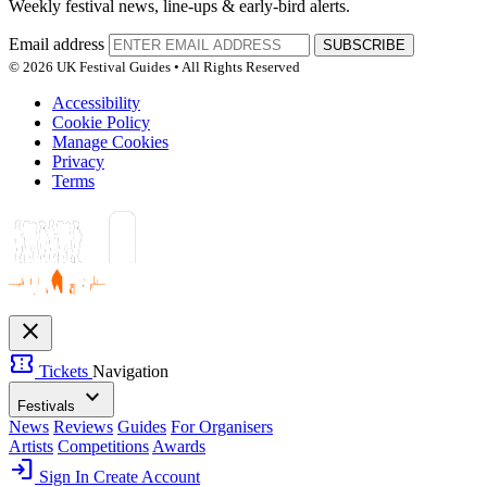
Weekly festival news, line-ups & early-bird alerts.
Email address
SUBSCRIBE
© 2026 UK Festival Guides • All Rights Reserved
Accessibility
Cookie Policy
Manage Cookies
Privacy
Terms
close
confirmation_number
Tickets
Navigation
expand_more
Festivals
News
Reviews
Guides
For Organisers
Artists
Competitions
Awards
login
Sign In
Create Account