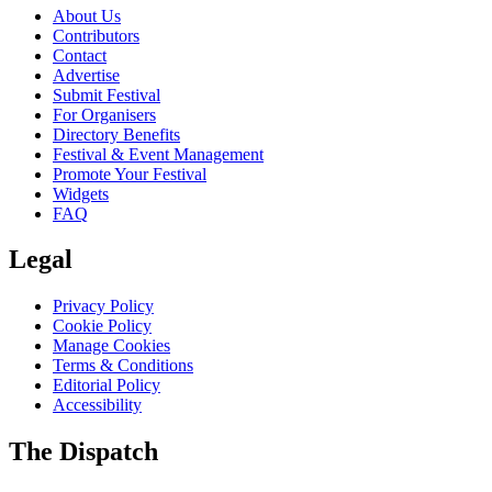
About Us
Contributors
Contact
Advertise
Submit Festival
For Organisers
Directory Benefits
Festival & Event Management
Promote Your Festival
Widgets
FAQ
Legal
Privacy Policy
Cookie Policy
Manage Cookies
Terms & Conditions
Editorial Policy
Accessibility
The Dispatch