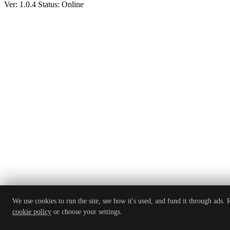
Ver: 1.0.4
Status: Online
We use cookies to run the site, see how it's used, and fund it through ads.
cookie policy
or choose your settings.