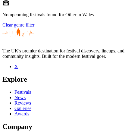
festival
No upcoming festivals found for Other in Wales.
Clear genre filter
The UK's premier destination for festival discovery, lineups, and
community insights. Built for the modern festival-goer.
X
Explore
Festivals
News
Reviews
Galleries
Awards
Company