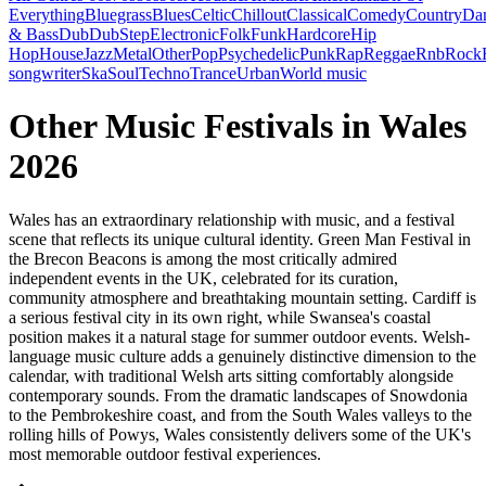
Everything
Bluegrass
Blues
Celtic
Chillout
Classical
Comedy
Country
Da
& Bass
Dub
DubStep
Electronic
Folk
Funk
Hardcore
Hip
Hop
House
Jazz
Metal
Other
Pop
Psychedelic
Punk
Rap
Reggae
Rnb
Rock
songwriter
Ska
Soul
Techno
Trance
Urban
World music
Other Music Festivals in Wales
2026
Wales has an extraordinary relationship with music, and a festival
scene that reflects its unique cultural identity. Green Man Festival in
the Brecon Beacons is among the most critically admired
independent events in the UK, celebrated for its curation,
community atmosphere and breathtaking mountain setting. Cardiff is
a serious festival city in its own right, while Swansea's coastal
position makes it a natural stage for summer outdoor events. Welsh-
language music culture adds a genuinely distinctive dimension to the
calendar, with traditional Welsh arts sitting comfortably alongside
contemporary sounds. From the dramatic landscapes of Snowdonia
to the Pembrokeshire coast, and from the South Wales valleys to the
rolling hills of Powys, Wales consistently delivers some of the UK's
most memorable outdoor festival experiences.