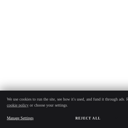
We use cookies to run the site, see how it's used, and fund it through ads.
cookie policy
or choose your settings.
Manage Settings
REJECT ALL
ACCEP