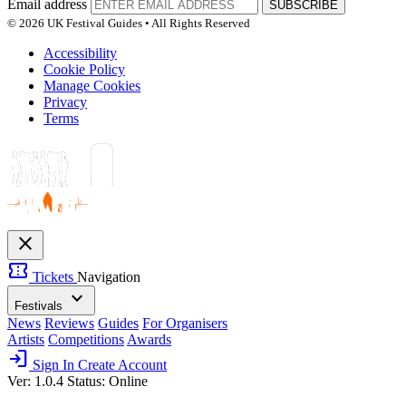
Email address
SUBSCRIBE
© 2026 UK Festival Guides • All Rights Reserved
Accessibility
Cookie Policy
Manage Cookies
Privacy
Terms
close
confirmation_number
Tickets
Navigation
expand_more
Festivals
News
Reviews
Guides
For Organisers
Artists
Competitions
Awards
login
Sign In
Create Account
Ver: 1.0.4
Status: Online