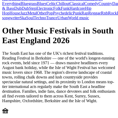
Everything
Bluegrass
Blues
Celtic
Chillout
Classical
Comedy
Country
Da
& Bass
Dub
DubStep
Electronic
Folk
Funk
Hardcore
Hip
Hop
House
Jazz
Metal
Other
Pop
Psychedelic
Punk
Rap
Reggae
Rnb
Rock
songwriter
Ska
Soul
Techno
Trance
Urban
World music
Other Music Festivals in South
East England 2026
The South East has one of the UK's richest festival traditions.
Reading Festival in Berkshire — one of the world's longest-running
rock events, held since 1971 — draws massive headliners every
August bank holiday, while the Isle of Wight Festival has welcomed
music lovers since 1968. The region's diverse landscape of coastal
towns, rolling chalk downs and lush countryside provides
spectacular natural settings, and its proximity to London means top-
tier international acts regularly make the South East a headline
destination. Families, indie fans, dance devotees and folk enthusiasts
all find events tailored to them across Kent, Surrey, Sussex,
Hampshire, Oxfordshire, Berkshire and the Isle of Wight.
festival