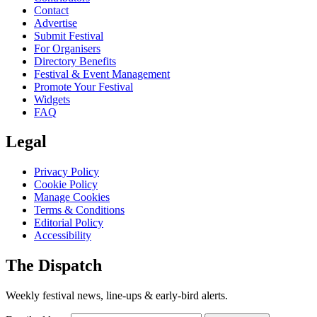
Contact
Advertise
Submit Festival
For Organisers
Directory Benefits
Festival & Event Management
Promote Your Festival
Widgets
FAQ
Legal
Privacy Policy
Cookie Policy
Manage Cookies
Terms & Conditions
Editorial Policy
Accessibility
The Dispatch
Weekly festival news, line-ups & early-bird alerts.