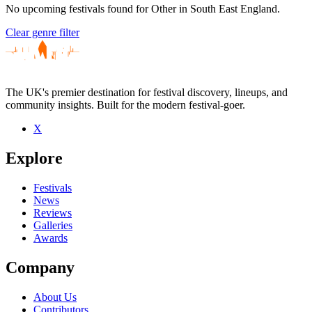
No upcoming festivals found for Other in South East England.
Clear genre filter
The UK's premier destination for festival discovery, lineups, and
community insights. Built for the modern festival-goer.
X
Explore
Festivals
News
Reviews
Galleries
Awards
Company
About Us
Contributors