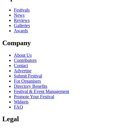
Festivals
News
Reviews
Galleries
Awards
Company
About Us
Contributors
Contact
Advertise
Submit Festival
For Organisers
Directory Benefits
Festival & Event Management
Promote Your Festival
Widgets
FAQ
Legal