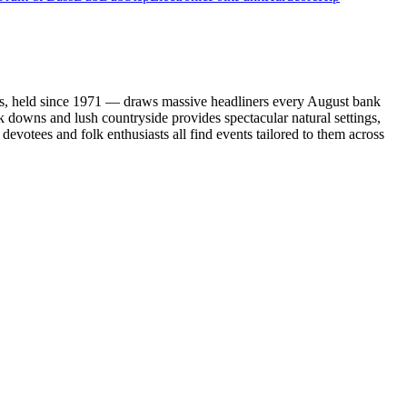
ents, held since 1971 — draws massive headliners every August bank
k downs and lush countryside provides spectacular natural settings,
devotees and folk enthusiasts all find events tailored to them across