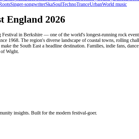
Roots
Singer-songwriter
Ska
Soul
Techno
Trance
Urban
World music
st England 2026
ing Festival in Berkshire — one of the world's longest-running rock ev
nce 1968. The region's diverse landscape of coastal towns, rolling chal
 make the South East a headline destination. Families, indie fans, dance 
 of Wight.
unity insights. Built for the modern festival-goer.