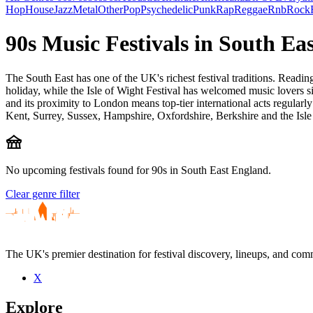
Hop
House
Jazz
Metal
Other
Pop
Psychedelic
Punk
Rap
Reggae
Rnb
Rock
90s Music Festivals in South Ea
The South East has one of the UK's richest festival traditions. Read
holiday, while the Isle of Wight Festival has welcomed music lovers si
and its proximity to London means top-tier international acts regularly
Kent, Surrey, Sussex, Hampshire, Oxfordshire, Berkshire and the Isle
festival
No upcoming festivals found for 90s in South East England.
Clear genre filter
The UK's premier destination for festival discovery, lineups, and comm
X
Explore