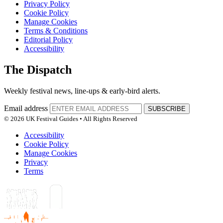
Privacy Policy
Cookie Policy
Manage Cookies
Terms & Conditions
Editorial Policy
Accessibility
The Dispatch
Weekly festival news, line-ups & early-bird alerts.
Email address
SUBSCRIBE
© 2026 UK Festival Guides • All Rights Reserved
Accessibility
Cookie Policy
Manage Cookies
Privacy
Terms