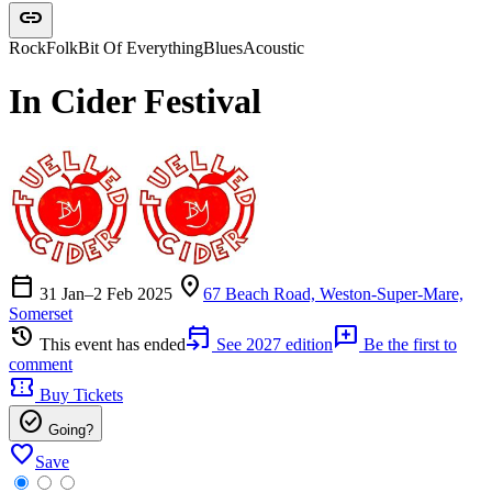
link
Rock
Folk
Bit Of Everything
Blues
Acoustic
In Cider Festival
calendar_today
location_on
31 Jan–2 Feb 2025
67 Beach Road, Weston-Super-Mare,
Somerset
history
event_upcoming
add_comment
This event has ended
See 2027 edition
Be the first to
comment
confirmation_number
Buy Tickets
check_circle
Going?
favorite
Save