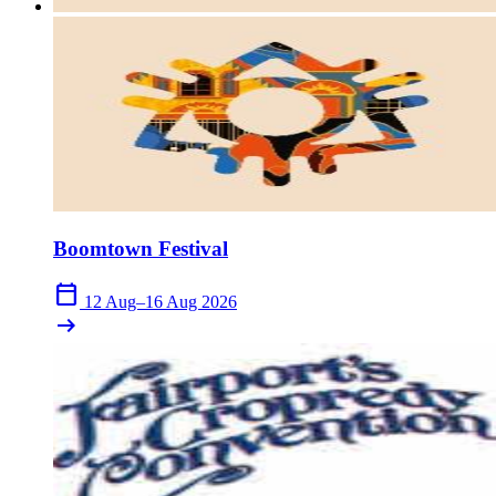
Boomtown Festival
calendar_today
12 Aug–16 Aug 2026
arrow_right_alt