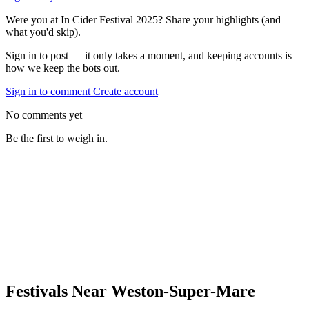
Were you at In Cider Festival 2025? Share your highlights (and
what you'd skip).
Sign in to post — it only takes a moment, and keeping accounts is
how we keep the bots out.
Sign in to comment
Create account
No comments yet
Be the first to weigh in.
Festivals Near Weston-Super-Mare