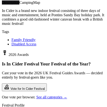
Description
Camping
Map
In Cider is a brand new indoor festival consisting of three days of
music and entertainment, held at Pontins Sandy Bay holiday park. It
combines a good old-fashioned winter caravan break with a British
music festival!
Tags
Family Friendly
Disabled Access
military_tech
2026 Awards
Is In Cider Festival Your Festival of the Year?
Cast your vote in the 2026 UK Festival Guides Awards — decided
entirely by festival-goers like you.
how_to_vote
Vote for In Cider Festival
One vote per browser.
See all categories →
Festival Profile