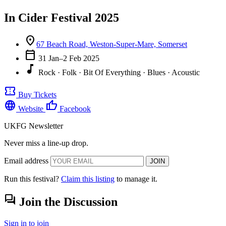
In Cider Festival 2025
location_on
67 Beach Road, Weston-Super-Mare, Somerset
calendar_today
31 Jan–2 Feb 2025
music_note
Rock · Folk · Bit Of Everything · Blues · Acoustic
confirmation_number
Buy Tickets
language
thumb_up
Website
Facebook
UKFG Newsletter
Never miss a line-up drop.
Email address
JOIN
Run this festival?
Claim this listing
to manage it.
forum
Join the Discussion
Sign in to join