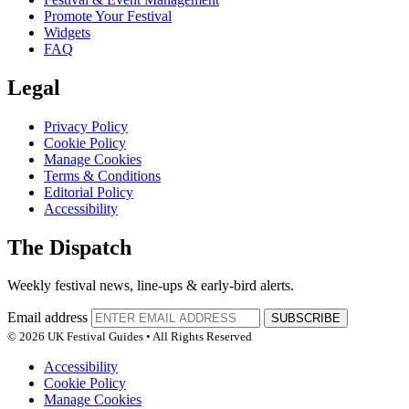
Promote Your Festival
Widgets
FAQ
Legal
Privacy Policy
Cookie Policy
Manage Cookies
Terms & Conditions
Editorial Policy
Accessibility
The Dispatch
Weekly festival news, line-ups & early-bird alerts.
Email address
SUBSCRIBE
© 2026 UK Festival Guides • All Rights Reserved
Accessibility
Cookie Policy
Manage Cookies