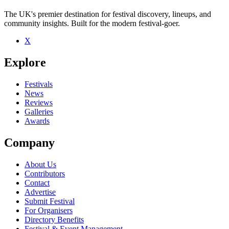
The UK's premier destination for festival discovery, lineups, and
community insights. Built for the modern festival-goer.
X
Explore
Festivals
News
Reviews
Galleries
Awards
Company
About Us
Contributors
Contact
Advertise
Submit Festival
For Organisers
Directory Benefits
Festival & Event Management