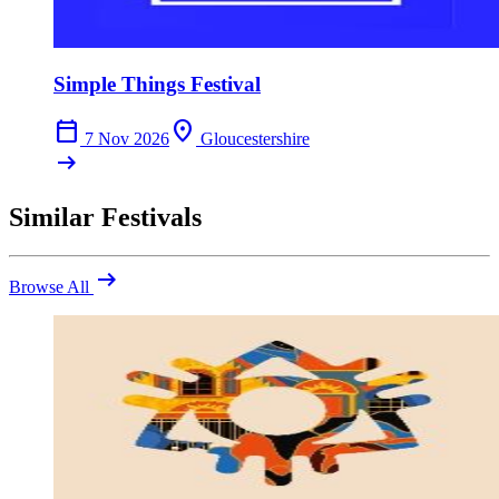
Simple Things Festival
calendar_today
location_on
7 Nov 2026
Gloucestershire
arrow_right_alt
Similar Festivals
arrow_right_alt
Browse All