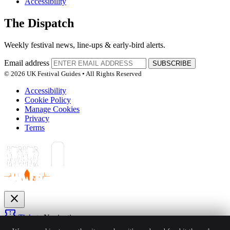
Accessibility
The Dispatch
Weekly festival news, line-ups & early-bird alerts.
Email address
SUBSCRIBE
© 2026 UK Festival Guides • All Rights Reserved
Accessibility
Cookie Policy
Manage Cookies
Privacy
Terms
close
confirmation_number
Tickets
Navigation
expand_more