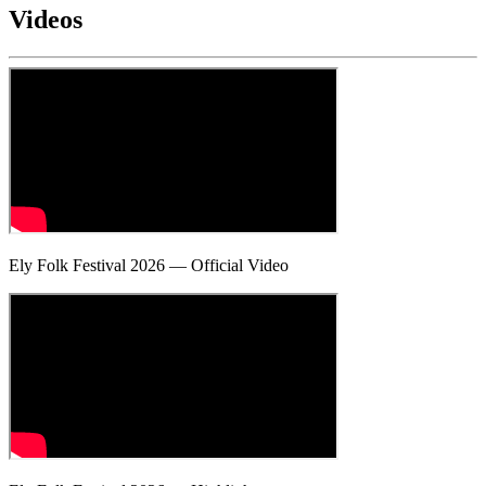
Videos
Ely Folk Festival 2026 — Official Video