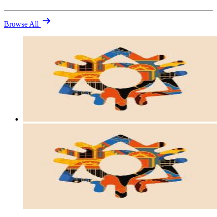
arrow_right_alt
Browse All