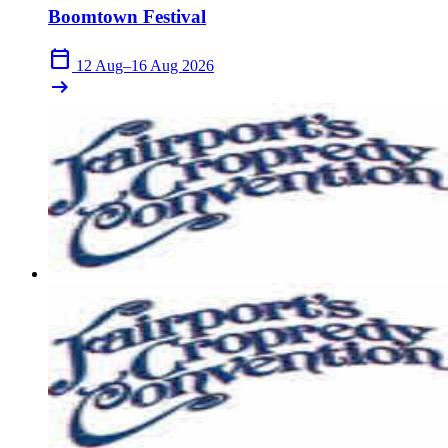
Boomtown Festival
calendar_today
12 Aug–16 Aug 2026
arrow_right_alt