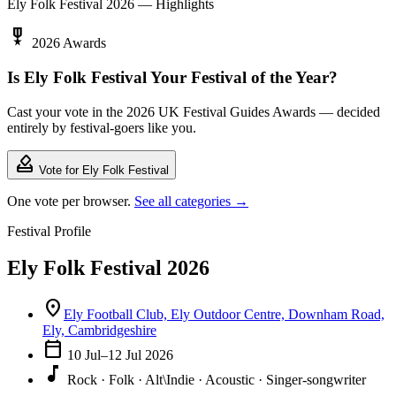
Ely Folk Festival 2026 — Highlights
military_tech
2026 Awards
Is Ely Folk Festival Your Festival of the Year?
Cast your vote in the 2026 UK Festival Guides Awards — decided
entirely by festival-goers like you.
how_to_vote
Vote for Ely Folk Festival
One vote per browser.
See all categories →
Festival Profile
Ely Folk Festival 2026
location_on
Ely Football Club, Ely Outdoor Centre, Downham Road,
Ely, Cambridgeshire
calendar_today
10 Jul–12 Jul 2026
music_note
Rock · Folk · Alt\Indie · Acoustic · Singer-songwriter