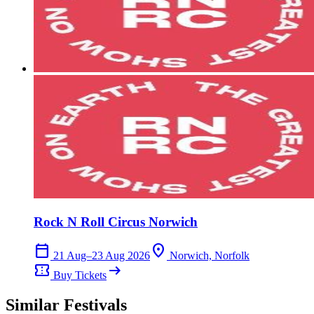
Rock N Roll Circus Norwich
calendar_today
location_on
21 Aug–23 Aug 2026
Norwich, Norfolk
confirmation_number
arrow_right_alt
Buy Tickets
Similar Festivals