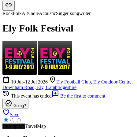
link
Rock
Folk
Alt\Indie
Acoustic
Singer-songwriter
Ely Folk Festival
calendar_today
location_on
10 Jul–12 Jul 2026
Ely Football Club, Ely Outdoor Centre,
Downham Road, Ely, Cambridgeshire
history
add_comment
This event has ended
Be the first to comment
check_circle
Going?
favorite
Save
Description
Travel
Map