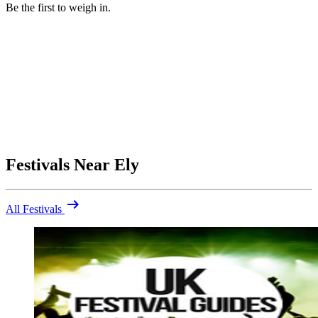
Be the first to weigh in.
Festivals Near Ely
arrow_right_alt
All Festivals
Be the first to comment
Were you at Ely Folk Festival 2026? Share your highlights (and
what you'd skip).
close