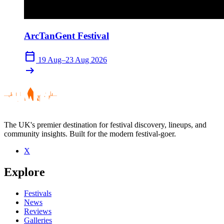
ArcTanGent Festival
calendar_today
19 Aug–23 Aug 2026
arrow_right_alt
The UK's premier destination for festival discovery, lineups, and
community insights. Built for the modern festival-goer.
X
Explore
Festivals
News
Reviews
Galleries