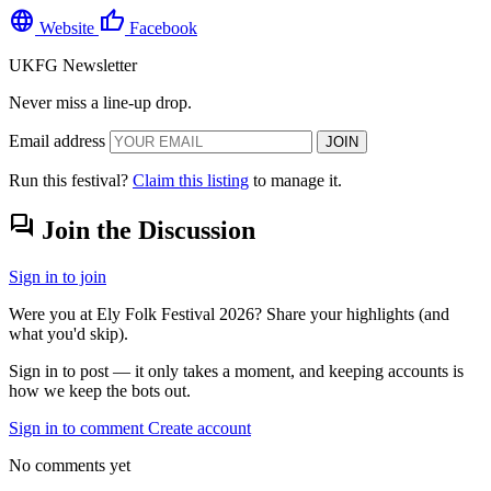
language
thumb_up
Website
Facebook
UKFG Newsletter
Never miss a line-up drop.
Email address
JOIN
Run this festival?
Claim this listing
to manage it.
forum
Join the Discussion
Sign in to join
Were you at Ely Folk Festival 2026? Share your highlights (and
what you'd skip).
Sign in to post — it only takes a moment, and keeping accounts is
how we keep the bots out.
Sign in to comment
Create account
No comments yet