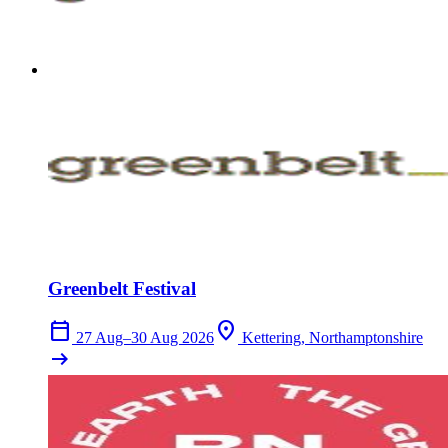
Greenbelt Festival
calendar_today
location_on
27 Aug–30 Aug 2026
Kettering, Northamptonshire
arrow_right_alt