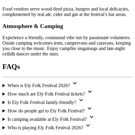
Food vendors serve wood-fired pizza, burgers and local delicacies,
complemented by real ale, cider and gin at the festival’s bar areas.
Atmosphere & Camping
Experience a friendly, communal vibe run by passionate volunteers.
Onsite camping welcomes tents, campervans and caravans, keeping
you close to the music. Enjoy campfire singalongs and late-night
ceilidh dances under the stars.
FAQs
expand_more
When is Ely Folk Festival 2026?
expand_more
How much are Ely Folk Festival tickets?
expand_more
Is Ely Folk Festival family-friendly?
expand_more
How do people get to Ely Folk Festival?
expand_more
Is camping available at Ely Folk Festival?
expand_more
Who is playing Ely Folk Festival 2026?