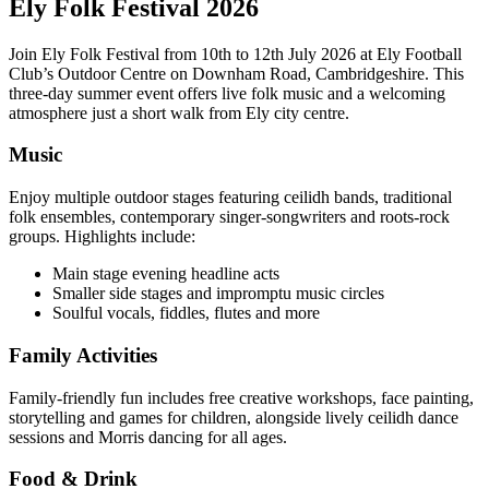
Ely Folk Festival 2026
Join Ely Folk Festival from 10th to 12th July 2026 at Ely Football
Club’s Outdoor Centre on Downham Road, Cambridgeshire. This
three-day summer event offers live folk music and a welcoming
atmosphere just a short walk from Ely city centre.
Music
Enjoy multiple outdoor stages featuring ceilidh bands, traditional
folk ensembles, contemporary singer-songwriters and roots-rock
groups. Highlights include:
Main stage evening headline acts
Smaller side stages and impromptu music circles
Soulful vocals, fiddles, flutes and more
Family Activities
Family-friendly fun includes free creative workshops, face painting,
storytelling and games for children, alongside lively ceilidh dance
sessions and Morris dancing for all ages.
Food & Drink