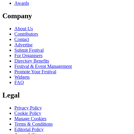
Awards
Company
About Us
Contributors
Contact
Advertise
Submit Festival
For Organisers
Directory Benefits
Festival & Event Management
Promote Your Festival
Widgets
FAQ
Legal
Privacy Policy
Cookie Policy
Manage Cookies
Terms & Conditions
Editorial Policy