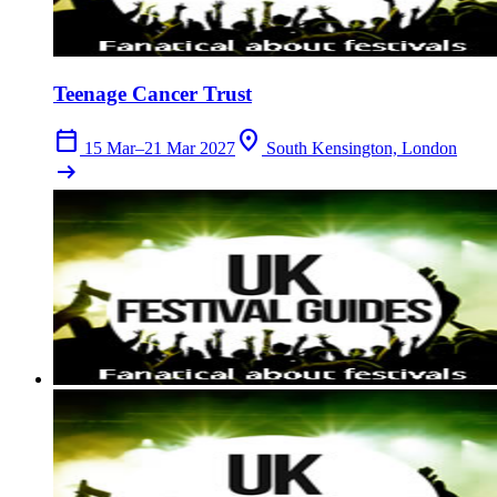
Teenage Cancer Trust
calendar_today
location_on
15 Mar–21 Mar 2027
South Kensington, London
arrow_right_alt