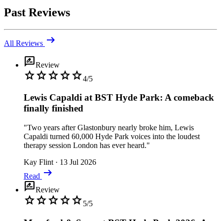
Past Reviews
arrow_right_alt
All Reviews
rate_review
Review
star
star
star
star
star
4/5
Lewis Capaldi at BST Hyde Park: A comeback
finally finished
"Two years after Glastonbury nearly broke him, Lewis
Capaldi turned 60,000 Hyde Park voices into the loudest
therapy session London has ever heard."
Kay Flint
·
13 Jul 2026
arrow_right_alt
Read
rate_review
Review
star
star
star
star
star
5/5