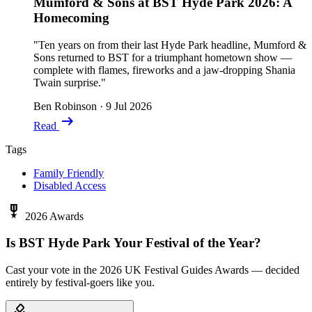
Mumford & Sons at BST Hyde Park 2026: A
Homecoming
"Ten years on from their last Hyde Park headline, Mumford &
Sons returned to BST for a triumphant hometown show —
complete with flames, fireworks and a jaw-dropping Shania
Twain surprise."
Ben Robinson
·
9 Jul 2026
arrow_right_alt
Read
Tags
Family Friendly
Disabled Access
military_tech
2026 Awards
Is BST Hyde Park Your Festival of the Year?
Cast your vote in the 2026 UK Festival Guides Awards — decided
entirely by festival-goers like you.
how_to_vote