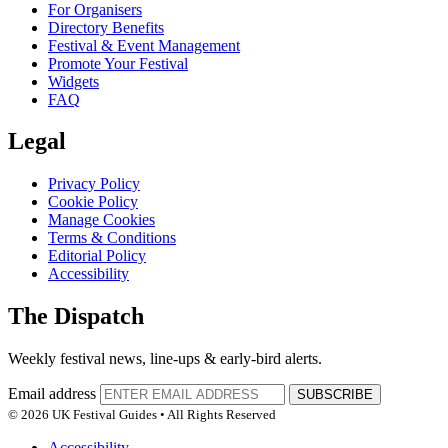
For Organisers
Directory Benefits
Festival & Event Management
Promote Your Festival
Widgets
FAQ
Legal
Privacy Policy
Cookie Policy
Manage Cookies
Terms & Conditions
Editorial Policy
Accessibility
The Dispatch
Weekly festival news, line-ups & early-bird alerts.
Email address
SUBSCRIBE
© 2026 UK Festival Guides • All Rights Reserved
Accessibility