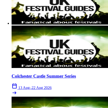
Colchester Castle Summer Series
calendar_today
13 Aug–22 Aug 2026
arrow_right_alt