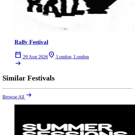
Rally Festival
calendar_today
location_on
29 Aug 2026
London, London
arrow_right_alt
Similar Festivals
arrow_right_alt
Browse All