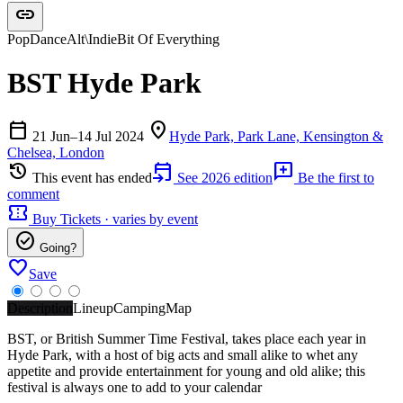
link
Pop
Dance
Alt\Indie
Bit Of Everything
BST Hyde Park
calendar_today
location_on
21 Jun–14 Jul 2024
Hyde Park, Park Lane, Kensington &
Chelsea, London
history
event_upcoming
add_comment
This event has ended
See 2026 edition
Be the first to
comment
confirmation_number
Buy Tickets · varies by event
check_circle
Going?
favorite
Save
Description
Lineup
Camping
Map
BST, or British Summer Time Festival, takes place each year in
Hyde Park, with a host of big acts and small alike to whet any
appetite and provide entertainment for young and old alike; this
festival is always one to add to your calendar