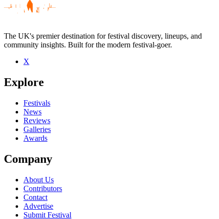
The UK's premier destination for festival discovery, lineups, and
community insights. Built for the modern festival-goer.
X
Explore
Festivals
News
Reviews
Galleries
Awards
Company
About Us
Contributors
Contact
Advertise
Submit Festival