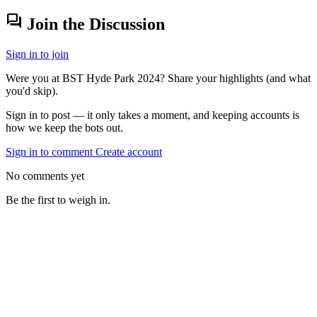
forum
Join the Discussion
Sign in to join
Were you at BST Hyde Park 2024? Share your highlights (and what
you'd skip).
Sign in to post — it only takes a moment, and keeping accounts is
how we keep the bots out.
Sign in to comment
Create account
No comments yet
Be the first to weigh in.