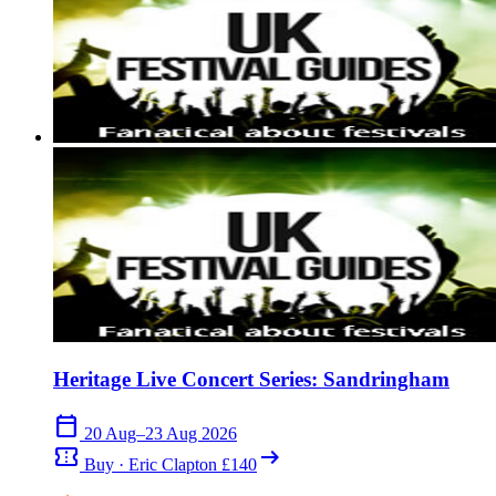
Heritage Live Concert Series: Sandringham
calendar_today
20 Aug–23 Aug 2026
confirmation_number
arrow_right_alt
Buy · Eric Clapton £140