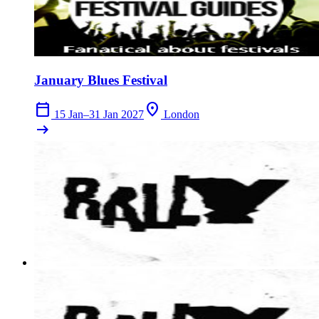
January Blues Festival
calendar_today
location_on
15 Jan–31 Jan 2027
London
arrow_right_alt