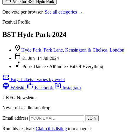
Vote for BST Hyde Park
One vote per browser.
See all categories →
Festival Profile
BST Hyde Park 2024
location_on
Hyde Park, Park Lane, Kensington & Chelsea, London
calendar_today
21 Jun–14 Jul 2024
music_note
Pop · Dance · Alt\Indie · Bit Of Everything
confirmation_number
Buy Tickets · varies by event
language
thumb_up
photo_camera
Website
Facebook
Instagram
UKFG Newsletter
Never miss a line-up drop.
Email address
JOIN
Run this festival?
Claim this listing
to manage it.