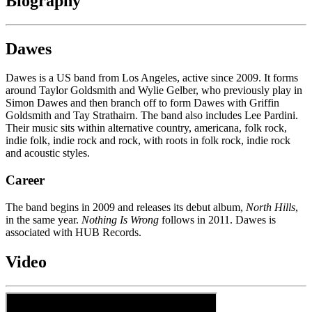
Biography
Dawes
Dawes is a US band from Los Angeles, active since 2009. It forms
around Taylor Goldsmith and Wylie Gelber, who previously play in
Simon Dawes and then branch off to form Dawes with Griffin
Goldsmith and Tay Strathairn. The band also includes Lee Pardini.
Their music sits within alternative country, americana, folk rock,
indie folk, indie rock and rock, with roots in folk rock, indie rock
and acoustic styles.
Career
The band begins in 2009 and releases its debut album,
North Hills
,
in the same year.
Nothing Is Wrong
follows in 2011. Dawes is
associated with HUB Records.
Video