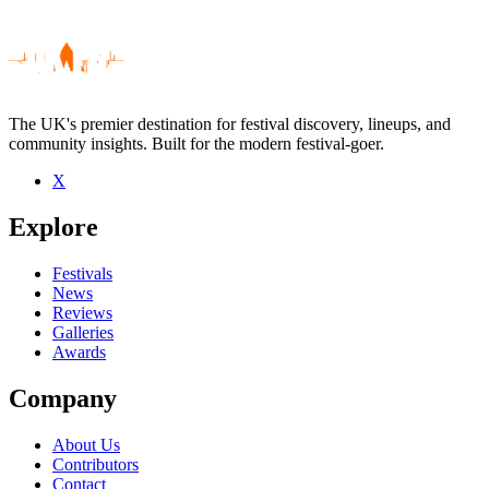
The UK's premier destination for festival discovery, lineups, and
community insights. Built for the modern festival-goer.
X
Be the first to comment
Explore
Seen Dawes live? Which set stood out?
close
Festivals
News
Reviews
Galleries
Awards
Company
About Us
Contributors
Contact