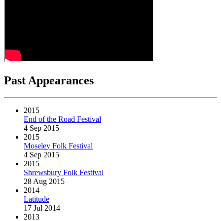
Past Appearances
2015
End of the Road Festival
4 Sep 2015
2015
Moseley Folk Festival
4 Sep 2015
2015
Shrewsbury Folk Festival
28 Aug 2015
2014
Latitude
17 Jul 2014
2013