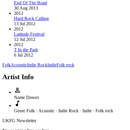
End Of The Road
30 Aug 2013
2012
Hard Rock Calling
13 Jul 2012
2012
Latitude Festival
12 Jul 2012
2012
T In the Park
6 Jul 2012
Folk
Acoustic
Indie Rock
Indie
Folk rock
Artist Info
person
Name
Dawes
music_note
Genre
Folk · Acoustic · Indie Rock · Indie · Folk rock
UKFG Newsletter