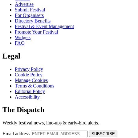
Advertise
Submit Festival
For Organisers
Directory Benefits
Festival & Event Management
Promote Your Festival
Widgets
FAQ
Legal
Privacy Policy
Cookie Policy
Manage Cookies
Terms & Conditions
Editorial Policy
Accessibility
The Dispatch
Weekly festival news, line-ups & early-bird alerts.
Email address
SUBSCRIBE