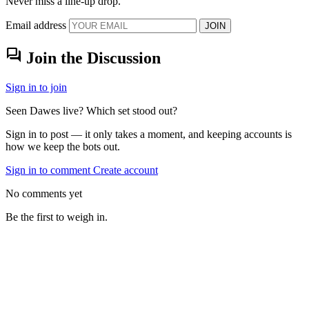
Never miss a line-up drop.
Email address
JOIN
forum
Join the Discussion
Sign in to join
Seen Dawes live? Which set stood out?
Sign in to post — it only takes a moment, and keeping accounts is
how we keep the bots out.
Sign in to comment
Create account
No comments yet
Be the first to weigh in.