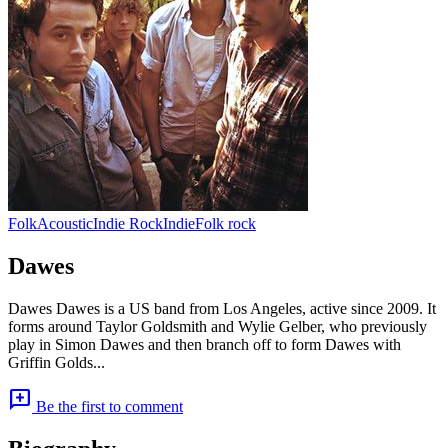
Folk
Acoustic
Indie Rock
Indie
Folk rock
Dawes
Dawes Dawes is a US band from Los Angeles, active since 2009. It
forms around Taylor Goldsmith and Wylie Gelber, who previously
play in Simon Dawes and then branch off to form Dawes with
Griffin Golds...
add_comment
Be the first to comment