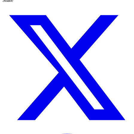
Share