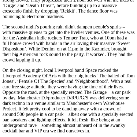
‘Dirge’ and ‘Death Threat’, before building up to a massive
crescendo finish by dropping ‘Rekkit’. The dance floor was
bouncing to electronic madness.
The second night’s pouring rain didn't dampen people's spirits –
with massive queues to get into the livelier venues. One of these was
for the Australian indie rockers Temper Trap, who at 10pm had a
full house crowd with hands in the air loving their massive ‘Sweet
Disposition’. White Denim, on at 11pm in the Kazimier, brought
their big American rock sound to the party. It worked. They had the
crowd lapping it up.
On the closing night, local Liverpool band Space rocked the
Liverpool Academy Of Arts with their big tracks ‘The balled of Tom
Jones’, ‘Female Of The Species’ and ‘Neighbourhood’. With a real
care free stage attitude, they were having the time of their lives.
Opposite the road, at the specially erected The Garage – a car park
by day, Manchester DJ/producer D/R/U/G/S was delivering some
dark techno in a venue similar to Manchester’s own Warehouse
Project. It felt pretty cool to be dancing away with a crowd of
around 500 people in a car park – albeit one with a specially erected
bar, speakers and lighting effects. It felt fresh, like being at an
underground rave – something almost unheard of in the swanky
cocktail bar and VIP era we find ourselves in.