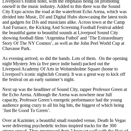
Liverpool’s Hilton hotel, with the emphasis being on promoting
oneself in the music industry. Added to this there was the Sound
City Expo across the road at the waterfront Echo Arena, which was
divided into Music, DJ and Digital Hubs showcasing the latest tools
and gadgets for DJs and musicians alike. Across town at the Camp
And Furnace, the Kicking And Screening Football Festival added
the beautiful game to beautiful sounds at Liverpool Sound City
showing football films ‘Argentina Futbol’ and ‘The Extraordinary
Story Of The NY Cosmos’, as well as the John Peel World Cup at
Chavasse Park.
As evening arrived, so did the bands. Lots of them. On the opening
night Mystery Jets (a five piece indie band) packed out the
Liverpool Academy Of Arts in Wolstenholme Square (home to
Liverpool’s iconic nightclub Cream). It was a great way to kick off
the festival on an early summer’s night.
Next up was the headliner of Sound City, rapper Professor Green at
the Echo Arena. Although the Arena was nowhere near full
capacity, Professor Green’s energetic performance had the young
audience going crazy to all his big hits, the biggest of which being
‘Just Be Good To Green’.
Over at Kazimier, a beautiful small rounded venue, Death In Vegas
were delivering psychedelic techno inspired tracks for the 300
strong crowd. They progressed their 2 hour set well with the likes of