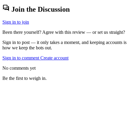
forum
Join the Discussion
Sign in to join
Been there yourself? Agree with this review — or set us straight?
Sign in to post — it only takes a moment, and keeping accounts is
how we keep the bots out.
Sign in to comment
Create account
No comments yet
Be the first to weigh in.