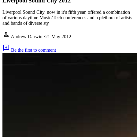
Liverpool Sound City 2012
Liverpool Sound City, now in it’s fifth year, offered a combination
of various daytime Music/Tech conferences and a plethora of artists
and bands of diverse sty
person
Andrew Darwin
·
21 May 2012
add_comment
Be the first to comment