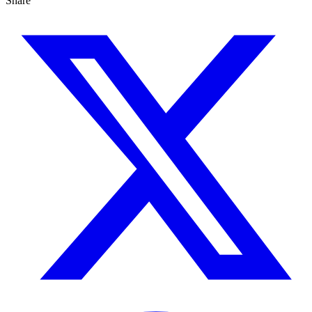
Share