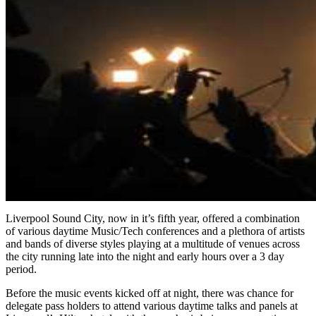
Liverpool Sound City, now in it’s fifth year, offered a combination
of various daytime Music/Tech conferences and a plethora of artists
and bands of diverse styles playing at a multitude of venues across
the city running late into the night and early hours over a 3 day
period.
Before the music events kicked off at night, there was chance for
delegate pass holders to attend various daytime talks and panels at