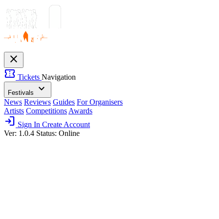
close
confirmation_number
Tickets
Navigation
expand_more
Festivals
News
Reviews
Guides
For Organisers
Artists
Competitions
Awards
login
Sign In
Create Account
Ver: 1.0.4
Status: Online