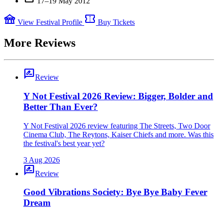
17–19 May 2012
festival
confirmation_number
View Festival Profile
Buy Tickets
More Reviews
rate_review
Review
Y Not Festival 2026 Review: Bigger, Bolder and
Better Than Ever?
Y Not Festival 2026 review featuring The Streets, Two Door
Cinema Club, The Reytons, Kaiser Chiefs and more. Was this
the festival's best year yet?
3 Aug 2026
rate_review
Review
Good Vibrations Society: Bye Bye Baby Fever
Dream