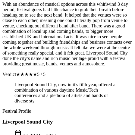
With an abundance of musical options across this whirlwind 3 day
period, festival goers had little chance to grab their breath before
heading on to see the next band. It helped that the venues were so
close to each other, meaning one could literally pop from venue to
venue, checking out different band after band. There was a good
combination of local up and coming bands, to bigger more
established UK and International acts. It was nice to see people
coming together and building friendships and business contacts over
the whole weekend through music. It felt like we were at the centre
of something really special, and it felt great. Liverpool Sound City
done the city’s name and rich music heritage proud with a festival
providing great music, bands, venues and atmosphere.
Verdict
★
★
★
★
★
5 / 5
Liverpool Sound City, now in it’s fifth year, offered a
combination of various daytime Music/Tech
conferences and a plethora of artists and bands of
diverse sty
Festival Profile
Liverpool Sound City
calendar_today