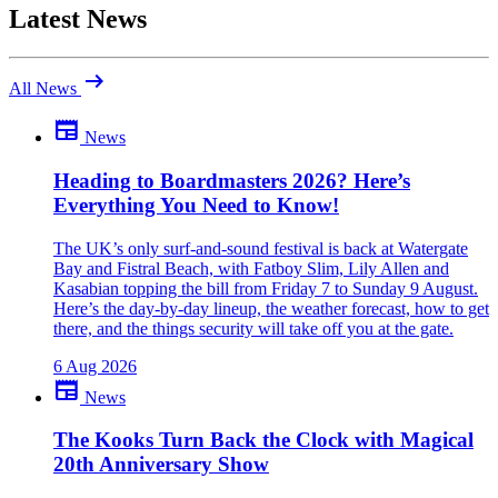
Latest News
arrow_right_alt
All News
newspaper
News
Be the first to comment
Been there yourself? Agree with this review — or set us straight?
Heading to Boardmasters 2026? Here’s
Everything You Need to Know!
close
The UK’s only surf-and-sound festival is back at Watergate
Bay and Fistral Beach, with Fatboy Slim, Lily Allen and
Kasabian topping the bill from Friday 7 to Sunday 9 August.
Here’s the day-by-day lineup, the weather forecast, how to get
there, and the things security will take off you at the gate.
6 Aug 2026
newspaper
News
The Kooks Turn Back the Clock with Magical
20th Anniversary Show