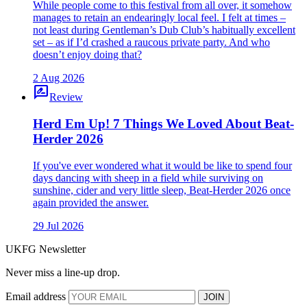
While people come to this festival from all over, it somehow
manages to retain an endearingly local feel. I felt at times –
not least during Gentleman’s Dub Club’s habitually excellent
set – as if I’d crashed a raucous private party. And who
doesn’t enjoy doing that?
2 Aug 2026
rate_review
Review
Herd Em Up! 7 Things We Loved About Beat-
Herder 2026
If you've ever wondered what it would be like to spend four
days dancing with sheep in a field while surviving on
sunshine, cider and very little sleep, Beat-Herder 2026 once
again provided the answer.
29 Jul 2026
UKFG Newsletter
Never miss a line-up drop.
Email address
JOIN