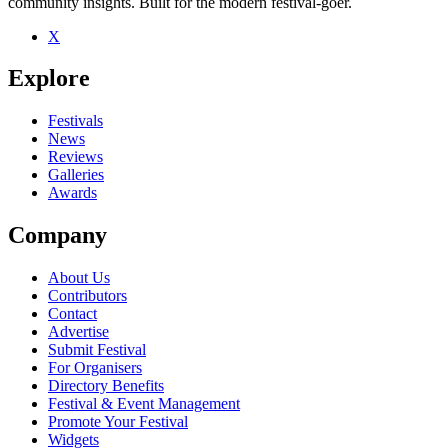
community insights. Built for the modern festival-goer.
X
Explore
Festivals
News
Reviews
Galleries
Awards
Company
About Us
Contributors
Contact
Advertise
Submit Festival
For Organisers
Directory Benefits
Festival & Event Management
Promote Your Festival
Widgets