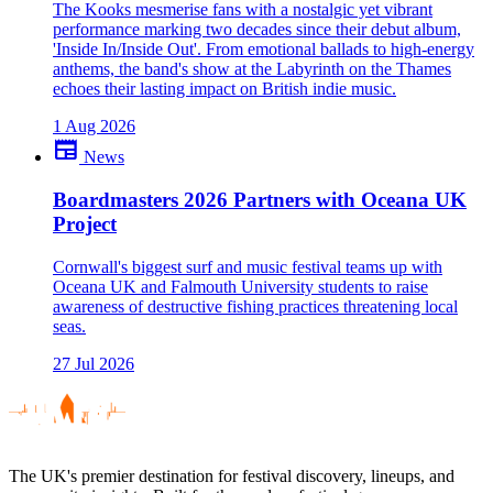
The Kooks mesmerise fans with a nostalgic yet vibrant
performance marking two decades since their debut album,
'Inside In/Inside Out'. From emotional ballads to high-energy
anthems, the band's show at the Labyrinth on the Thames
echoes their lasting impact on British indie music.
1 Aug 2026
newspaper
News
Boardmasters 2026 Partners with Oceana UK
Project
Cornwall's biggest surf and music festival teams up with
Oceana UK and Falmouth University students to raise
awareness of destructive fishing practices threatening local
seas.
27 Jul 2026
The UK's premier destination for festival discovery, lineups, and