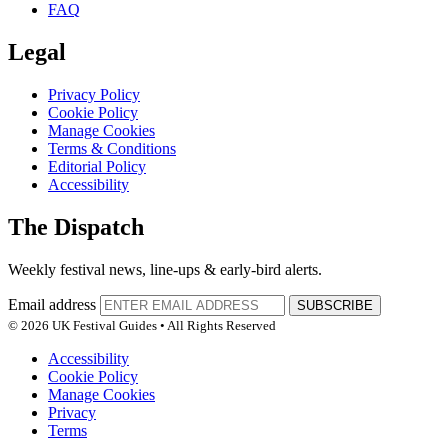
FAQ
Legal
Privacy Policy
Cookie Policy
Manage Cookies
Terms & Conditions
Editorial Policy
Accessibility
The Dispatch
Weekly festival news, line-ups & early-bird alerts.
Email address
SUBSCRIBE
© 2026 UK Festival Guides • All Rights Reserved
Accessibility
Cookie Policy
Manage Cookies
Privacy
Terms