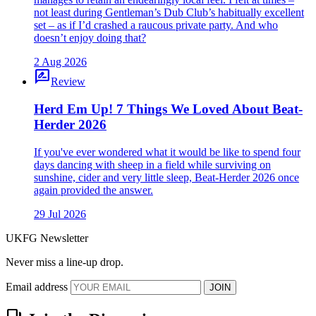
not least during Gentleman’s Dub Club’s habitually excellent
set – as if I’d crashed a raucous private party. And who
doesn’t enjoy doing that?
2 Aug 2026
rate_review
Review
Herd Em Up! 7 Things We Loved About Beat-
Herder 2026
If you've ever wondered what it would be like to spend four
days dancing with sheep in a field while surviving on
sunshine, cider and very little sleep, Beat-Herder 2026 once
again provided the answer.
29 Jul 2026
UKFG Newsletter
Never miss a line-up drop.
Email address
JOIN