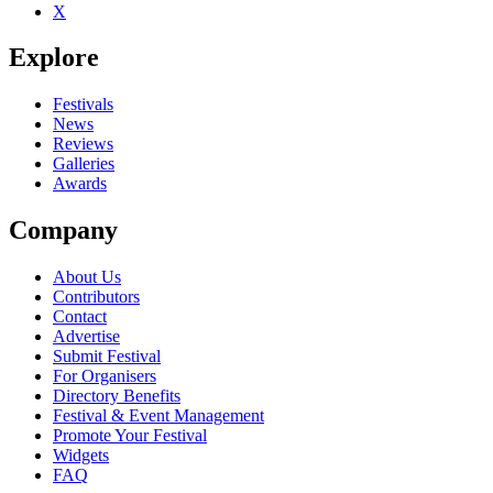
X
Explore
Festivals
News
Reviews
Galleries
Awards
Company
About Us
Contributors
Contact
Advertise
Submit Festival
For Organisers
Directory Benefits
Festival & Event Management
Promote Your Festival
Widgets
FAQ