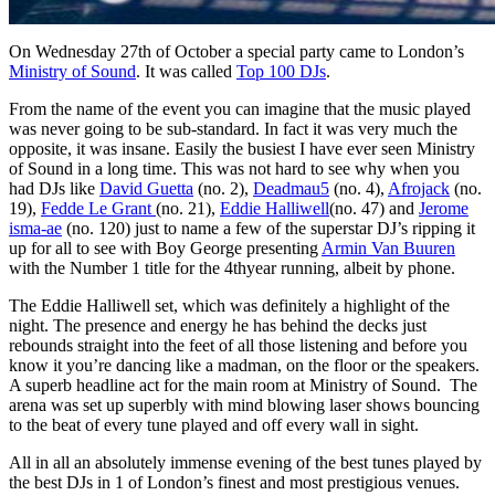
On Wednesday 27th of October a special party came to London’s
Ministry of Sound
. It was called
Top 100 DJs
.
From the name of the event you can imagine that the music played
was never going to be sub-standard. In fact it was very much the
opposite, it was insane. Easily the busiest I have ever seen Ministry
of Sound in a long time. This was not hard to see why when you
had DJs like
David Guetta
(no. 2),
Deadmau5
(no. 4),
Afrojack
(no.
19),
Fedde Le Grant
(no. 21),
Eddie Halliwell
(no. 47) and
Jerome
isma-ae
(no. 120) just to name a few of the superstar DJ’s ripping it
up for all to see with Boy George presenting
Armin Van Buuren
with the Number 1 title for the 4thyear running, albeit by phone.
The Eddie Halliwell set, which was definitely a highlight of the
night. The presence and energy he has behind the decks just
rebounds straight into the feet of all those listening and before you
know it you’re dancing like a madman, on the floor or the speakers.
A superb headline act for the main room at Ministry of Sound. The
arena was set up superbly with mind blowing laser shows bouncing
to the beat of every tune played and off every wall in sight.
All in all an absolutely immense evening of the best tunes played by
the best DJs in 1 of London’s finest and most prestigious venues.