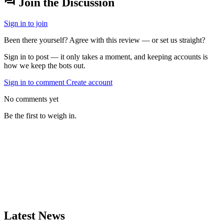
forum
Join the Discussion
Sign in to join
Been there yourself? Agree with this review — or set us straight?
Sign in to post — it only takes a moment, and keeping accounts is
how we keep the bots out.
Sign in to comment
Create account
No comments yet
Be the first to weigh in.
Latest News