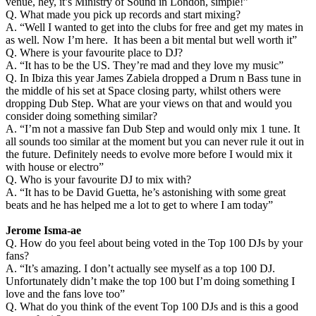
venue, hey, it’s Ministry of Sound in London, simple!”
Q. What made you pick up records and start mixing?
A. “Well I wanted to get into the clubs for free and get my mates in
as well. Now I’m here. It has been a bit mental but well worth it”
Q. Where is your favourite place to DJ?
A. “It has to be the US. They’re mad and they love my music”
Q. In Ibiza this year James Zabiela dropped a Drum n Bass tune in
the middle of his set at Space closing party, whilst others were
dropping Dub Step. What are your views on that and would you
consider doing something similar?
A. “I’m not a massive fan Dub Step and would only mix 1 tune. It
all sounds too similar at the moment but you can never rule it out in
the future. Definitely needs to evolve more before I would mix it
with house or electro”
Q. Who is your favourite DJ to mix with?
A. “It has to be David Guetta, he’s astonishing with some great
beats and he has helped me a lot to get to where I am today”
Jerome Isma-ae
Q. How do you feel about being voted in the Top 100 DJs by your
fans?
A. “It’s amazing. I don’t actually see myself as a top 100 DJ.
Unfortunately didn’t make the top 100 but I’m doing something I
love and the fans love too”
Q. What do you think of the event Top 100 DJs and is this a good