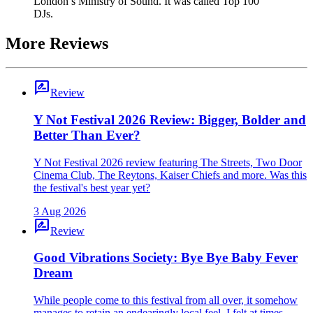
London’s Ministry of Sound. It was called Top 100
DJs.
More Reviews
rate_review
Review
Y Not Festival 2026 Review: Bigger, Bolder and
Better Than Ever?
Y Not Festival 2026 review featuring The Streets, Two Door
Cinema Club, The Reytons, Kaiser Chiefs and more. Was this
the festival's best year yet?
3 Aug 2026
rate_review
Review
Good Vibrations Society: Bye Bye Baby Fever
Dream
While people come to this festival from all over, it somehow
manages to retain an endearingly local feel. I felt at times –