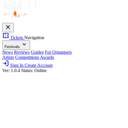
close
confirmation_number
Tickets
Navigation
expand_more
Festivals
News
Reviews
Guides
For Organisers
Artists
Competitions
Awards
login
Sign In
Create Account
Ver: 1.0.4
Status: Online