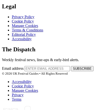
Legal
Privacy Policy
Cookie Policy
Manage Cookies
Terms & Conditions
Editorial Policy
Accessibility
The Dispatch
Weekly festival news, line-ups & early-bird alerts.
Email address
SUBSCRIBE
© 2026 UK Festival Guides • All Rights Reserved
Accessibility
Cookie Policy
Manage Cookies
Privacy
Terms