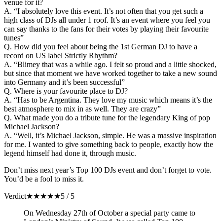
venue for it?
A. “I absolutely love this event. It’s not often that you get such a
high class of DJs all under 1 roof. It’s an event where you feel you
can say thanks to the fans for their votes by playing their favourite
tunes”
Q. How did you feel about being the 1st German DJ to have a
record on US label Strictly Rhythm?
A. “Blimey that was a while ago. I felt so proud and a little shocked,
but since that moment we have worked together to take a new sound
into Germany and it’s been successful”
Q. Where is your favourite place to DJ?
A. “Has to be Argentina. They love my music which means it’s the
best atmosphere to mix in as well. They are crazy”
Q. What made you do a tribute tune for the legendary King of pop
Michael Jackson?
A. “Well, it’s Michael Jackson, simple. He was a massive inspiration
for me. I wanted to give something back to people, exactly how the
legend himself had done it, through music.
Don’t miss next year’s Top 100 DJs event and don’t forget to vote.
You’d be a fool to miss it.
Verdict
★
★
★
★
★
5 / 5
On Wednesday 27th of October a special party came to