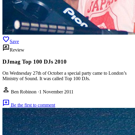
favorite
Save
rate_review
Review
DJmag Top 100 DJs 2010
On Wednesday 27th of October a special party came to London’s
Ministry of Sound. It was called Top 100 DJs.
person
Ben Robinon
·
1 November 2011
add_comment
Be the first to comment