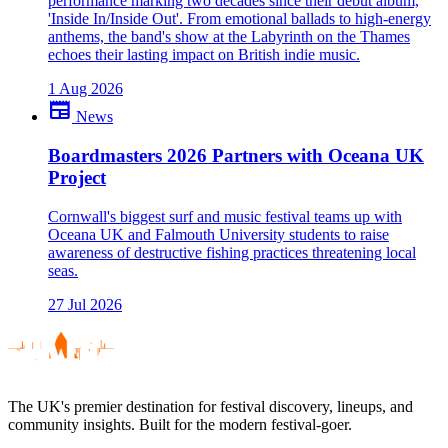
performance marking two decades since their debut album,
'Inside In/Inside Out'. From emotional ballads to high-energy
anthems, the band's show at the Labyrinth on the Thames
echoes their lasting impact on British indie music.
1 Aug 2026
newspaper
News
Boardmasters 2026 Partners with Oceana UK
Project
Cornwall's biggest surf and music festival teams up with
Oceana UK and Falmouth University students to raise
awareness of destructive fishing practices threatening local
seas.
27 Jul 2026
The UK's premier destination for festival discovery, lineups, and
community insights. Built for the modern festival-goer.