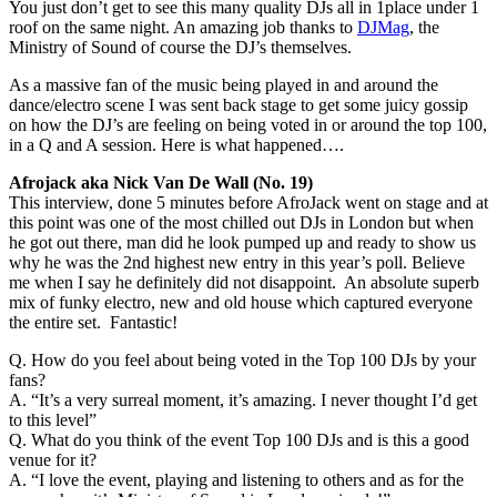
You just don’t get to see this many quality DJs all in 1place under 1
roof on the same night. An amazing job thanks to
DJMag
, the
Ministry of Sound of course the DJ’s themselves.
As a massive fan of the music being played in and around the
dance/electro scene I was sent back stage to get some juicy gossip
on how the DJ’s are feeling on being voted in or around the top 100,
in a Q and A session. Here is what happened….
Afrojack aka Nick Van De Wall (No. 19)
This interview, done 5 minutes before AfroJack went on stage and at
this point was one of the most chilled out DJs in London but when
he got out there, man did he look pumped up and ready to show us
why he was the 2nd highest new entry in this year’s poll. Believe
me when I say he definitely did not disappoint. An absolute superb
mix of funky electro, new and old house which captured everyone
the entire set. Fantastic!
Q. How do you feel about being voted in the Top 100 DJs by your
fans?
A. “It’s a very surreal moment, it’s amazing. I never thought I’d get
to this level”
Q. What do you think of the event Top 100 DJs and is this a good
venue for it?
A. “I love the event, playing and listening to others and as for the