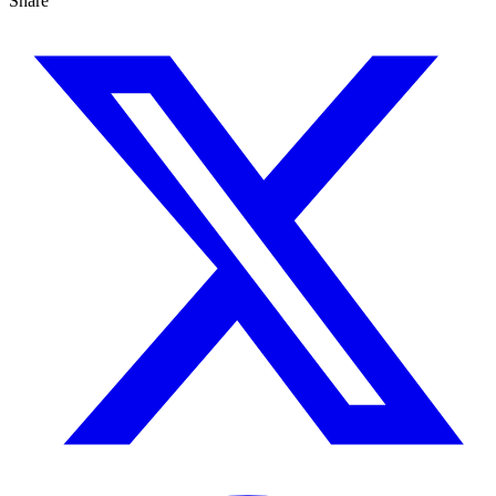
Share