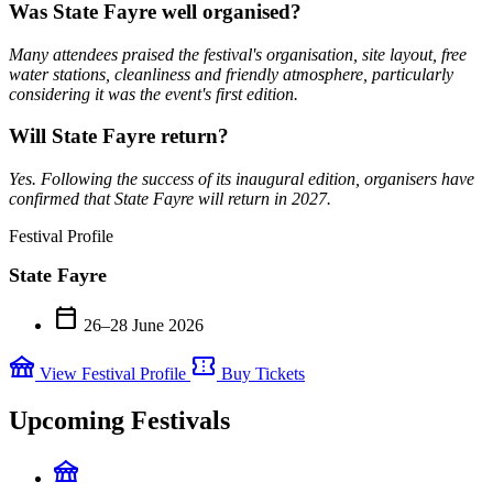
Was State Fayre well organised?
Many attendees praised the festival's organisation, site layout, free
water stations, cleanliness and friendly atmosphere, particularly
considering it was the event's first edition.
Will State Fayre return?
Yes. Following the success of its inaugural edition, organisers have
confirmed that State Fayre will return in 2027.
Festival Profile
State Fayre
calendar_today
26–28 June 2026
festival
confirmation_number
View Festival Profile
Buy Tickets
Upcoming Festivals
festival