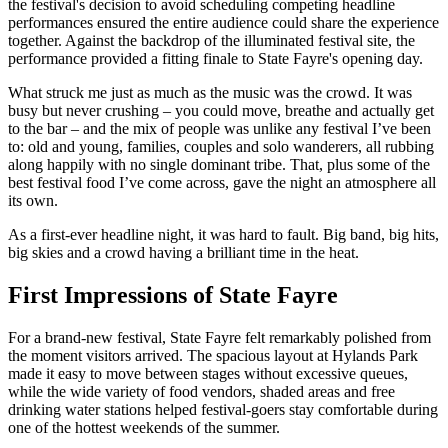
the festival's decision to avoid scheduling competing headline
performances ensured the entire audience could share the experience
together. Against the backdrop of the illuminated festival site, the
performance provided a fitting finale to State Fayre's opening day.
What struck me just as much as the music was the crowd. It was
busy but never crushing – you could move, breathe and actually get
to the bar – and the mix of people was unlike any festival I’ve been
to: old and young, families, couples and solo wanderers, all rubbing
along happily with no single dominant tribe. That, plus some of the
best festival food I’ve come across, gave the night an atmosphere all
its own.
As a first-ever headline night, it was hard to fault. Big band, big hits,
big skies and a crowd having a brilliant time in the heat.
First Impressions of State Fayre
For a brand-new festival, State Fayre felt remarkably polished from
the moment visitors arrived. The spacious layout at Hylands Park
made it easy to move between stages without excessive queues,
while the wide variety of food vendors, shaded areas and free
drinking water stations helped festival-goers stay comfortable during
one of the hottest weekends of the summer.