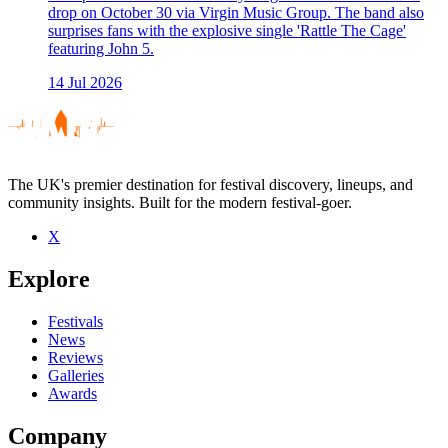
drop on October 30 via Virgin Music Group. The band also
surprises fans with the explosive single 'Rattle The Cage'
featuring John 5.
14 Jul 2026
The UK's premier destination for festival discovery, lineups, and
community insights. Built for the modern festival-goer.
X
Explore
Festivals
News
Reviews
Galleries
Awards
Company