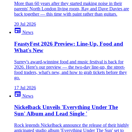
More than 60 years after they started making noise in their
parents' North London living room, Ray and Dave Davies are
back together — this time with paint rather than guitars.
20 Jul 2026
newspaper
News
FeastyFest 2026 Preview: Line-Up, Food and
What's New
Surrey's award-winning food and music festival is back for
2026. Here's our preview — the two-day line-up, the street-
food traders, what's new, and how to grab tickets before they
go.
17 Jul 2026
newspaper
News
Nickelback Unveils 'Everything Under The
Sun' Album and Lead Single '
Rock legends Nickelback announce the release of their highly
anticipated studio album 'Everything Under The Sun' set to