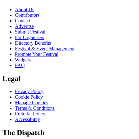
About Us
Contributors
Contact
Advertise
Submit Festival
For Organisers
Directory Benefits
Festival & Event Management
Promote Your Festival
Widgets
FAQ
Legal
Privacy Policy
Cookie Policy
Manage Cookies
Terms & Conditions
Editorial Policy
Accessibility
The Dispatch