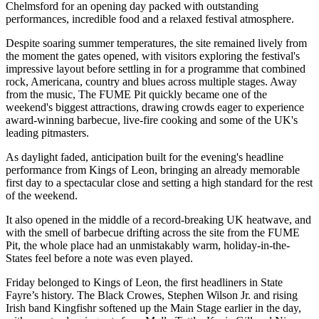
Chelmsford for an opening day packed with outstanding
performances, incredible food and a relaxed festival atmosphere.
Despite soaring summer temperatures, the site remained lively from
the moment the gates opened, with visitors exploring the festival's
impressive layout before settling in for a programme that combined
rock, Americana, country and blues across multiple stages. Away
from the music, The FUME Pit quickly became one of the
weekend's biggest attractions, drawing crowds eager to experience
award-winning barbecue, live-fire cooking and some of the UK's
leading pitmasters.
As daylight faded, anticipation built for the evening's headline
performance from Kings of Leon, bringing an already memorable
first day to a spectacular close and setting a high standard for the rest
of the weekend.
It also opened in the middle of a record-breaking UK heatwave, and
with the smell of barbecue drifting across the site from the FUME
Pit, the whole place had an unmistakably warm, holiday-in-the-
States feel before a note was even played.
Friday belonged to Kings of Leon, the first headliners in State
Fayre’s history. The Black Crowes, Stephen Wilson Jr. and rising
Irish band Kingfishr softened up the Main Stage earlier in the day,