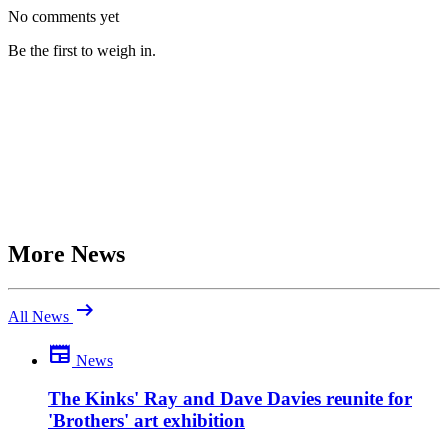
No comments yet
Be the first to weigh in.
More News
arrow_right_alt
All News
newspaper
News
Be the first to comment
What do you make of this? Join the discussion.
The Kinks' Ray and Dave Davies reunite for
'Brothers' art exhibition
close