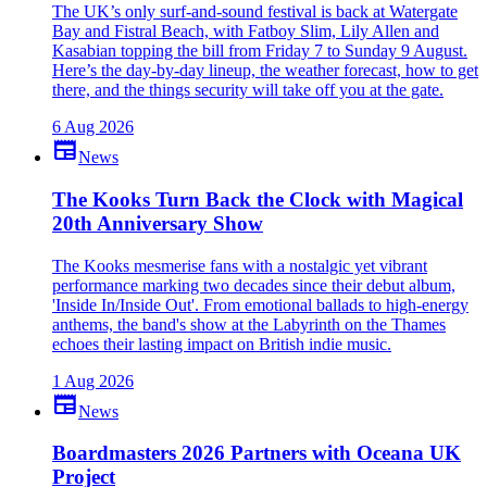
The UK’s only surf-and-sound festival is back at Watergate
Bay and Fistral Beach, with Fatboy Slim, Lily Allen and
Kasabian topping the bill from Friday 7 to Sunday 9 August.
Here’s the day-by-day lineup, the weather forecast, how to get
there, and the things security will take off you at the gate.
6 Aug 2026
newspaper
News
The Kooks Turn Back the Clock with Magical
20th Anniversary Show
The Kooks mesmerise fans with a nostalgic yet vibrant
performance marking two decades since their debut album,
'Inside In/Inside Out'. From emotional ballads to high-energy
anthems, the band's show at the Labyrinth on the Thames
echoes their lasting impact on British indie music.
1 Aug 2026
newspaper
News
Boardmasters 2026 Partners with Oceana UK
Project