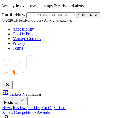
Weekly festival news, line-ups & early-bird alerts.
Email address
SUBSCRIBE
© 2026 UK Festival Guides • All Rights Reserved
Accessibility
Cookie Policy
Manage Cookies
Privacy
Terms
close
confirmation_number
Tickets
Navigation
expand_more
Festivals
News
Reviews
Guides
For Organisers
Artists
Competitions
Awards