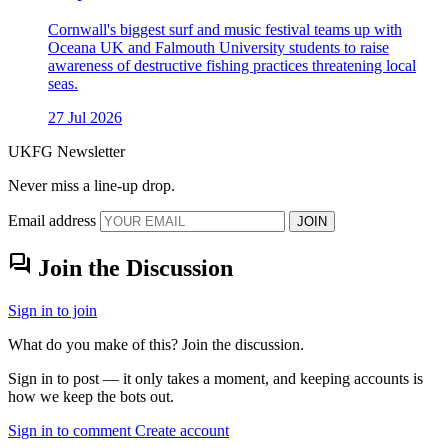
Cornwall's biggest surf and music festival teams up with
Oceana UK and Falmouth University students to raise
awareness of destructive fishing practices threatening local
seas.
27 Jul 2026
UKFG Newsletter
Never miss a line-up drop.
Email address
JOIN
forum
Join the Discussion
Sign in to join
What do you make of this? Join the discussion.
Sign in to post — it only takes a moment, and keeping accounts is
how we keep the bots out.
Sign in to comment
Create account