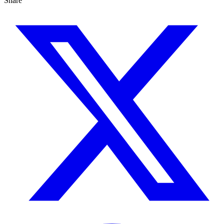
Share