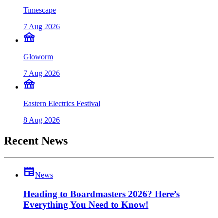
Timescape
7 Aug 2026
festival
Gloworm
7 Aug 2026
festival
Eastern Electrics Festival
8 Aug 2026
Recent News
newspaper
News
Heading to Boardmasters 2026? Here’s
Everything You Need to Know!