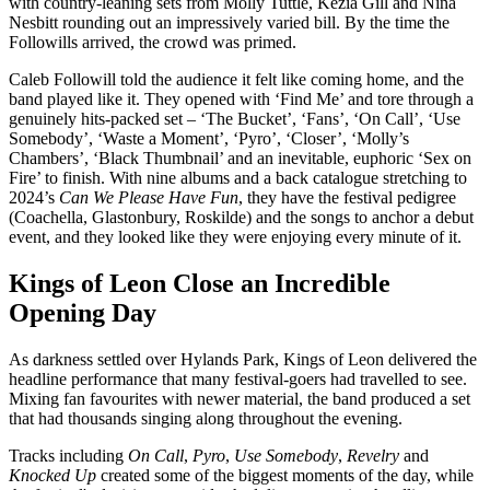
with country-leaning sets from Molly Tuttle, Kezia Gill and Nina
Nesbitt rounding out an impressively varied bill. By the time the
Followills arrived, the crowd was primed.
Caleb Followill told the audience it felt like coming home, and the
band played like it. They opened with ‘Find Me’ and tore through a
genuinely hits-packed set – ‘The Bucket’, ‘Fans’, ‘On Call’, ‘Use
Somebody’, ‘Waste a Moment’, ‘Pyro’, ‘Closer’, ‘Molly’s
Chambers’, ‘Black Thumbnail’ and an inevitable, euphoric ‘Sex on
Fire’ to finish. With nine albums and a back catalogue stretching to
2024’s
Can We Please Have Fun
, they have the festival pedigree
(Coachella, Glastonbury, Roskilde) and the songs to anchor a debut
event, and they looked like they were enjoying every minute of it.
Kings of Leon Close an Incredible
Opening Day
As darkness settled over Hylands Park, Kings of Leon delivered the
headline performance that many festival-goers had travelled to see.
Mixing fan favourites with newer material, the band produced a set
that had thousands singing along throughout the evening.
Tracks including
On Call
,
Pyro
,
Use Somebody
,
Revelry
and
Knocked Up
created some of the biggest moments of the day, while