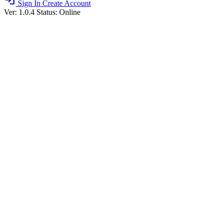
login
Sign In
Create Account
Ver: 1.0.4
Status: Online