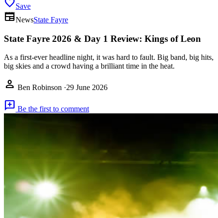
favorite
Save
newspaper
News
State Fayre
State Fayre 2026 & Day 1 Review: Kings of Leon
As a first-ever headline night, it was hard to fault. Big band, big hits,
big skies and a crowd having a brilliant time in the heat.
person
Ben Robinson
·
29 June 2026
add_comment
Be the first to comment