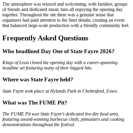
The atmosphere was relaxed and welcoming, with families, groups
of friends and dedicated music fans all enjoying the opening day
together. Throughout the site there was a genuine sense that
organisers had paid attention to the finer details, creating an event
that balanced large-scale production with a friendly community feel.
Frequently Asked Questions
Who headlined Day One of State Fayre 2026?
Kings of Leon closed the opening day with a career-spanning
headline set featuring many of their biggest hits.
Where was State Fayre held?
State Fayre took place at Hylands Park in Chelmsford, Essex
.
What was The FUME Pit?
The FUME Pit was State Fayre's dedicated live-fire food area,
featuring award-winning barbecue chefs, pitmasters and cooking
demonstrations throughout the festival.