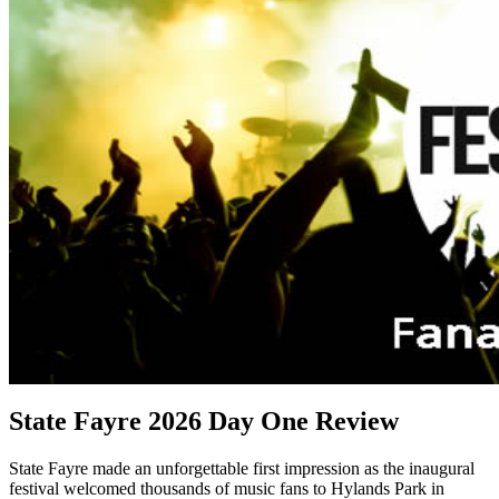
State Fayre 2026 Day One Review
State Fayre made an unforgettable first impression as the inaugural
festival welcomed thousands of music fans to Hylands Park in