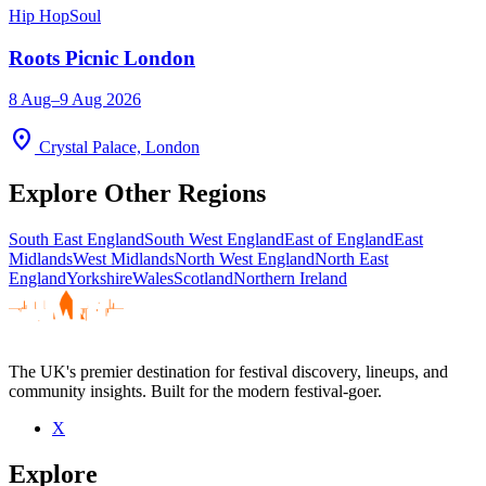
Hip Hop
Soul
Roots Picnic London
8 Aug–9 Aug 2026
location_on
Crystal Palace, London
Explore Other Regions
South East England
South West England
East of England
East
Midlands
West Midlands
North West England
North East
England
Yorkshire
Wales
Scotland
Northern Ireland
The UK's premier destination for festival discovery, lineups, and
community insights. Built for the modern festival-goer.
X
Explore