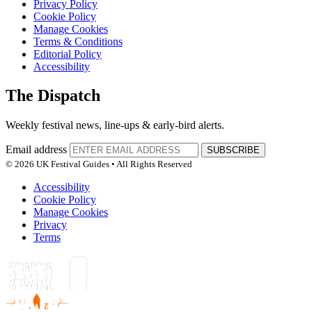
Privacy Policy
Cookie Policy
Manage Cookies
Terms & Conditions
Editorial Policy
Accessibility
The Dispatch
Weekly festival news, line-ups & early-bird alerts.
Email address
SUBSCRIBE
© 2026 UK Festival Guides • All Rights Reserved
Accessibility
Cookie Policy
Manage Cookies
Privacy
Terms