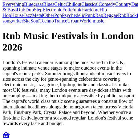
Everything
Bluegrass
Blues
Celtic
Chillout
Classical
Comedy
Country
Da
& Bass
Dub
DubStep
Electronic
Folk
Funk
Hardcore
Hip
Hop
House
Jazz
Metal
Other
Pop
Psychedelic
Punk
Rap
Reggae
Rnb
Rock
songwriter
Ska
Soul
Techno
Trance
Urban
World music
Rnb Music Festivals in London
2026
London's festival calendar is among the most varied in the UK,
spanning intimate venue stages to major outdoor events in the
capital's iconic parks. Summer brings thousands of music lovers to
sites across the city for genre-spanning celebrations covering
electronic music, jazz, grime, hip-hop, indie and classical. Unlike
most UK festivals, many London events are day-ticket affairs with
no camping — making them uniquely accessible by public transport.
The capital's world-class music scene guarantees a constant flow of
international headliners alongside homegrown talent across Victoria
Park, Finsbury Park, Crystal Palace and beyond. Whether you're a
first-time festivalgoer or a seasoned regular, London's festival scene
rewards every taste and budget.
festival