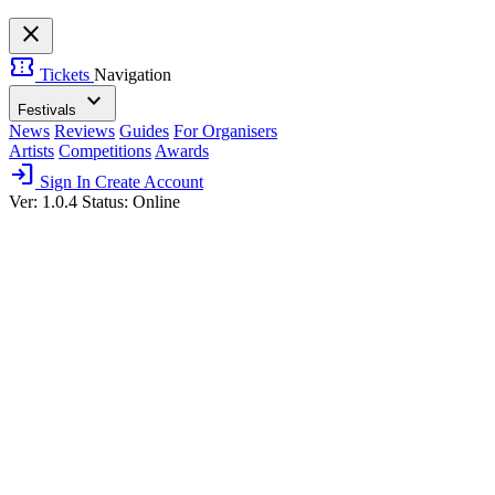
close
confirmation_number
Tickets
Navigation
expand_more
Festivals
News
Reviews
Guides
For Organisers
Artists
Competitions
Awards
login
Sign In
Create Account
Ver: 1.0.4
Status: Online