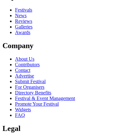
Festivals
News
Reviews
Galleries
Awards
Company
About Us
Contributors
Contact
Advertise
Submit Festival
For Organisers
Directory Benefits
Festival & Event Management
Promote Your Festival
Widgets
FAQ
Legal