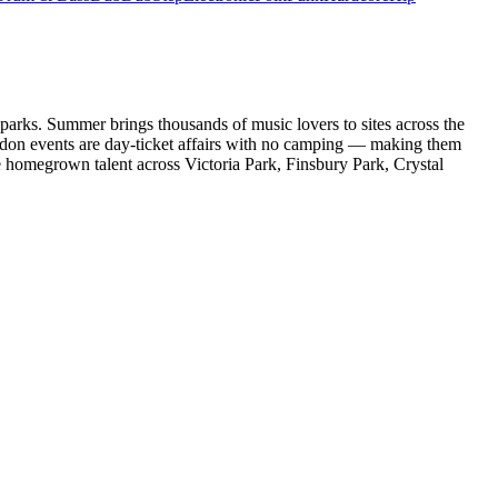
 parks. Summer brings thousands of music lovers to sites across the
ondon events are day-ticket affairs with no camping — making them
de homegrown talent across Victoria Park, Finsbury Park, Crystal