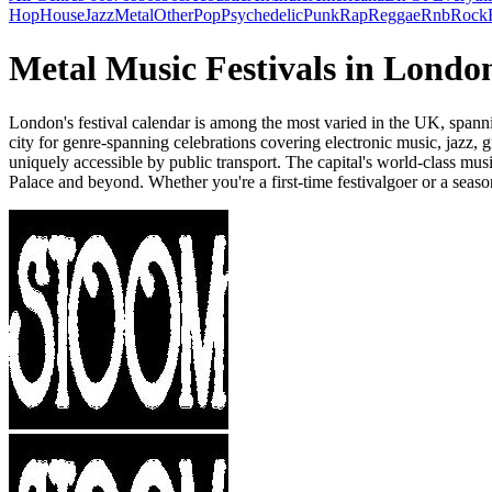
Hop
House
Jazz
Metal
Other
Pop
Psychedelic
Punk
Rap
Reggae
Rnb
Rock
Metal Music Festivals in Londo
London's festival calendar is among the most varied in the UK, spannin
city for genre-spanning celebrations covering electronic music, jazz
uniquely accessible by public transport. The capital's world-class mus
Palace and beyond. Whether you're a first-time festivalgoer or a seaso