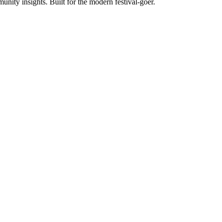
unity insights. Built for the modern festival-goer.