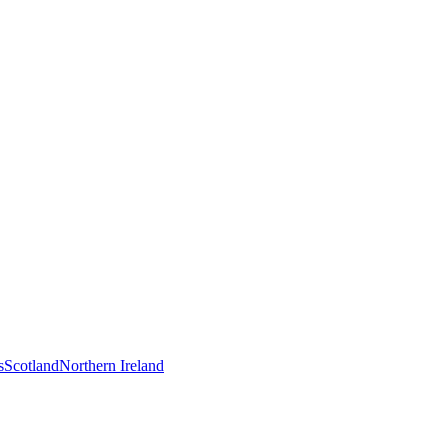
s
Scotland
Northern Ireland