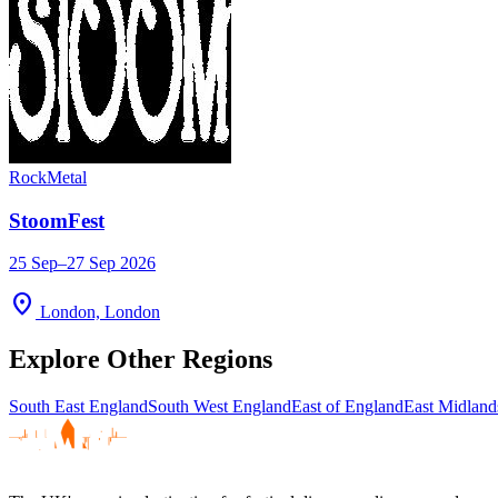
Rock
Metal
StoomFest
25 Sep–27 Sep 2026
location_on
London, London
Explore Other Regions
South East England
South West England
East of England
East Midland