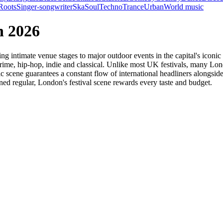
Roots
Singer-songwriter
Ska
Soul
Techno
Trance
Urban
World music
n 2026
g intimate venue stages to major outdoor events in the capital's iconic
, grime, hip-hop, indie and classical. Unlike most UK festivals, many L
ic scene guarantees a constant flow of international headliners alongsi
ned regular, London's festival scene rewards every taste and budget.