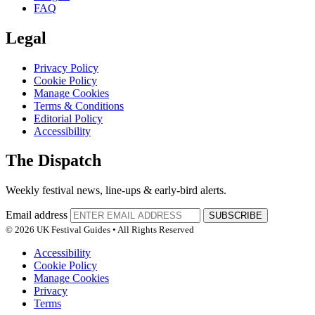
FAQ
Legal
Privacy Policy
Cookie Policy
Manage Cookies
Terms & Conditions
Editorial Policy
Accessibility
The Dispatch
Weekly festival news, line-ups & early-bird alerts.
Email address
SUBSCRIBE
© 2026 UK Festival Guides • All Rights Reserved
Accessibility
Cookie Policy
Manage Cookies
Privacy
Terms