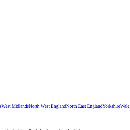
s
West Midlands
North West England
North East England
Yorkshire
Wale