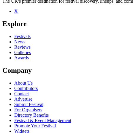
The UK's premier destination for festival discovery, lineups, and comm
X
Explore
Festivals
News
Reviews
Galleries
Awards
Company
About Us
Contributors
Contact
Advertise
Submit Festival
For Organisers
Directory Benefits
Festival & Event Management
Promote Your Festival
Widgets