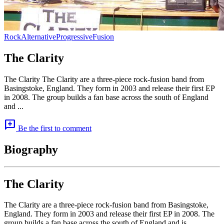
Rock
Alternative
Progressive
Fusion
The Clarity
The Clarity The Clarity are a three-piece rock-fusion band from
Basingstoke, England. They form in 2003 and release their first EP
in 2008. The group builds a fan base across the south of England
and ...
add_comment
Be the first to comment
Biography
The Clarity
The Clarity are a three-piece rock-fusion band from Basingstoke,
England. They form in 2003 and release their first EP in 2008. The
group builds a fan base across the south of England and is