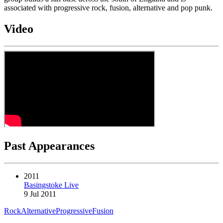
associated with progressive rock, fusion, alternative and pop punk.
Video
Past Appearances
2011
Basingstoke Live
9 Jul 2011
Rock
Alternative
Progressive
Fusion