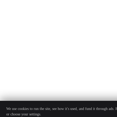
We use cookies to run the site, see how it's used, and fund it through ads.
or choose your settings.