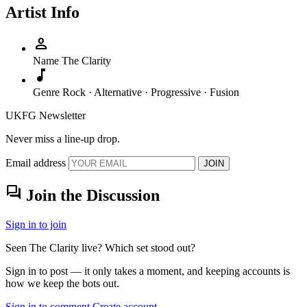
Artist Info
person
Name
The Clarity
music_note
Genre
Rock · Alternative · Progressive · Fusion
UKFG Newsletter
Never miss a line-up drop.
Email address
JOIN
forum
Join the Discussion
Sign in to join
Seen The Clarity live? Which set stood out?
Sign in to post — it only takes a moment, and keeping accounts is
how we keep the bots out.
Sign in to comment
Create account