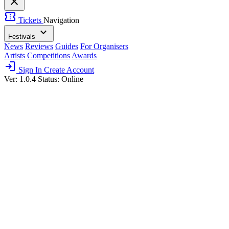
close
confirmation_number
Tickets
Navigation
expand_more
Festivals
News
Reviews
Guides
For Organisers
Artists
Competitions
Awards
login
Sign In
Create Account
Ver: 1.0.4
Status: Online