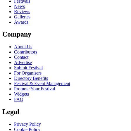
close
Festivals
News
Reviews
Galleries
Awards
Company
About Us
Contributors
Contact
Advertise
Submit Festival
For Organisers
Directory Benefits
Festival & Event Management
Promote Your Festival
Widgets
FAQ
Legal
Privacy Policy
Cookie Policy