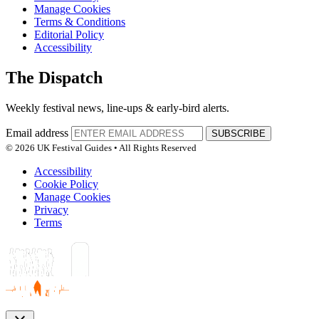
Manage Cookies
Terms & Conditions
Editorial Policy
Accessibility
The Dispatch
Weekly festival news, line-ups & early-bird alerts.
Email address
SUBSCRIBE
© 2026 UK Festival Guides • All Rights Reserved
Accessibility
Cookie Policy
Manage Cookies
Privacy
Terms