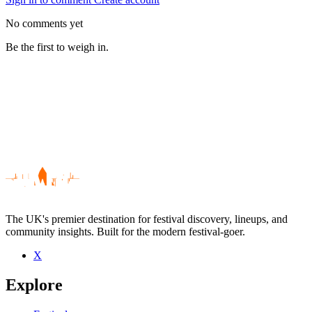
No comments yet
Be the first to weigh in.
The UK's premier destination for festival discovery, lineups, and
community insights. Built for the modern festival-goer.
X
Be the first to comment
Explore
Seen The Clarity live? Which set stood out?