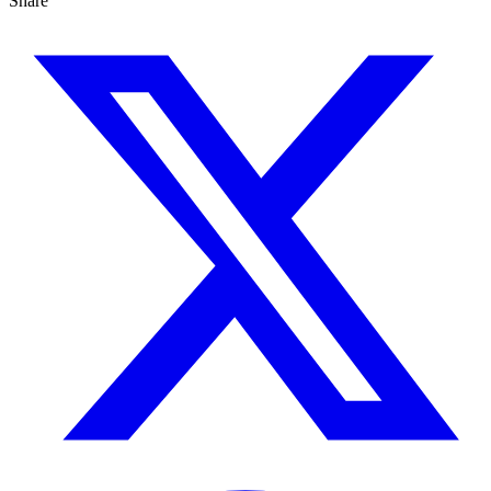
Share