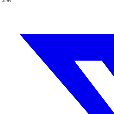
Share