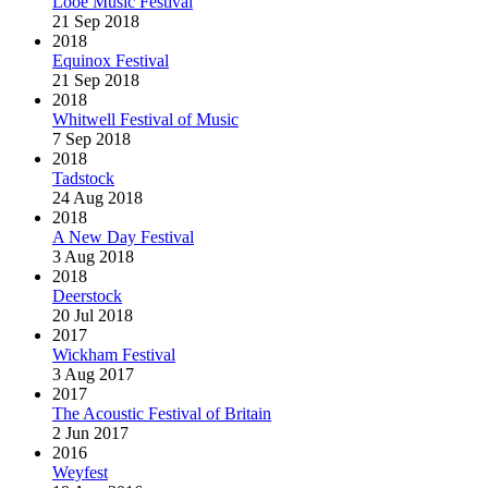
Looe Music Festival
21 Sep 2018
2018
Equinox Festival
21 Sep 2018
2018
Whitwell Festival of Music
7 Sep 2018
2018
Tadstock
24 Aug 2018
2018
A New Day Festival
3 Aug 2018
2018
Deerstock
20 Jul 2018
2017
Wickham Festival
3 Aug 2017
2017
The Acoustic Festival of Britain
2 Jun 2017
2016
Weyfest