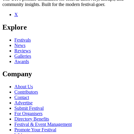
community insights. Built for the modern festival-goer.
Be the first to comment
X
Seen John Otway live? Which set stood out?
Explore
close
Festivals
News
Reviews
Galleries
Awards
Company
About Us
Contributors
Contact
Advertise
Submit Festival
For Organisers
Directory Benefits
Festival & Event Management
Promote Your Festival