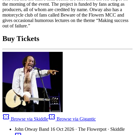
the morning of the event. The project is funded by fans acting as
producers, all of whom are credited by name. Otway also has a
motorcycle club of fans called Beware of the Flowers MCC and
gives occasional humorous lectures on the theme “Making success
out of failure.”
Buy Tickets
confirmation_number
confirmation_number
Browse via Skiddle
Browse via Gigantic
John Otway Band
16 Oct 2026
· The Flowerpot
· Skiddle