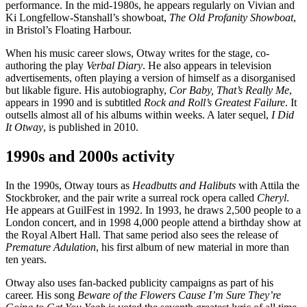
performance. In the mid-1980s, he appears regularly on Vivian and
Ki Longfellow-Stanshall’s showboat,
The Old Profanity Showboat
,
in Bristol’s Floating Harbour.
When his music career slows, Otway writes for the stage, co-
authoring the play
Verbal Diary
. He also appears in television
advertisements, often playing a version of himself as a disorganised
but likable figure. His autobiography,
Cor Baby, That’s Really Me
,
appears in 1990 and is subtitled
Rock and Roll’s Greatest Failure
. It
outsells almost all of his albums within weeks. A later sequel,
I Did
It Otway
, is published in 2010.
1990s and 2000s activity
In the 1990s, Otway tours as
Headbutts and Halibuts
with Attila the
Stockbroker, and the pair write a surreal rock opera called
Cheryl
.
He appears at GuilFest in 1992. In 1993, he draws 2,500 people to a
London concert, and in 1998 4,000 people attend a birthday show at
the Royal Albert Hall. That same period also sees the release of
Premature Adulation
, his first album of new material in more than
ten years.
Otway also uses fan-backed publicity campaigns as part of his
career. His song
Beware of the Flowers Cause I’m Sure They’re