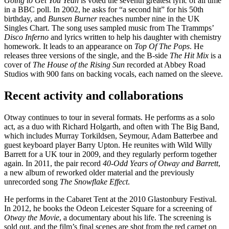
Going to Get You Yeah
is voted the seventh greatest lyric of all time
in a BBC poll. In 2002, he asks for “a second hit” for his 50th
birthday, and
Bunsen Burner
reaches number nine in the UK
Singles Chart. The song uses sampled music from The Trammps’
Disco Inferno
and lyrics written to help his daughter with chemistry
homework. It leads to an appearance on
Top Of The Pops
. He
releases three versions of the single, and the B-side
The Hit Mix
is a
cover of
The House of the Rising Sun
recorded at Abbey Road
Studios with 900 fans on backing vocals, each named on the sleeve.
Recent activity and collaborations
Otway continues to tour in several formats. He performs as a solo
act, as a duo with Richard Holgarth, and often with The Big Band,
which includes Murray Torkildsen, Seymour, Adam Batterbee and
guest keyboard player Barry Upton. He reunites with Wild Willy
Barrett for a UK tour in 2009, and they regularly perform together
again. In 2011, the pair record
40-Odd Years of Otway and Barrett
,
a new album of reworked older material and the previously
unrecorded song
The Snowflake Effect
.
He performs in the Cabaret Tent at the 2010 Glastonbury Festival.
In 2012, he books the Odeon Leicester Square for a screening of
Otway the Movie
, a documentary about his life. The screening is
sold out, and the film’s final scenes are shot from the red carpet on