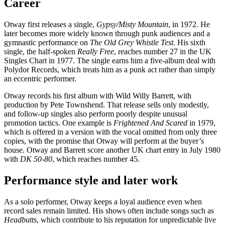
Career
Otway first releases a single,
Gypsy/Misty Mountain
, in 1972. He
later becomes more widely known through punk audiences and a
gymnastic performance on
The Old Grey Whistle Test
. His sixth
single, the half-spoken
Really Free
, reaches number 27 in the UK
Singles Chart in 1977. The single earns him a five-album deal with
Polydor Records, which treats him as a punk act rather than simply
an eccentric performer.
Otway records his first album with Wild Willy Barrett, with
production by Pete Townshend. That release sells only modestly,
and follow-up singles also perform poorly despite unusual
promotion tactics. One example is
Frightened And Scared
in 1979,
which is offered in a version with the vocal omitted from only three
copies, with the promise that Otway will perform at the buyer’s
house. Otway and Barrett score another UK chart entry in July 1980
with
DK 50-80
, which reaches number 45.
Performance style and later work
As a solo performer, Otway keeps a loyal audience even when
record sales remain limited. His shows often include songs such as
Headbutts
, which contribute to his reputation for unpredictable live