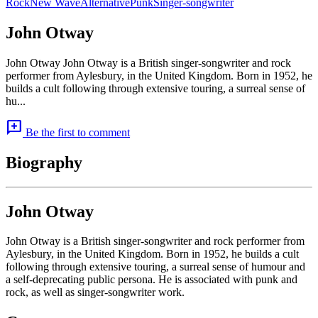
Rock
New Wave
Alternative
Punk
Singer-songwriter
John Otway
John Otway John Otway is a British singer-songwriter and rock
performer from Aylesbury, in the United Kingdom. Born in 1952, he
builds a cult following through extensive touring, a surreal sense of
hu...
add_comment
Be the first to comment
Biography
John Otway
John Otway is a British singer-songwriter and rock performer from
Aylesbury, in the United Kingdom. Born in 1952, he builds a cult
following through extensive touring, a surreal sense of humour and
a self-deprecating public persona. He is associated with punk and
rock, as well as singer-songwriter work.