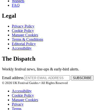
Widgets
FAQ
Legal
Privacy Policy
Cookie Policy
Manage Cookies
Terms & Conditions
Editorial Policy
Accessibility
The Dispatch
Weekly festival news, line-ups & early-bird alerts.
Email address
SUBSCRIBE
© 2026 UK Festival Guides • All Rights Reserved
Accessibility
Cookie Policy
Manage Cookies
Privacy
Terms