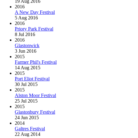
19 Aug 2016
2016
A New Day Festival
5 Aug 2016
2016
Priory Park Festival
8 Jul 2016
2016
Glastonwick
3 Jun 2016
2015
Farmer Phil's Festival
14 Aug 2015
2015
Port Eliot Festival
30 Jul 2015
2015
Alston Moor Festival
25 Jul 2015
2015
Glastonbury Festival
24 Jun 2015
2014
Galtres Festival
22 Aug 2014