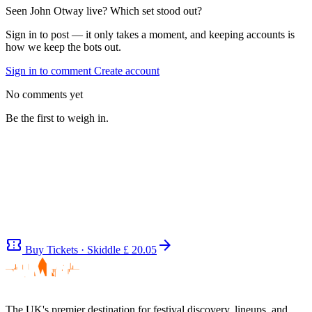
Seen John Otway live? Which set stood out?
Sign in to post — it only takes a moment, and keeping accounts is
how we keep the bots out.
Sign in to comment
Create account
No comments yet
Be the first to weigh in.
confirmation_number
arrow_forward
Buy Tickets · Skiddle
£ 20.05
The UK's premier destination for festival discovery, lineups, and