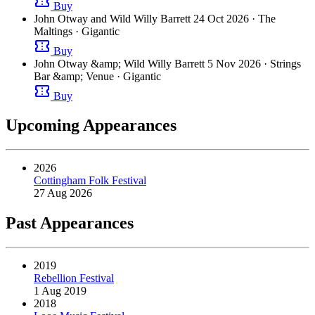
confirmation_number
Buy
John Otway and Wild Willy Barrett
24 Oct 2026
· The
Maltings
· Gigantic
confirmation_number
Buy
John Otway &amp; Wild Willy Barrett
5 Nov 2026
· Strings
Bar &amp; Venue
· Gigantic
confirmation_number
Buy
Upcoming Appearances
2026
Cottingham Folk Festival
27 Aug 2026
Past Appearances
2019
Rebellion Festival
1 Aug 2019
2018