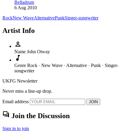
Belladrum
6 Aug 2010
Rock
New Wave
Alternative
Punk
Singer-songwriter
Artist Info
person
Name
John Otway
music_note
Genre
Rock · New Wave · Alternative · Punk · Singer-
songwriter
UKFG Newsletter
Never miss a line-up drop.
Email address
JOIN
forum
Join the Discussion
Sign in to join