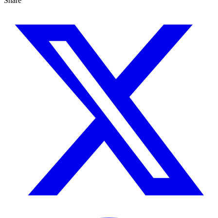
Share