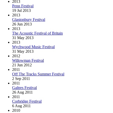
2013
Penn Festival
19 Jul 2013
2013
Glastonbury Festival
26 Jun 2013
2013
The Acoustic Festival of Britain
31 May 2013
2013
Wychwood Music Festival
31 May 2013
2012
Willowman Festival
21 Jun 2012
2011
Off The Tracks Summer Festival
2 Sep 2011
2011
Galtres Festival
26 Aug 2011
2011
Corbridge Festival
6 Aug 2011
2010