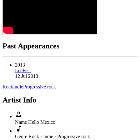
Past Appearances
2013
LeeFest
12 Jul 2013
Rock
Indie
Progressive rock
Artist Info
person
Name
Hello Mexico
music_note
Genre
Rock · Indie · Progressive rock