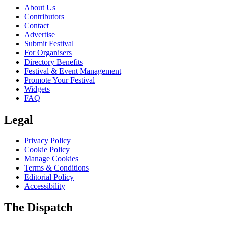
About Us
Contributors
Contact
Advertise
Submit Festival
For Organisers
Directory Benefits
Festival & Event Management
Promote Your Festival
Widgets
FAQ
Legal
Privacy Policy
Cookie Policy
Manage Cookies
Terms & Conditions
Editorial Policy
Accessibility
The Dispatch