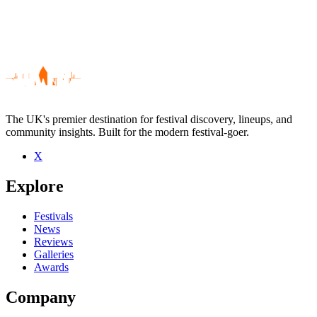
The UK's premier destination for festival discovery, lineups, and
community insights. Built for the modern festival-goer.
X
Be the first to comment
Explore
Seen Hello Mexico live? Which set stood out?
close
Festivals
News
Reviews
Galleries
Awards
Company