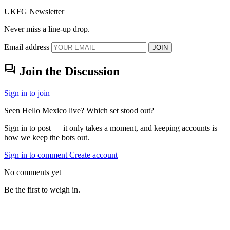
UKFG Newsletter
Never miss a line-up drop.
Email address
JOIN
forum
Join the Discussion
Sign in to join
Seen Hello Mexico live? Which set stood out?
Sign in to post — it only takes a moment, and keeping accounts is
how we keep the bots out.
Sign in to comment
Create account
No comments yet
Be the first to weigh in.