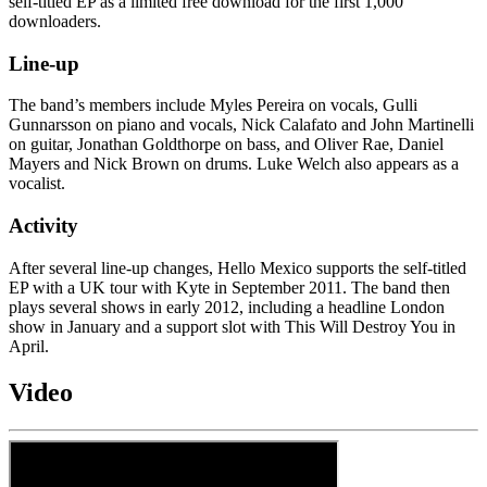
self-titled EP as a limited free download for the first 1,000
downloaders.
Line-up
The band’s members include Myles Pereira on vocals, Gulli
Gunnarsson on piano and vocals, Nick Calafato and John Martinelli
on guitar, Jonathan Goldthorpe on bass, and Oliver Rae, Daniel
Mayers and Nick Brown on drums. Luke Welch also appears as a
vocalist.
Activity
After several line-up changes, Hello Mexico supports the self-titled
EP with a UK tour with Kyte in September 2011. The band then
plays several shows in early 2012, including a headline London
show in January and a support slot with This Will Destroy You in
April.
Video