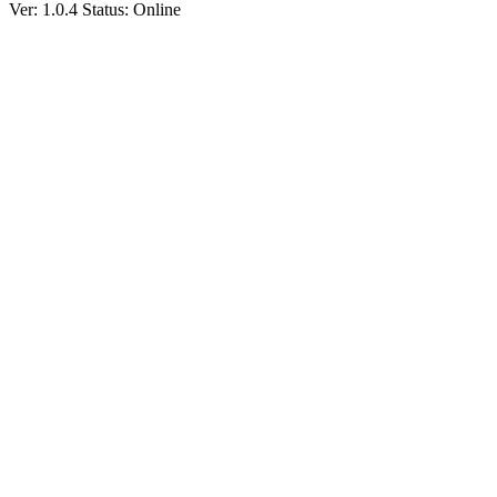
Ver: 1.0.4
Status: Online