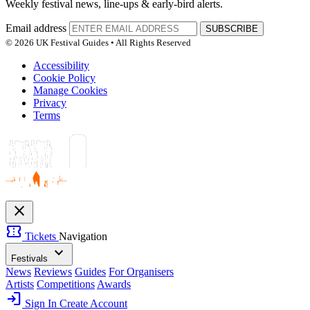
Weekly festival news, line-ups & early-bird alerts.
Email address
SUBSCRIBE
© 2026 UK Festival Guides • All Rights Reserved
Accessibility
Cookie Policy
Manage Cookies
Privacy
Terms
close
confirmation_number
Tickets
Navigation
expand_more
Festivals
News
Reviews
Guides
For Organisers
Artists
Competitions
Awards
login
Sign In
Create Account