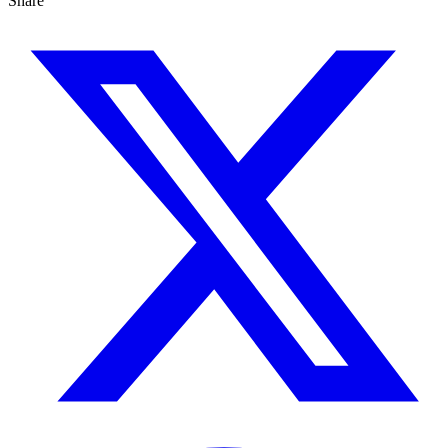
Share