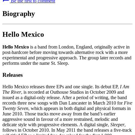
Be the first to comment
Biography
Hello Mexico
Hello Mexico
is a band from London, England, originally active in
post-hardcore before moving towards alternative rock with a more
experimental and progressive approach. The group later records and
performs under the name St. Sleep.
Releases
Hello Mexico releases three EPs and one single. Its debut EP,
I Am
The River
, is recorded at Outhouse Studios in October 2009 and
issued as a digital-only release. After a period of writing, the band
records three new songs with Dan Lancaster in March 2010 for
Five
Twenty Seven
, which appears in both digital and physical formats in
June 2010. Those tracks move away from the band’s earlier
aggressive sound in favour of a more restrained, melodic and
delicate style with progressive elements. A digital single,
Sleeper
,
follows in October 2010. In May 2011 the band releases a five-track