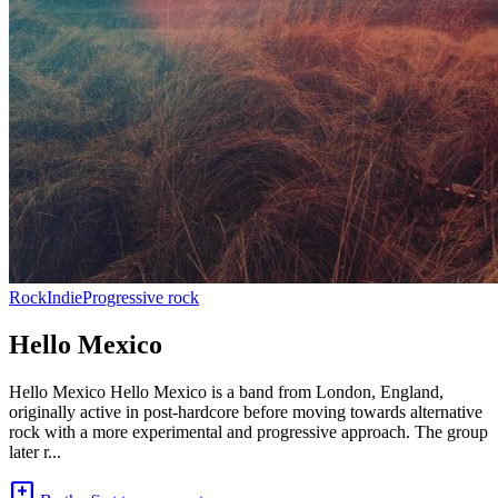
Rock
Indie
Progressive rock
Hello Mexico
Hello Mexico Hello Mexico is a band from London, England,
originally active in post-hardcore before moving towards alternative
rock with a more experimental and progressive approach. The group
later r...
add_comment