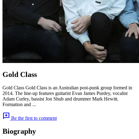
Gold Class
Gold Class Gold Class is an Australian post-punk group formed in
2014. The line-up features guitarist Evan James Purdey, vocalist
Adam Curley, bassist Jon Shub and drummer Mark Hewitt.
Formation and ...
add_comment
Be the first to comment
Biography