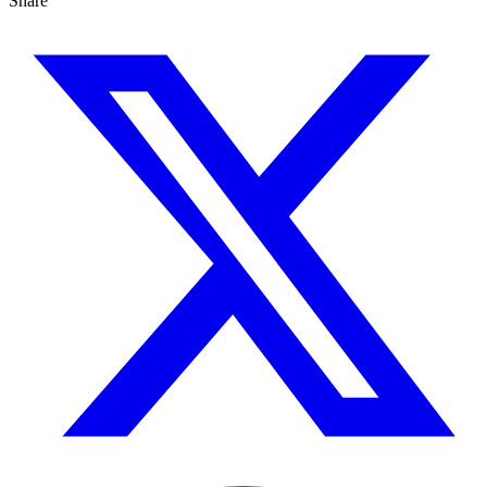
Share