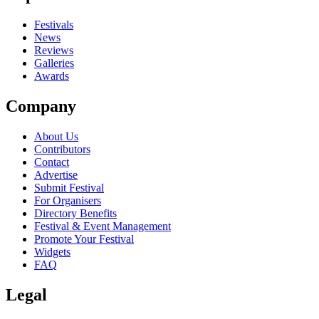
close
Festivals
News
Reviews
Galleries
Awards
Company
About Us
Contributors
Contact
Advertise
Submit Festival
For Organisers
Directory Benefits
Festival & Event Management
Promote Your Festival
Widgets
FAQ
Legal