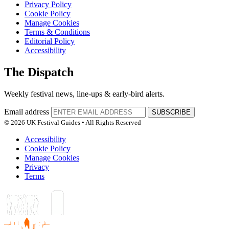
Privacy Policy
Cookie Policy
Manage Cookies
Terms & Conditions
Editorial Policy
Accessibility
The Dispatch
Weekly festival news, line-ups & early-bird alerts.
Email address
SUBSCRIBE
© 2026 UK Festival Guides • All Rights Reserved
Accessibility
Cookie Policy
Manage Cookies
Privacy
Terms