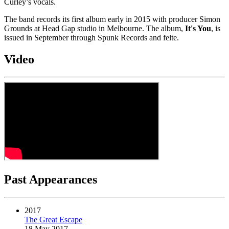
Curley’s vocals.
The band records its first album early in 2015 with producer Simon
Grounds at Head Gap studio in Melbourne. The album,
It's You
, is
issued in September through Spunk Records and felte.
Video
Past Appearances
2017
The Great Escape
18 May 2017