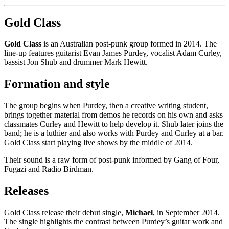
Gold Class
Gold Class
is an Australian post-punk group formed in 2014. The
line-up features guitarist Evan James Purdey, vocalist Adam Curley,
bassist Jon Shub and drummer Mark Hewitt.
Formation and style
The group begins when Purdey, then a creative writing student,
brings together material from demos he records on his own and asks
classmates Curley and Hewitt to help develop it. Shub later joins the
band; he is a luthier and also works with Purdey and Curley at a bar.
Gold Class start playing live shows by the middle of 2014.
Their sound is a raw form of post-punk informed by Gang of Four,
Fugazi and Radio Birdman.
Releases
Gold Class release their debut single,
Michael
, in September 2014.
The single highlights the contrast between Purdey’s guitar work and