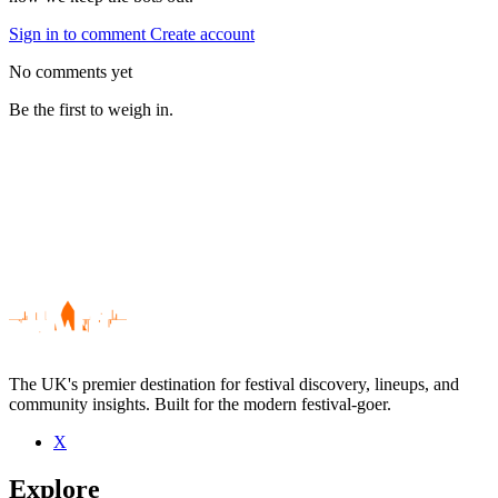
Sign in to comment
Create account
No comments yet
Be the first to weigh in.
The UK's premier destination for festival discovery, lineups, and
community insights. Built for the modern festival-goer.
X
Be the first to comment
Explore
Seen Gold Class live? Which set stood out?