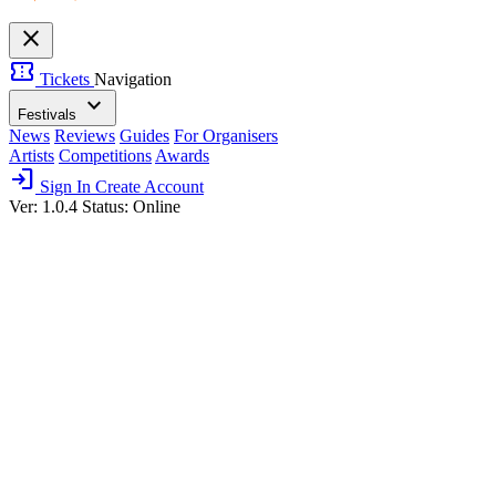
close
confirmation_number
Tickets
Navigation
expand_more
Festivals
News
Reviews
Guides
For Organisers
Artists
Competitions
Awards
login
Sign In
Create Account
Ver: 1.0.4
Status: Online