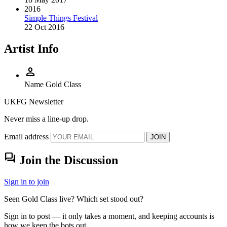
2016
Simple Things Festival
22 Oct 2016
Artist Info
person
Name
Gold Class
UKFG Newsletter
Never miss a line-up drop.
Email address
JOIN
forum
Join the Discussion
Sign in to join
Seen Gold Class live? Which set stood out?
Sign in to post — it only takes a moment, and keeping accounts is
how we keep the bots out.