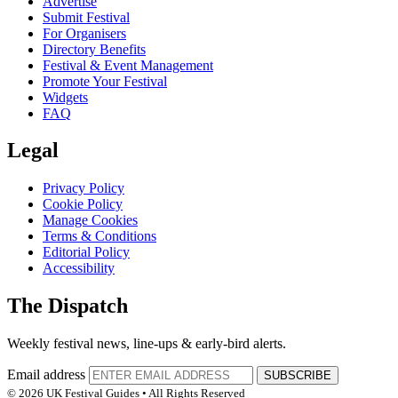
Advertise
Submit Festival
For Organisers
Directory Benefits
Festival & Event Management
Promote Your Festival
Widgets
FAQ
Legal
Privacy Policy
Cookie Policy
Manage Cookies
Terms & Conditions
Editorial Policy
Accessibility
The Dispatch
Weekly festival news, line-ups & early-bird alerts.
Email address
SUBSCRIBE
© 2026 UK Festival Guides • All Rights Reserved