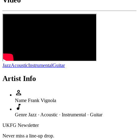
Video
Jazz
Acoustic
Instrumental
Guitar
Artist Info
person
Name
Frank Vignola
music_note
Genre
Jazz · Acoustic · Instrumental · Guitar
UKFG Newsletter
Never miss a line-up drop.