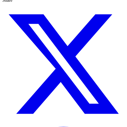
Share