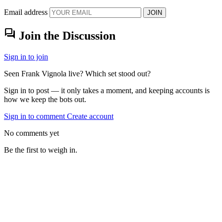
Email address
JOIN
forum
Join the Discussion
Sign in to join
Seen Frank Vignola live? Which set stood out?
Sign in to post — it only takes a moment, and keeping accounts is
how we keep the bots out.
Sign in to comment
Create account
No comments yet
Be the first to weigh in.