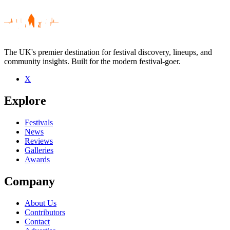
The UK's premier destination for festival discovery, lineups, and
community insights. Built for the modern festival-goer.
X
Be the first to comment
Explore
Seen Frank Vignola live? Which set stood out?
close
Festivals
News
Reviews
Galleries
Awards
Company
About Us
Contributors
Contact