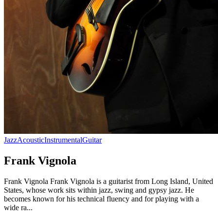
Jazz
Acoustic
Instrumental
Guitar
Frank Vignola
Frank Vignola Frank Vignola is a guitarist from Long Island, United
States, whose work sits within jazz, swing and gypsy jazz. He
becomes known for his technical fluency and for playing with a
wide ra...