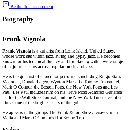
add_comment
Be the first to comment
Biography
Frank Vignola
Frank Vignola
is a guitarist from Long Island, United States,
whose work sits within jazz, swing and gypsy jazz. He becomes
known for his technical fluency and for playing with a wide range
of major musicians across popular music and jazz.
He is the guitarist of choice for performers including Ringo Starr,
Madonna, Donald Fagen, Wynton Marsalis, Tommy Emmanuel,
Mark O Connor, the Boston Pops, the New York Pops and Les
Paul. Les Paul includes him on his “Five Most Admired Guitarists”
list for the Wall Street Journal, and the New York Times describes
him as one of the brightest stars of the guitar.
He appears in the groups The Frank & Joe Show, Jersey Guitar
Mafia and Mark O'Connor's Hot Swing Trio.