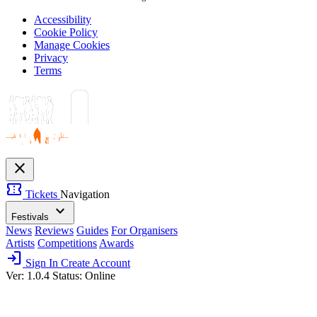
Accessibility
Cookie Policy
Manage Cookies
Privacy
Terms
close
confirmation_number
Tickets
Navigation
expand_more
Festivals
News
Reviews
Guides
For Organisers
Artists
Competitions
Awards
login
Sign In
Create Account
Ver: 1.0.4
Status: Online