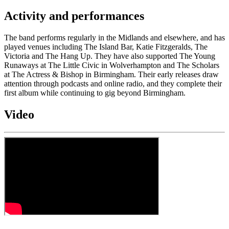
Activity and performances
The band performs regularly in the Midlands and elsewhere, and has
played venues including The Island Bar, Katie Fitzgeralds, The
Victoria and The Hang Up. They have also supported The Young
Runaways at The Little Civic in Wolverhampton and The Scholars
at The Actress & Bishop in Birmingham. Their early releases draw
attention through podcasts and online radio, and they complete their
first album while continuing to gig beyond Birmingham.
Video