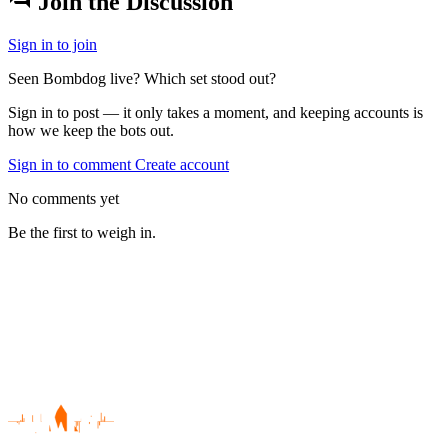
Join the Discussion
Sign in to join
Seen Bombdog live? Which set stood out?
Sign in to post — it only takes a moment, and keeping accounts is
how we keep the bots out.
Sign in to comment
Create account
No comments yet
Be the first to weigh in.