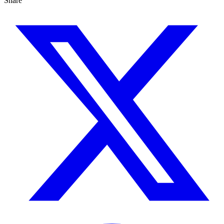
Share