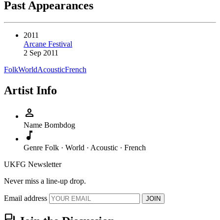
Past Appearances
2011
Arcane Festival
2 Sep 2011
Folk
World
Acoustic
French
Artist Info
person
Name
Bombdog
music_note
Genre
Folk · World · Acoustic · French
UKFG Newsletter
Never miss a line-up drop.
Email address
JOIN
forum