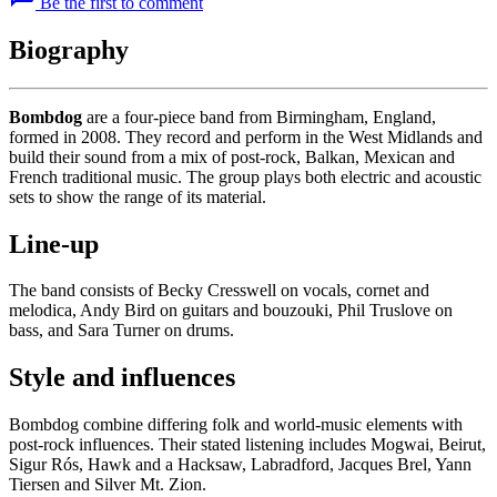
Be the first to comment
Biography
Bombdog
are a four-piece band from Birmingham, England,
formed in 2008. They record and perform in the West Midlands and
build their sound from a mix of post-rock, Balkan, Mexican and
French traditional music. The group plays both electric and acoustic
sets to show the range of its material.
Line-up
The band consists of Becky Cresswell on vocals, cornet and
melodica, Andy Bird on guitars and bouzouki, Phil Truslove on
bass, and Sara Turner on drums.
Style and influences
Bombdog combine differing folk and world-music elements with
post-rock influences. Their stated listening includes Mogwai, Beirut,
Sigur Rós, Hawk and a Hacksaw, Labradford, Jacques Brel, Yann
Tiersen and Silver Mt. Zion.