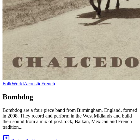
Folk
World
Acoustic
French
Bombdog
Bombdog are a four-piece band from Birmingham, England, formed
in 2008. They record and perform in the West Midlands and build
their sound from a mix of post-rock, Balkan, Mexican and French
tradition...
add_comment