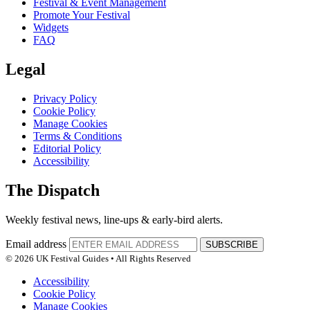
Festival & Event Management
Promote Your Festival
Widgets
FAQ
Legal
Privacy Policy
Cookie Policy
Manage Cookies
Terms & Conditions
Editorial Policy
Accessibility
The Dispatch
Weekly festival news, line-ups & early-bird alerts.
Email address
SUBSCRIBE
© 2026 UK Festival Guides • All Rights Reserved
Accessibility
Cookie Policy
Manage Cookies