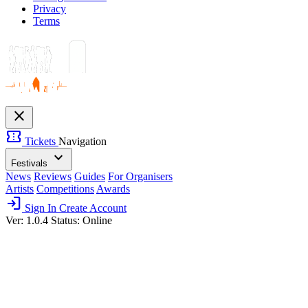
Privacy
Terms
close
confirmation_number
Tickets
Navigation
expand_more
Festivals
News
Reviews
Guides
For Organisers
Artists
Competitions
Awards
login
Sign In
Create Account
Ver: 1.0.4
Status: Online