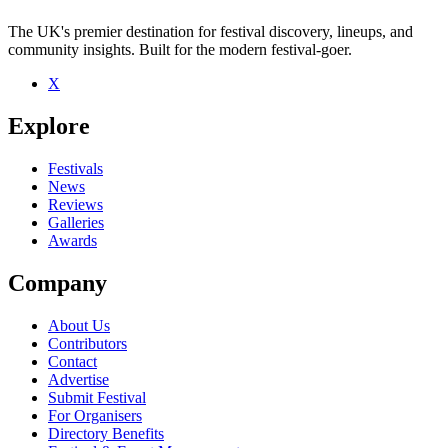
The UK's premier destination for festival discovery, lineups, and
community insights. Built for the modern festival-goer.
X
Be the first to comment
Explore
Seen Bombdog live? Which set stood out?
close
Festivals
News
Reviews
Galleries
Awards
Company
About Us
Contributors
Contact
Advertise
Submit Festival
For Organisers
Directory Benefits