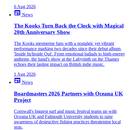
6 Aug 2026
newspaper
News
The Kooks Turn Back the Clock with Magical
20th Anniversary Show
The Kooks mesmerise fans with a nostalgic yet vibrant
performance marking two decades since their debut album,
'Inside In/Inside Out'. From emotional ballads to high-energy
anthems, the band's show at the Labyrinth on the Thames
echoes their lasting impact on British indie music.
1 Aug 2026
newspaper
News
Boardmasters 2026 Partners with Oceana UK
Project
Cornwall's biggest surf and music festival teams up with
Oceana UK and Falmouth University students to raise
awareness of destructive fishing practices threatening local
seas.