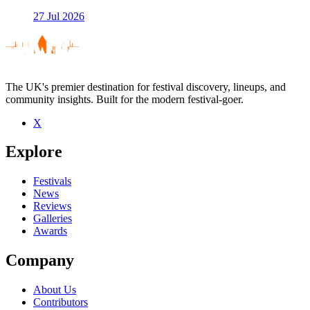
27 Jul 2026
The UK's premier destination for festival discovery, lineups, and
community insights. Built for the modern festival-goer.
X
Explore
Festivals
News
Reviews
Galleries
Awards
Company
About Us
Contributors