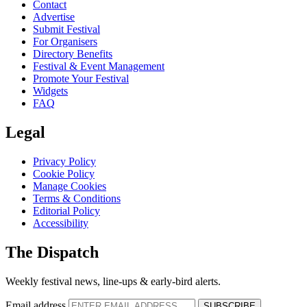
Contact
Advertise
Submit Festival
For Organisers
Directory Benefits
Festival & Event Management
Promote Your Festival
Widgets
FAQ
Legal
Privacy Policy
Cookie Policy
Manage Cookies
Terms & Conditions
Editorial Policy
Accessibility
The Dispatch
Weekly festival news, line-ups & early-bird alerts.
Email address
SUBSCRIBE