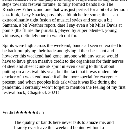
steps towards festival fortune, to fully formed bands like The
Roadcrew Erbertz and one that was just perfect for a bit of afternoon
jazz funk, Lazy Snacks, possibly a bit niche for some, this is an
extraordinarily tight fusion of musical styles and songs, a bit
Santana, a bit Weather report, dare I say even a bit Miles Davis at
points (that`ll rile the purists!), played by super talented, young
virtuosos, definitely one to watch out for.
Spirits were high across the weekend, bands all seemed excited to
be back out plying their trade and giving it their best shot and
however this weekend had gone, anyone with any sense would
have to have given massive credit to the organisers for their nerves
of steel and sheer Dunkirk spirit in even daring to think about
putting on a festival this year, but the fact that it was undeniable
cracker of a weekend made it all the more special for everyone
present, and when peoples kids ask what it was like during the
pandemic, I certainly won’t forget to mention the feeling of my first
festival back, Chagstock 2021!
Verdict
★
★
★
★
★
4 / 5
The quality of bands here never fails to amaze me, and
I rarely ever leave this weekend behind without a