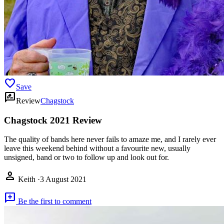
favorite
Save
rate_review
Review
Chagstock
Chagstock 2021 Review
The quality of bands here never fails to amaze me, and I rarely ever
leave this weekend behind without a favourite new, usually
unsigned, band or two to follow up and look out for.
person
Keith
·
3 August 2021
add_comment
Be the first to comment