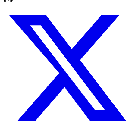
Share