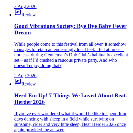
3 Aug 2026
rate_review
Review
Good Vibrations Society: Bye Bye Baby Fever
Dream
While people come to this festival from all over, it somehow
manages to retain an endearingly local feel. I felt at times –
not least during Gentleman’s Dub Club’s habitually excellent
set – as if I’d crashed a raucous private party. And who
doesn’t enjoy doing that?
2 Aug 2026
rate_review
Review
Herd Em Up! 7 Things We Loved About Beat-
Herder 2026
If you've ever wondered what it would be like to spend four
days dancing with sheep in a field while surviving on
sunshine, cider and very little sleep, Beat-Herder 2026 once
again provided the answer.