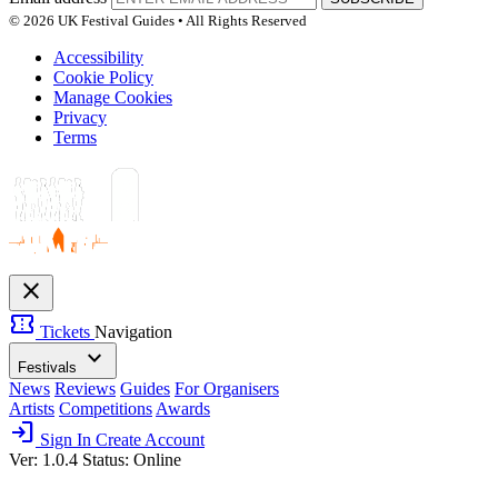
© 2026 UK Festival Guides • All Rights Reserved
Accessibility
Cookie Policy
Manage Cookies
Privacy
Terms
close
confirmation_number
Tickets
Navigation
expand_more
Festivals
News
Reviews
Guides
For Organisers
Artists
Competitions
Awards
login
Sign In
Create Account
Ver: 1.0.4
Status: Online