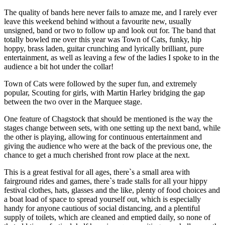
The quality of bands here never fails to amaze me, and I rarely ever
leave this weekend behind without a favourite new, usually
unsigned, band or two to follow up and look out for. The band that
totally bowled me over this year was Town of Cats, funky, hip
hoppy, brass laden, guitar crunching and lyrically brilliant, pure
entertainment, as well as leaving a few of the ladies I spoke to in the
audience a bit hot under the collar!
Town of Cats were followed by the super fun, and extremely
popular, Scouting for girls, with Martin Harley bridging the gap
between the two over in the Marquee stage.
One feature of Chagstock that should be mentioned is the way the
stages change between sets, with one setting up the next band, while
the other is playing, allowing for continuous entertainment and
giving the audience who were at the back of the previous one, the
chance to get a much cherished front row place at the next.
This is a great festival for all ages, there`s a small area with
fairground rides and games, there`s trade stalls for all your hippy
festival clothes, hats, glasses and the like, plenty of food choices and
a boat load of space to spread yourself out, which is especially
handy for anyone cautious of social distancing, and a plentiful
supply of toilets, which are cleaned and emptied daily, so none of