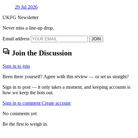
29 Jul 2026
UKFG Newsletter
Never miss a line-up drop.
Email address
JOIN
forum
Join the Discussion
Sign in to join
Been there yourself? Agree with this review — or set us straight?
Sign in to post — it only takes a moment, and keeping accounts is
how we keep the bots out.
Sign in to comment
Create account
No comments yet
Be the first to weigh in.