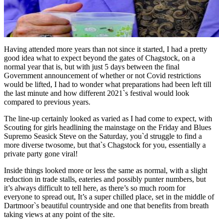
Having attended more years than not since it started, I had a pretty
good idea what to expect beyond the gates of Chagstock, on a
normal year that is, but with just 5 days between the final
Government announcement of whether or not Covid restrictions
would be lifted, I had to wonder what preparations had been left till
the last minute and how different 2021`s festival would look
compared to previous years.
The line-up certainly looked as varied as I had come to expect, with
Scouting for girls headlining the mainstage on the Friday and Blues
Supremo Seasick Steve on the Saturday, you`d struggle to find a
more diverse twosome, but that`s Chagstock for you, essentially a
private party gone viral!
Inside things looked more or less the same as normal, with a slight
reduction in trade stalls, eateries and possibly punter numbers, but
it’s always difficult to tell here, as there’s so much room for
everyone to spread out, It’s a super chilled place, set in the middle of
Dartmoor`s beautiful countryside and one that benefits from breath
taking views at any point of the site.