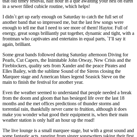
that old timey festival, half hour in a que awaiting your hell on earth
in a sewer filled cubicle routine, which helps!
I didn`t get up early enough on Saturday to catch the full set of
another band that so impressed me, but the last few songs were
enough to tell me that I need to see more of them! Haytor. Full of
energy, great songs brilliantly put together, dynamic and tight, with a
frontman who captivates and entertains in equal parts, `I’ll say it
again, brilliant.
Some great bands followed during Saturday afternoon Diving for
Pearls, Cut Capers, the Inimitable John Otway, New Crisis and the
Fireblockers, quality sets from Xander and the peace Pirates and
Elles Bailey, with the sublime Sound of the Sirens closing the
Marquee stage and American blues legend Seasick Steve on the
main to finish the festival for another year.
Even the weather seemed to understand that people needed a break
from the doom and gloom that has besieged life over the last 18
months and the met offices predictions of thunder storms and
torrential rain, thankfully never came to fruition, although it does
make you wonder what good their equipment is, when their main
weather station is only half an hour up the road!
The live lounge is a small marquee stage, but with a great sound and
some fantastic acts, ranging from singer songwriters taking their first