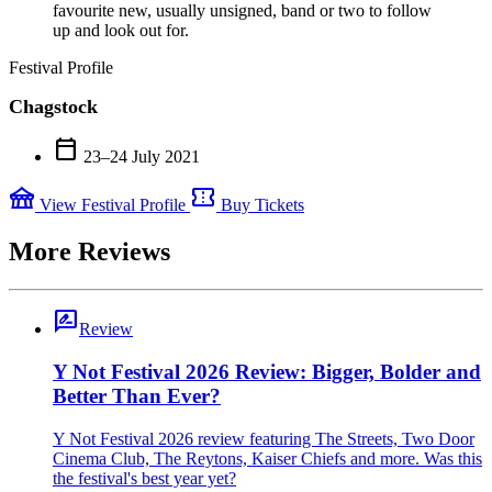
favourite new, usually unsigned, band or two to follow
up and look out for.
Festival Profile
Chagstock
calendar_today
23–24 July 2021
festival
confirmation_number
View Festival Profile
Buy Tickets
More Reviews
rate_review
Review
Y Not Festival 2026 Review: Bigger, Bolder and
Better Than Ever?
Y Not Festival 2026 review featuring The Streets, Two Door
Cinema Club, The Reytons, Kaiser Chiefs and more. Was this
the festival's best year yet?