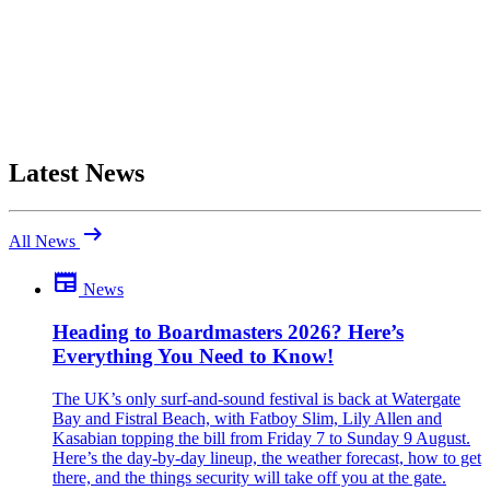
Latest News
arrow_right_alt
All News
newspaper
News
Be the first to comment
Been there yourself? Agree with this review — or set us straight?
Heading to Boardmasters 2026? Here’s
Everything You Need to Know!
close
The UK’s only surf-and-sound festival is back at Watergate
Bay and Fistral Beach, with Fatboy Slim, Lily Allen and
Kasabian topping the bill from Friday 7 to Sunday 9 August.
Here’s the day-by-day lineup, the weather forecast, how to get
there, and the things security will take off you at the gate.