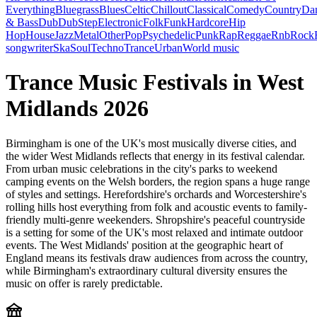
Everything
Bluegrass
Blues
Celtic
Chillout
Classical
Comedy
Country
Da
& Bass
Dub
DubStep
Electronic
Folk
Funk
Hardcore
Hip
Hop
House
Jazz
Metal
Other
Pop
Psychedelic
Punk
Rap
Reggae
Rnb
Rock
songwriter
Ska
Soul
Techno
Trance
Urban
World music
Trance Music Festivals in West
Midlands 2026
Birmingham is one of the UK's most musically diverse cities, and
the wider West Midlands reflects that energy in its festival calendar.
From urban music celebrations in the city's parks to weekend
camping events on the Welsh borders, the region spans a huge range
of styles and settings. Herefordshire's orchards and Worcestershire's
rolling hills host everything from folk and acoustic events to family-
friendly multi-genre weekenders. Shropshire's peaceful countryside
is a setting for some of the UK's most relaxed and intimate outdoor
events. The West Midlands' position at the geographic heart of
England means its festivals draw audiences from across the country,
while Birmingham's extraordinary cultural diversity ensures the
music on offer is rarely predictable.
festival