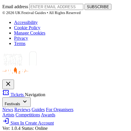
Email address
SUBSCRIBE
© 2026 UK Festival Guides • All Rights Reserved
Accessibility
Cookie Policy
Manage Cookies
Privacy
Terms
close
confirmation_number
Tickets
Navigation
expand_more
Festivals
News
Reviews
Guides
For Organisers
Artists
Competitions
Awards
login
Sign In
Create Account
Ver: 1.0.4
Status: Online