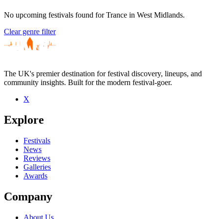
No upcoming festivals found for Trance in West Midlands.
Clear genre filter
The UK's premier destination for festival discovery, lineups, and
community insights. Built for the modern festival-goer.
X
Explore
Festivals
News
Reviews
Galleries
Awards
Company
About Us