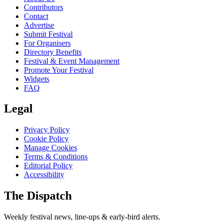
Contributors
Contact
Advertise
Submit Festival
For Organisers
Directory Benefits
Festival & Event Management
Promote Your Festival
Widgets
FAQ
Legal
Privacy Policy
Cookie Policy
Manage Cookies
Terms & Conditions
Editorial Policy
Accessibility
The Dispatch
Weekly festival news, line-ups & early-bird alerts.