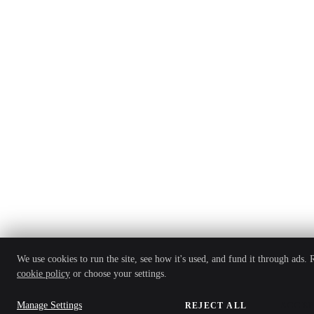
We use cookies to run the site, see how it's used, and fund it through ads.
cookie policy
or choose your settings.
Manage Settings
REJECT ALL
ACCEP