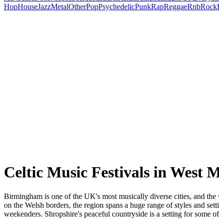
Hop
House
Jazz
Metal
Other
Pop
Psychedelic
Punk
Rap
Reggae
Rnb
Rock
Celtic Music Festivals in West 
Birmingham is one of the UK's most musically diverse cities, and the 
on the Welsh borders, the region spans a huge range of styles and setti
weekenders. Shropshire's peaceful countryside is a setting for some o