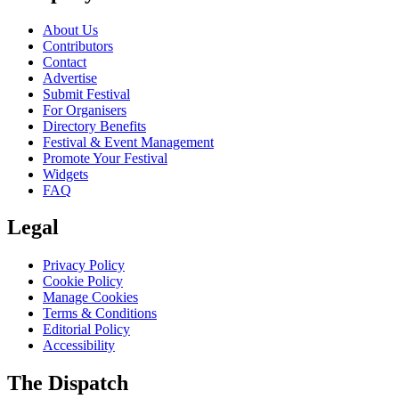
About Us
Contributors
Contact
Advertise
Submit Festival
For Organisers
Directory Benefits
Festival & Event Management
Promote Your Festival
Widgets
FAQ
Legal
Privacy Policy
Cookie Policy
Manage Cookies
Terms & Conditions
Editorial Policy
Accessibility
The Dispatch