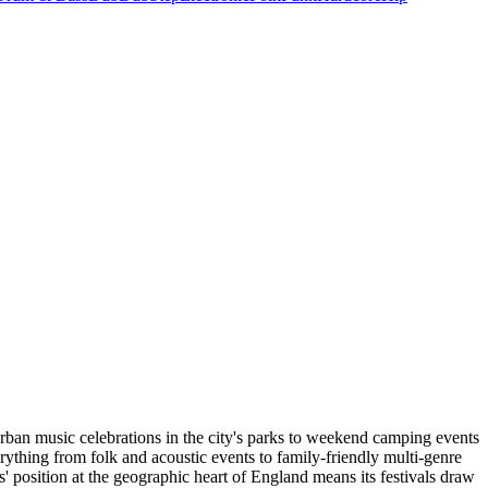
urban music celebrations in the city's parks to weekend camping events
erything from folk and acoustic events to family-friendly multi-genre
 position at the geographic heart of England means its festivals draw