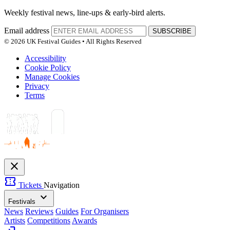
Weekly festival news, line-ups & early-bird alerts.
Email address
SUBSCRIBE
© 2026 UK Festival Guides • All Rights Reserved
Accessibility
Cookie Policy
Manage Cookies
Privacy
Terms
close
confirmation_number
Tickets
Navigation
expand_more
Festivals
News
Reviews
Guides
For Organisers
Artists
Competitions
Awards