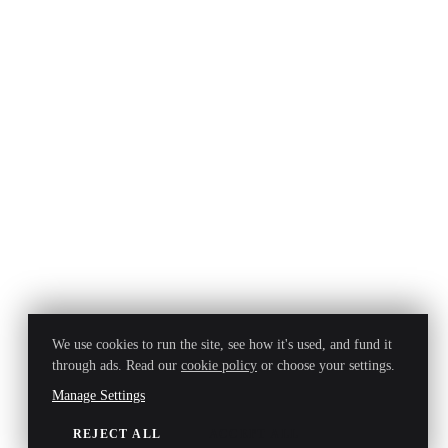
We use cookies to run the site, see how it's used, and fund it
through ads. Read our
cookie policy
or choose your settings.
Manage Settings
REJECT ALL
ACCEPT ALL