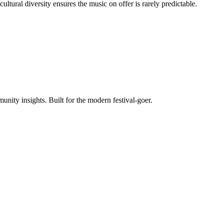
ltural diversity ensures the music on offer is rarely predictable.
unity insights. Built for the modern festival-goer.