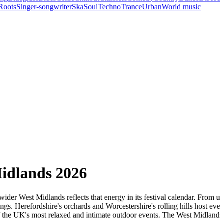
Roots
Singer-songwriter
Ska
Soul
Techno
Trance
Urban
World music
Midlands 2026
wider West Midlands reflects that energy in its festival calendar. From 
ngs. Herefordshire's orchards and Worcestershire's rolling hills host ev
f the UK's most relaxed and intimate outdoor events. The West Midlands'