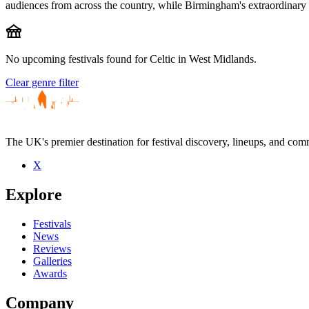
audiences from across the country, while Birmingham's extraordinary cu
festival
No upcoming festivals found for Celtic in West Midlands.
Clear genre filter
The UK's premier destination for festival discovery, lineups, and comm
X
Explore
Festivals
News
Reviews
Galleries
Awards
Company