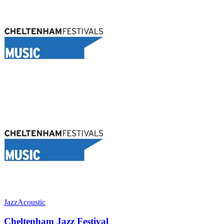
Jazz
Acoustic
Cheltenham Jazz Festival