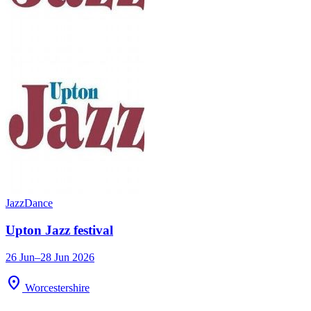
Jazz
Dance
Upton Jazz festival
26 Jun–28 Jun 2026
location_on
Worcestershire