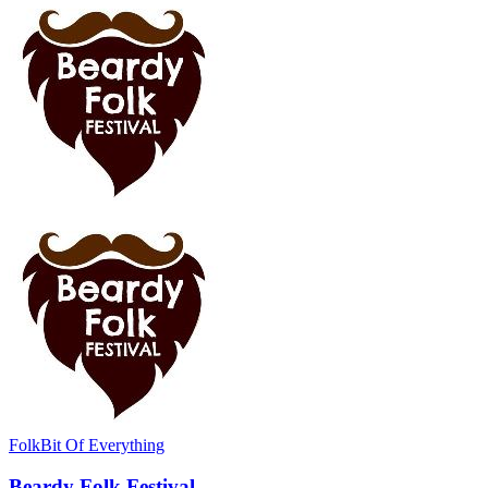
Folk
Bit Of Everything
Beardy Folk Festival