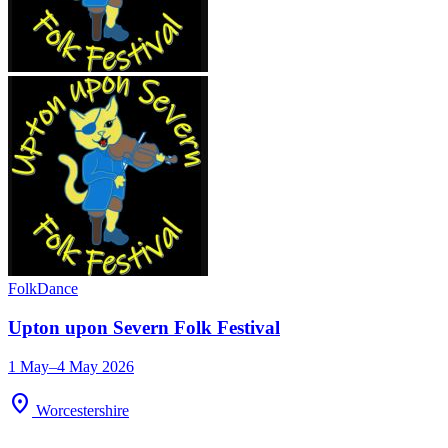
Folk
Dance
Upton upon Severn Folk Festival
1 May–4 May 2026
location_on
Worcestershire