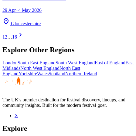
29 Apr–4 May 2026
location_on
Gloucestershire
chevron_right
1
2
…
16
Explore Other Regions
London
South East England
South West England
East of England
East
Midlands
North West England
North East
England
Yorkshire
Wales
Scotland
Northern Ireland
The UK's premier destination for festival discovery, lineups, and
community insights. Built for the modern festival-goer.
X
Explore