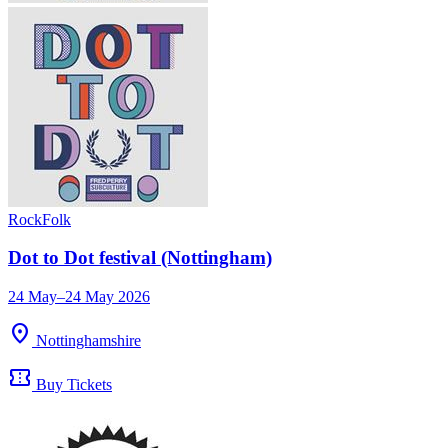
Rock
Folk
Dot to Dot festival (Nottingham)
24 May–24 May 2026
location_on
Nottinghamshire
confirmation_number
Buy Tickets