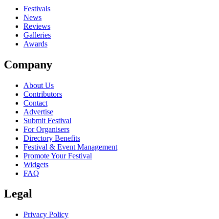
Festivals
News
Reviews
Galleries
Awards
Company
About Us
Contributors
Contact
Advertise
Submit Festival
For Organisers
Directory Benefits
Festival & Event Management
Promote Your Festival
Widgets
FAQ
Legal
Privacy Policy