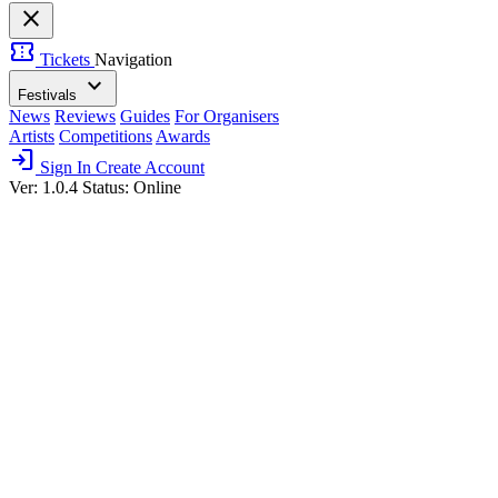
close
confirmation_number
Tickets
Navigation
expand_more
Festivals
News
Reviews
Guides
For Organisers
Artists
Competitions
Awards
login
Sign In
Create Account
Ver: 1.0.4
Status: Online