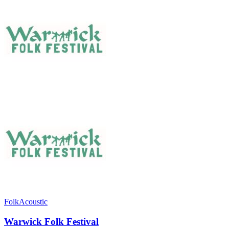
Folk
Acoustic
Warwick Folk Festival