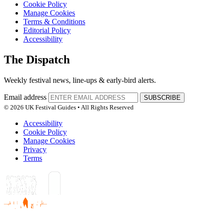
Cookie Policy
Manage Cookies
Terms & Conditions
Editorial Policy
Accessibility
The Dispatch
Weekly festival news, line-ups & early-bird alerts.
Email address
SUBSCRIBE
© 2026 UK Festival Guides • All Rights Reserved
Accessibility
Cookie Policy
Manage Cookies
Privacy
Terms