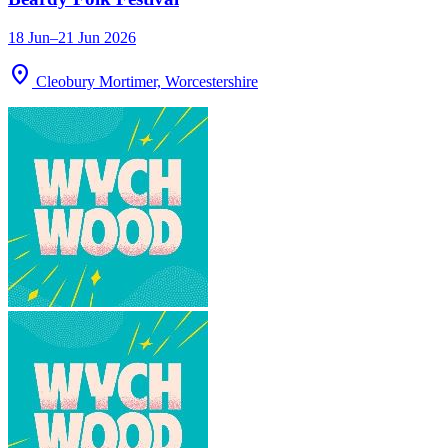
18 Jun–21 Jun 2026
location_on
Cleobury Mortimer, Worcestershire