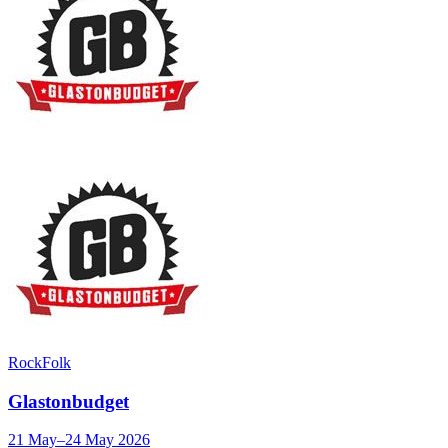
Rock
Folk
Glastonbudget
21 May–24 May 2026