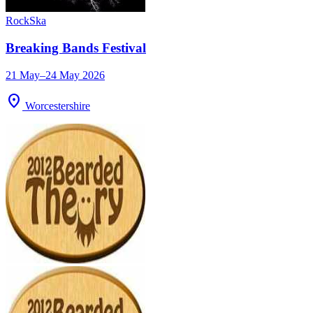
Rock
Ska
Breaking Bands Festival
21 May–24 May 2026
location_on
Worcestershire