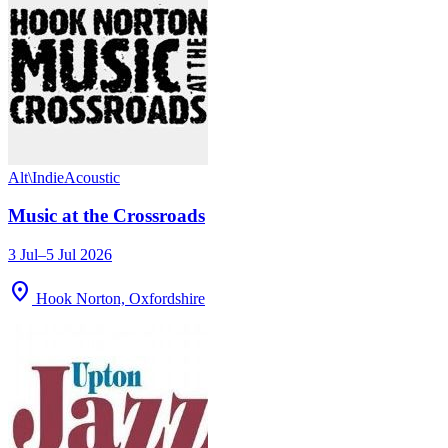
Alt\Indie
Acoustic
Music at the Crossroads
3 Jul–5 Jul 2026
location_on
Hook Norton, Oxfordshire