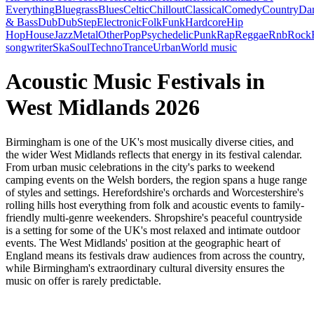
Everything
Bluegrass
Blues
Celtic
Chillout
Classical
Comedy
Country
Da
& Bass
Dub
DubStep
Electronic
Folk
Funk
Hardcore
Hip
Hop
House
Jazz
Metal
Other
Pop
Psychedelic
Punk
Rap
Reggae
Rnb
Rock
songwriter
Ska
Soul
Techno
Trance
Urban
World music
Acoustic Music Festivals in
West Midlands 2026
Birmingham is one of the UK's most musically diverse cities, and
the wider West Midlands reflects that energy in its festival calendar.
From urban music celebrations in the city's parks to weekend
camping events on the Welsh borders, the region spans a huge range
of styles and settings. Herefordshire's orchards and Worcestershire's
rolling hills host everything from folk and acoustic events to family-
friendly multi-genre weekenders. Shropshire's peaceful countryside
is a setting for some of the UK's most relaxed and intimate outdoor
events. The West Midlands' position at the geographic heart of
England means its festivals draw audiences from across the country,
while Birmingham's extraordinary cultural diversity ensures the
music on offer is rarely predictable.