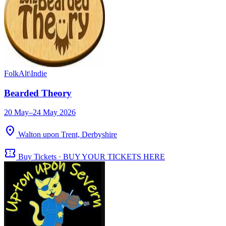
Folk
Alt\Indie
Bearded Theory
20 May–24 May 2026
location_on
Walton upon Trent, Derbyshire
confirmation_number
Buy Tickets · BUY YOUR TICKETS HERE