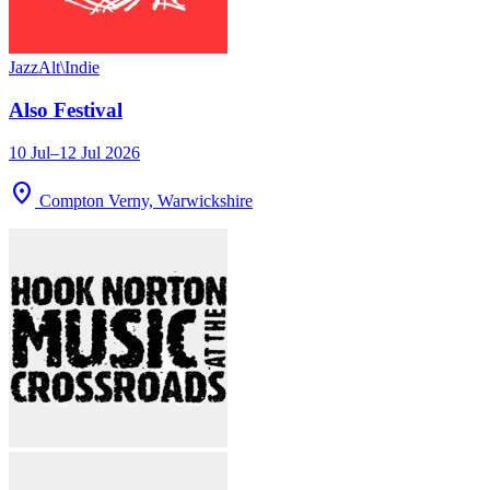
Jazz
Alt\Indie
Also Festival
10 Jul–12 Jul 2026
location_on
Compton Verny, Warwickshire