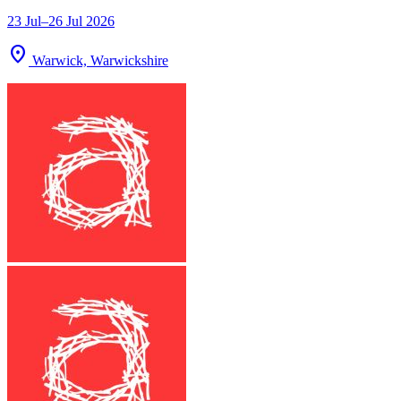
23 Jul–26 Jul 2026
location_on
Warwick, Warwickshire