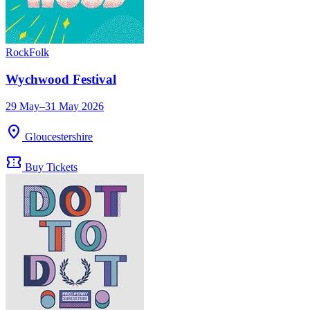
Rock
Folk
Wychwood Festival
29 May–31 May 2026
location_on
Gloucestershire
confirmation_number
Buy Tickets