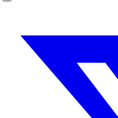
Share