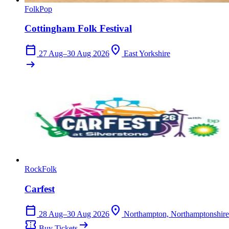
Folk
Pop
Cottingham Folk Festival
calendar_today
location_on
27 Aug–30 Aug 2026
East Yorkshire
arrow_right_alt
Rock
Folk
Carfest
calendar_today
location_on
28 Aug–30 Aug 2026
Northampton, Northamptonshire
confirmation_number
arrow_right_alt
Buy Tickets