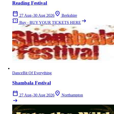
Reading Festival
calendar_today
location_on
27 Aug–30 Aug 2026
Berkshire
confirmation_number
arrow_right_alt
Buy · BUY YOUR TICKETS HERE
Dance
Bit Of Everything
Shambala Festival
calendar_today
location_on
27 Aug–30 Aug 2026
Northampton
arrow_right_alt