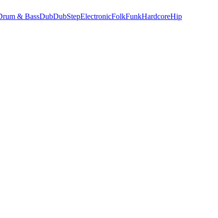
Drum & Bass
Dub
DubStep
Electronic
Folk
Funk
Hardcore
Hip