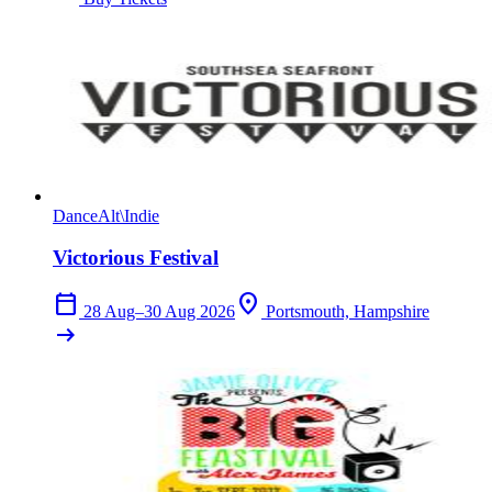
Dance
Alt\Indie
Victorious Festival
calendar_today
location_on
28 Aug–30 Aug 2026
Portsmouth, Hampshire
arrow_right_alt