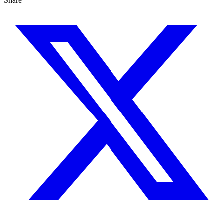
Share