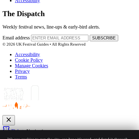
Accessibility
The Dispatch
Weekly festival news, line-ups & early-bird alerts.
Email address
SUBSCRIBE
© 2026 UK Festival Guides • All Rights Reserved
Accessibility
Cookie Policy
Manage Cookies
Privacy
Terms
close
confirmation_number
Tickets
Navigation
expand_more