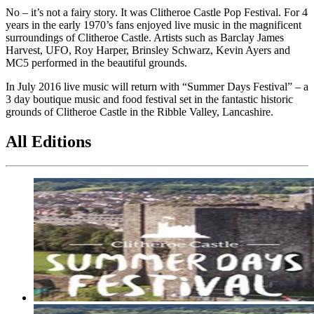
No – it’s not a fairy story. It was Clitheroe Castle Pop Festival. For 4
years in the early 1970’s fans enjoyed live music in the magnificent
surroundings of Clitheroe Castle. Artists such as Barclay James
Harvest, UFO, Roy Harper, Brinsley Schwarz, Kevin Ayers and
MC5 performed in the beautiful grounds.
In July 2016 live music will return with “Summer Days Festival” – a
3 day boutique music and food festival set in the fantastic historic
grounds of Clitheroe Castle in the Ribble Valley, Lancashire.
All Editions