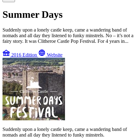
Summer Days
Suddenly upon a lonely castle keep, came a wandering band of
nomads and all day they listened to funky minstrels. No – it’s not a
fairy story. It was Clitheroe Castle Pop Festival. For 4 years in...
festival
language
2016 Edition
Website
Suddenly upon a lonely castle keep, came a wandering band of
nomads and all day they listened to funky minstrels.