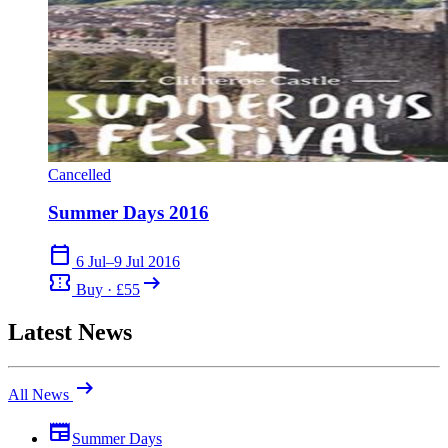
Cancelled
Summer Days 2016
calendar_today
6 Jul–9 Jul 2016
confirmation_number
arrow_right_alt
Buy · £55
Latest News
arrow_right_alt
All News
newspaper
Summer Days