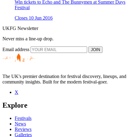
Win tickets to Echo and The Bunnymen at Summer Days
Festival
Closes 10 Jun 2016
UKFG Newsletter
Never miss a line-up drop.
Email address
JOIN
The UK's premier destination for festival discovery, lineups, and
community insights. Built for the modern festival-goer.
X
Explore
Festivals
News
Reviews
Galleries