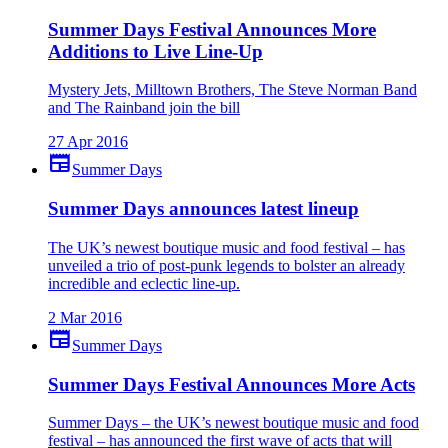
Summer Days Festival Announces More
Additions to Live Line-Up
Mystery Jets, Milltown Brothers, The Steve Norman Band
and The Rainband join the bill
27 Apr 2016
newspaper
Summer Days
Summer Days announces latest lineup
The UK’s newest boutique music and food festival – has
unveiled a trio of post-punk legends to bolster an already
incredible and eclectic line-up.
2 Mar 2016
newspaper
Summer Days
Summer Days Festival Announces More Acts
Summer Days – the UK’s newest boutique music and food
festival – has announced the first wave of acts that will