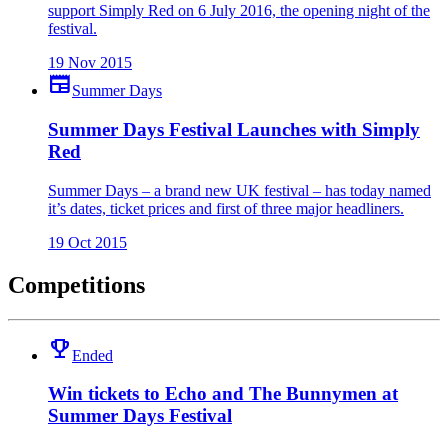
support Simply Red on 6 July 2016, the opening night of the
festival.
19 Nov 2015
newspaper
Summer Days
Summer Days Festival Launches with Simply
Red
Summer Days – a brand new UK festival – has today named
it’s dates, ticket prices and first of three major headliners.
19 Oct 2015
Competitions
emoji_events
Ended
Win tickets to Echo and The Bunnymen at
Summer Days Festival