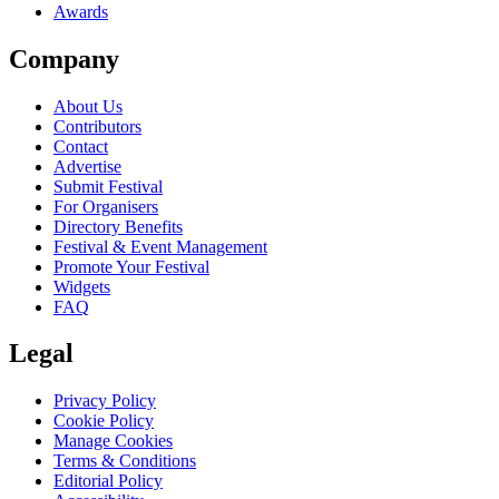
Awards
Company
About Us
Contributors
Contact
Advertise
Submit Festival
For Organisers
Directory Benefits
Festival & Event Management
Promote Your Festival
Widgets
FAQ
Legal
Privacy Policy
Cookie Policy
Manage Cookies
Terms & Conditions
Editorial Policy