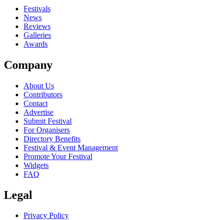
Festivals
News
Reviews
Galleries
Awards
Company
About Us
Contributors
Contact
Advertise
Submit Festival
For Organisers
Directory Benefits
Festival & Event Management
Promote Your Festival
Widgets
FAQ
Legal
Privacy Policy