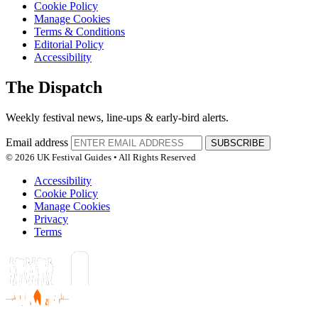
Cookie Policy
Manage Cookies
Terms & Conditions
Editorial Policy
Accessibility
The Dispatch
Weekly festival news, line-ups & early-bird alerts.
Email address
SUBSCRIBE
© 2026 UK Festival Guides • All Rights Reserved
Accessibility
Cookie Policy
Manage Cookies
Privacy
Terms