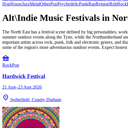
Hop
House
Jazz
Metal
Other
Pop
Psychedelic
Punk
Rap
Reggae
Rnb
Rock
Alt\Indie Music Festivals in No
The North East has a festival scene defined by big personalities, work
summer outdoor events along the Tyne, while the Northumberland and C
important artists across rock, punk, folk and electronic genres, and t
some of the region's more adventurous outdoor events. Expect honest
festival
Rock
Pop
Hardwick Festival
21 Aug–23 Aug 2026
location_on
Sedgefield, County Durham