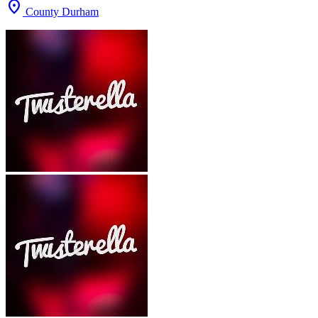
location_on
County Durham