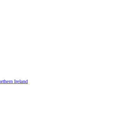
rthern Ireland