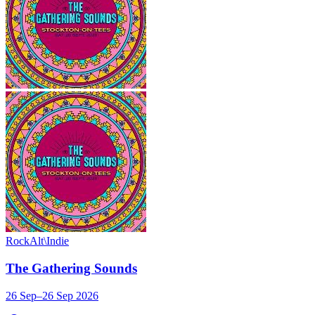
Rock
Alt\Indie
The Gathering Sounds
26 Sep–26 Sep 2026