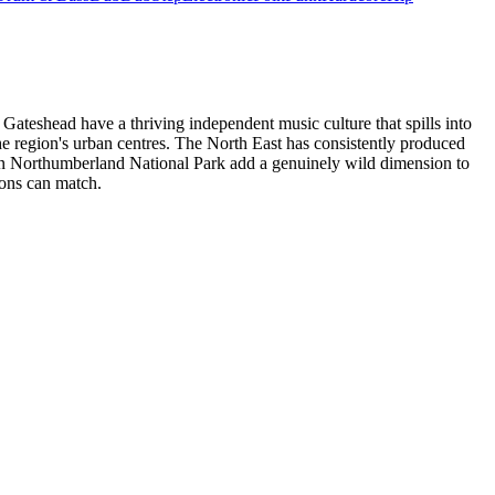
 Gateshead have a thriving independent music culture that spills into
e region's urban centres. The North East has consistently produced
ts in Northumberland National Park add a genuinely wild dimension to
ions can match.