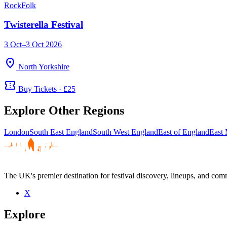
Rock
Folk
Twisterella Festival
3 Oct–3 Oct 2026
location_on
North Yorkshire
confirmation_number
Buy Tickets · £25
Explore Other Regions
London
South East England
South West England
East of England
East 
The UK's premier destination for festival discovery, lineups, and comm
X
Explore