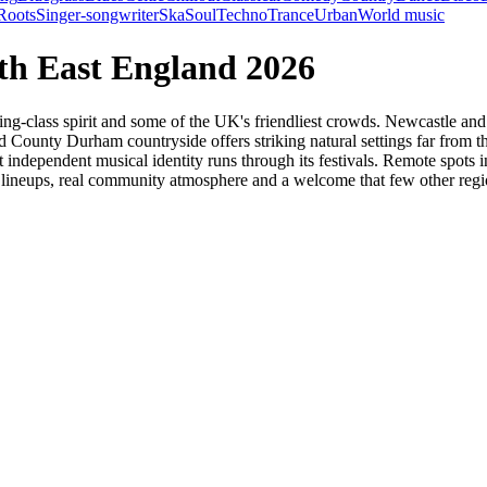
Roots
Singer-songwriter
Ska
Soul
Techno
Trance
Urban
World music
rth East England 2026
ing-class spirit and some of the UK's friendliest crowds. Newcastle and
ounty Durham countryside offers striking natural settings far from th
hat independent musical identity runs through its festivals. Remote spo
 lineups, real community atmosphere and a welcome that few other reg