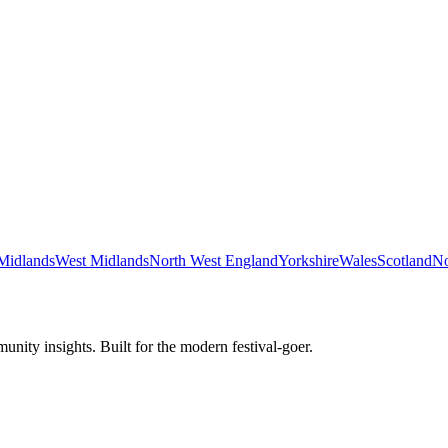
Midlands
West Midlands
North West England
Yorkshire
Wales
Scotland
No
unity insights. Built for the modern festival-goer.