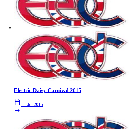
Electric Daisy Carnival 2015
calendar_today
11 Jul 2015
arrow_right_alt