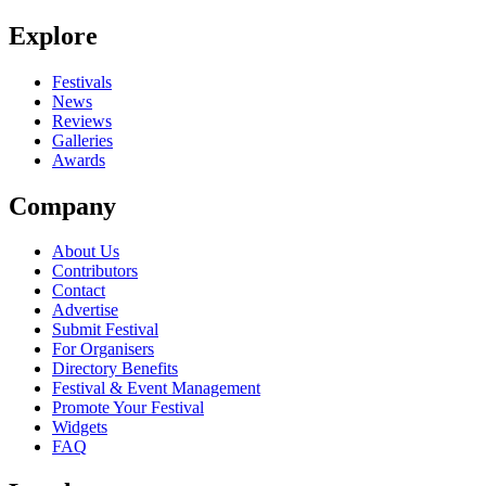
Explore
Festivals
News
Reviews
Galleries
Awards
Company
About Us
Contributors
Contact
Advertise
Submit Festival
For Organisers
Directory Benefits
Festival & Event Management
Promote Your Festival
Widgets
FAQ