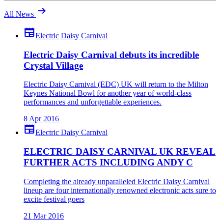
arrow_right_alt
All News
newspaper
Electric Daisy Carnival
Electric Daisy Carnival debuts its incredible
Crystal Village
Electric Daisy Carnival (EDC) UK will return to the Milton
Keynes National Bowl for another year of world-class
performances and unforgettable experiences.
8 Apr 2016
newspaper
Electric Daisy Carnival
ELECTRIC DAISY CARNIVAL UK REVEAL
FURTHER ACTS INCLUDING ANDY C
Completing the already unparalleled Electric Daisy Carnival
lineup are four internationally renowned electronic acts sure to
excite festival goers
21 Mar 2016