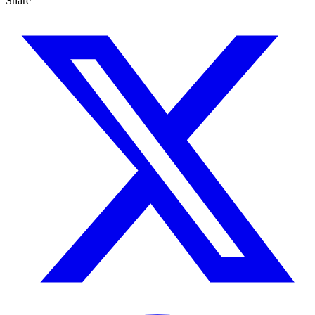
Share