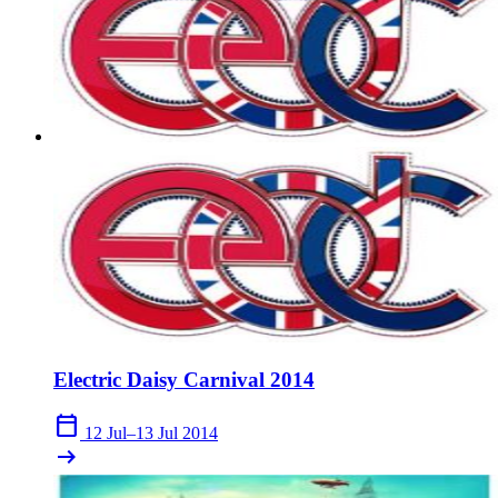
Electric Daisy Carnival 2014
calendar_today
12 Jul–13 Jul 2014
arrow_right_alt