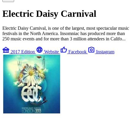
Electric Daisy Carnival
Electric Daisy Carnival, is one of the largest, most spectacular music
festivals in the North America. Insomniac has produced more than
250 music events and for more than 3 million attendees in Califo...
festival
language
thumb_up
photo_camera
2017 Edition
Website
Facebook
Instagram