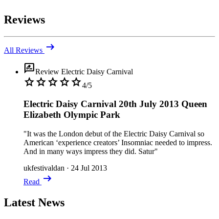
Reviews
arrow_right_alt
All Reviews
rate_review
Review
Electric Daisy Carnival
star
star
star
star
star
4/5
Electric Daisy Carnival 20th July 2013 Queen
Elizabeth Olympic Park
"It was the London debut of the Electric Daisy Carnival so
American ‘experience creators’ Insomniac needed to impress.
And in many ways impress they did. Satur"
ukfestivaldan
·
24 Jul 2013
arrow_right_alt
Read
Latest News