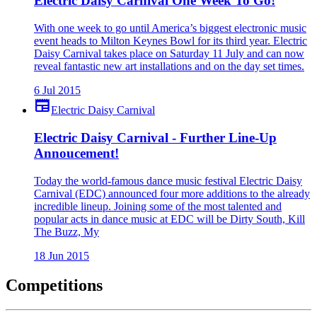
Electric Daisy Carnival One Week To Go!
With one week to go until America’s biggest electronic music
event heads to Milton Keynes Bowl for its third year. Electric
Daisy Carnival takes place on Saturday 11 July and can now
reveal fantastic new art installations and on the day set times.
6 Jul 2015
newspaper
Electric Daisy Carnival
Electric Daisy Carnival - Further Line-Up
Annoucement!
Today the world-famous dance music festival Electric Daisy
Carnival (EDC) announced four more additions to the already
incredible lineup. Joining some of the most talented and
popular acts in dance music at EDC will be Dirty South, Kill
The Buzz, My
18 Jun 2015
Competitions