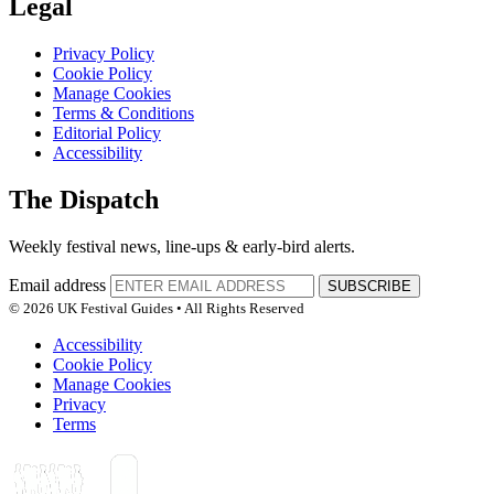
Legal
Privacy Policy
Cookie Policy
Manage Cookies
Terms & Conditions
Editorial Policy
Accessibility
The Dispatch
Weekly festival news, line-ups & early-bird alerts.
Email address
SUBSCRIBE
© 2026 UK Festival Guides • All Rights Reserved
Accessibility
Cookie Policy
Manage Cookies
Privacy
Terms