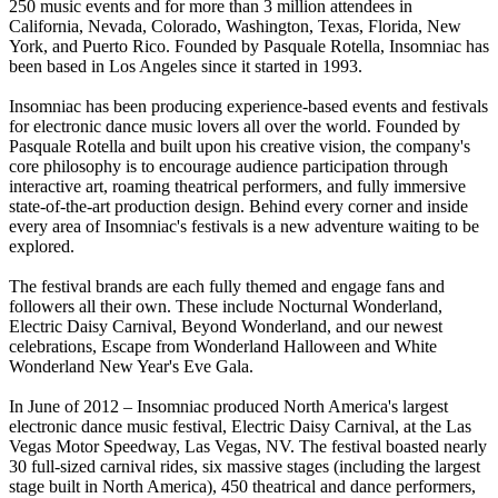
250 music events and for more than 3 million attendees in
California, Nevada, Colorado, Washington, Texas, Florida, New
York, and Puerto Rico. Founded by Pasquale Rotella, Insomniac has
been based in Los Angeles since it started in 1993.
Insomniac has been producing experience-based events and festivals
for electronic dance music lovers all over the world. Founded by
Pasquale Rotella and built upon his creative vision, the company's
core philosophy is to encourage audience participation through
interactive art, roaming theatrical performers, and fully immersive
state-of-the-art production design. Behind every corner and inside
every area of Insomniac's festivals is a new adventure waiting to be
explored.
The festival brands are each fully themed and engage fans and
followers all their own. These include Nocturnal Wonderland,
Electric Daisy Carnival, Beyond Wonderland, and our newest
celebrations, Escape from Wonderland Halloween and White
Wonderland New Year's Eve Gala.
In June of 2012 – Insomniac produced North America's largest
electronic dance music festival, Electric Daisy Carnival, at the Las
Vegas Motor Speedway, Las Vegas, NV. The festival boasted nearly
30 full-sized carnival rides, six massive stages (including the largest
stage built in North America), 450 theatrical and dance performers,