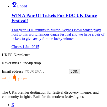
emoji_events
Ended
WIN A Pair Of Tickets For EDC UK Dance
Festival!
This year EDC returns to Milton Keynes Bowl which plays
host to this world famous dance festival and we have a pair of
tickets to give away for one lucky winner.
Closes 1 Jun 2015
UKFG Newsletter
Never miss a line-up drop.
Email address
JOIN
The UK's premier destination for festival discovery, lineups, and
community insights. Built for the modern festival-goer.
X