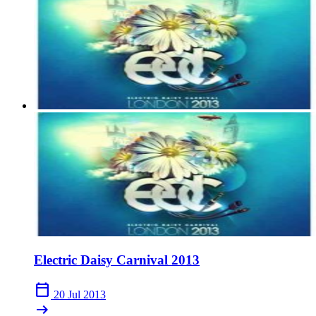
Electric Daisy Carnival 2013
calendar_today
20 Jul 2013
arrow_right_alt