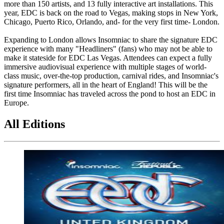
more than 150 artists, and 13 fully interactive art installations. This
year, EDC is back on the road to Vegas, making stops in New York,
Chicago, Puerto Rico, Orlando, and- for the very first time- London.
Expanding to London allows Insomniac to share the signature EDC
experience with many "Headliners" (fans) who may not be able to
make it stateside for EDC Las Vegas. Attendees can expect a fully
immersive audiovisual experience with multiple stages of world-
class music, over-the-top production, carnival rides, and Insomniac's
signature performers, all in the heart of England! This will be the
first time Insomniac has traveled across the pond to host an EDC in
Europe.
All Editions