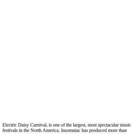
Electric Daisy Carnival, is one of the largest, most spectacular music
festivals in the North America. Insomniac has produced more than