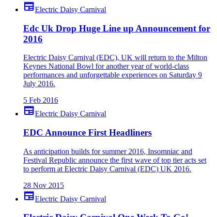
newspaper
Electric Daisy Carnival
Edc Uk Drop Huge Line up Announcement for
2016
Electric Daisy Carnival (EDC), UK will return to the Milton
Keynes National Bowl for another year of world-class
performances and unforgettable experiences on Saturday 9
July 2016.
5 Feb 2016
newspaper
Electric Daisy Carnival
EDC Announce First Headliners
As anticipation builds for summer 2016, Insomniac and
Festival Republic announce the first wave of top tier acts set
to perform at Electric Daisy Carnival (EDC) UK 2016.
28 Nov 2015
newspaper
Electric Daisy Carnival