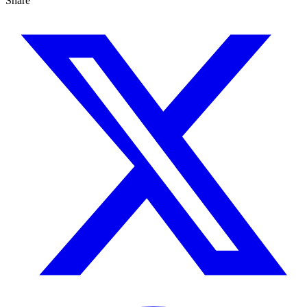
Share