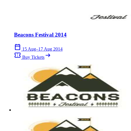
Beacons Festival 2014
calendar_today
15 Aug–17 Aug 2014
confirmation_number
arrow_right_alt
Buy Tickets