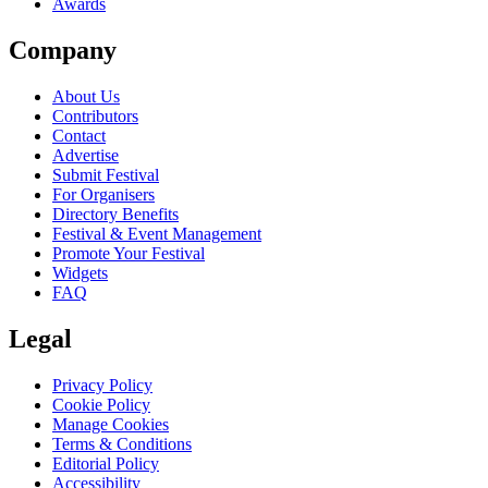
Awards
Company
About Us
Contributors
Contact
Advertise
Submit Festival
For Organisers
Directory Benefits
Festival & Event Management
Promote Your Festival
Widgets
FAQ
Legal
Privacy Policy
Cookie Policy
Manage Cookies
Terms & Conditions
Editorial Policy
Accessibility