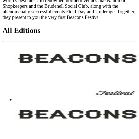
world’s best music to renowned northern venues like Nation of
Shopkeepers and the Brudenell Social Club, along with the
phenomenally successful events Field Day and Underage. Together,
they present to you the very first Beacons Festiva
All Editions