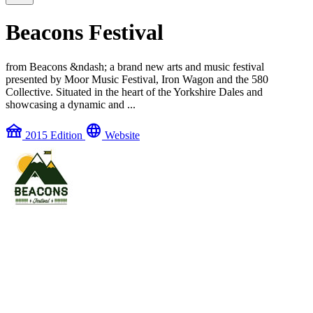
Beacons Festival
from Beacons &ndash; a brand new arts and music festival
presented by Moor Music Festival, Iron Wagon and the 580
Collective. Situated in the heart of the Yorkshire Dales and
showcasing a dynamic and ...
festival
language
2015 Edition
Website