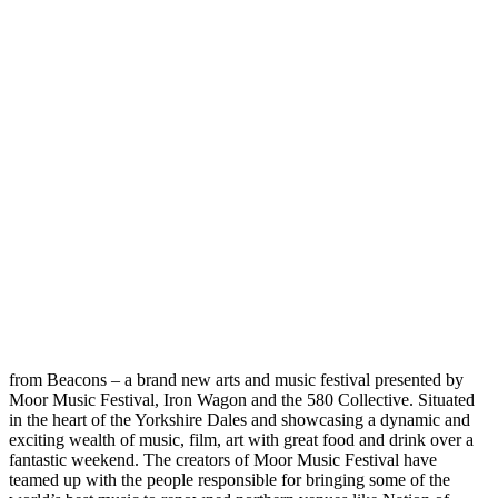
from Beacons – a brand new arts and music festival presented by
Moor Music Festival, Iron Wagon and the 580 Collective. Situated
in the heart of the Yorkshire Dales and showcasing a dynamic and
exciting wealth of music, film, art with great food and drink over a
fantastic weekend. The creators of Moor Music Festival have
teamed up with the people responsible for bringing some of the