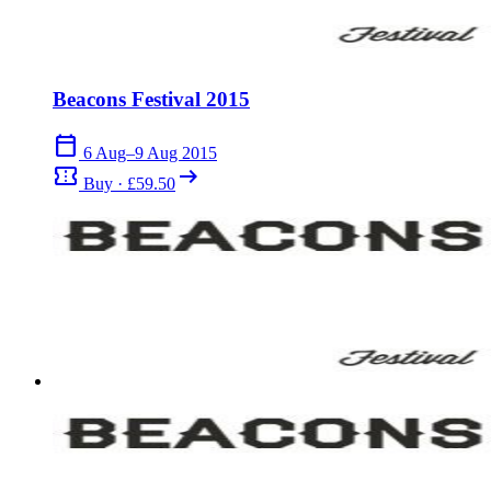
Beacons Festival 2015
calendar_today
6 Aug–9 Aug 2015
confirmation_number
arrow_right_alt
Buy · £59.50