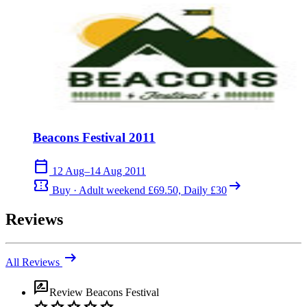
Beacons Festival 2011
calendar_today
12 Aug–14 Aug 2011
confirmation_number
arrow_right_alt
Buy · Adult weekend £69.50, Daily £30
Reviews
arrow_right_alt
All Reviews
rate_review
Review
Beacons Festival
star
star
star
star
star