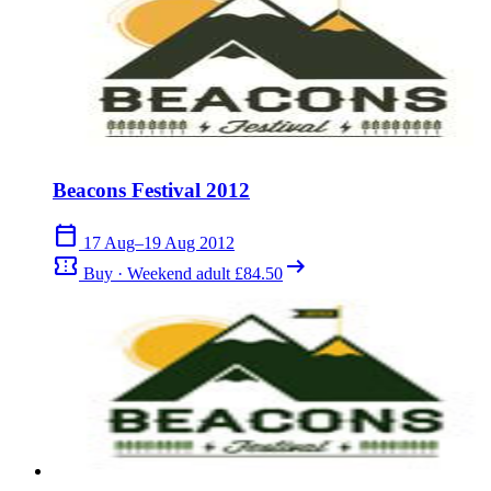
Beacons Festival 2012
calendar_today
17 Aug–19 Aug 2012
confirmation_number
arrow_right_alt
Buy · Weekend adult £84.50