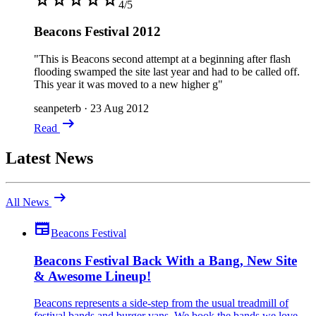
4/5
Beacons Festival 2012
"This is Beacons second attempt at a beginning after flash
flooding swamped the site last year and had to be called off.
This year it was moved to a new higher g"
seanpeterb
·
23 Aug 2012
arrow_right_alt
Read
Latest News
arrow_right_alt
All News
newspaper
Beacons Festival
Beacons Festival Back With a Bang, New Site
& Awesome Lineup!
Beacons represents a side-step from the usual treadmill of
festival bands and burger vans. We book the bands we love,