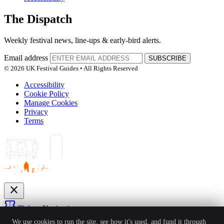
The Dispatch
Weekly festival news, line-ups & early-bird alerts.
Email address
SUBSCRIBE
© 2026 UK Festival Guides • All Rights Reserved
Accessibility
Cookie Policy
Manage Cookies
Privacy
Terms
close
confirmation_number
Tickets
Navigation
expand_more
We use cookies to run the site, see how it's used, and fund it through