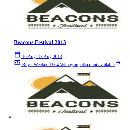
Beacons Festival 2013
calendar_today
16 Aug–18 Aug 2013
confirmation_number
arrow_right_alt
Buy · Weekend £64 With group discount available