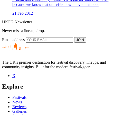
because we know that our visitors will love them too.
21 Feb 2012
UKFG Newsletter
Never miss a line-up drop.
Email address
JOIN
The UK's premier destination for festival discovery, lineups, and
community insights. Built for the modern festival-goer.
X
Explore
Festivals
News
Reviews
Galleries