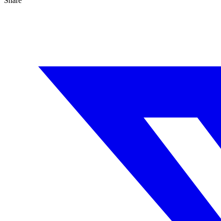
Share