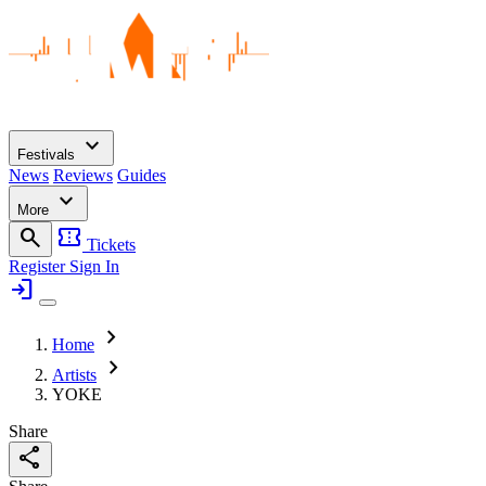
expand_more
Festivals
News
Reviews
Guides
expand_more
More
search
confirmation_number
Tickets
Register
Sign In
login
chevron_right
Home
chevron_right
Artists
YOKE
Share
share