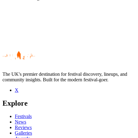
The UK's premier destination for festival discovery, lineups, and
community insights. Built for the modern festival-goer.
X
Be the first to comment
Explore
Seen Y Bandana live? Which set stood out?
close
Festivals
News
Reviews
Galleries