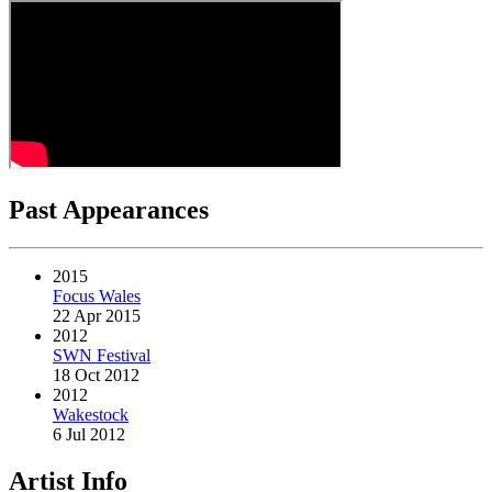
Past Appearances
2015
Focus Wales
22 Apr 2015
2012
SWN Festival
18 Oct 2012
2012
Wakestock
6 Jul 2012
Artist Info