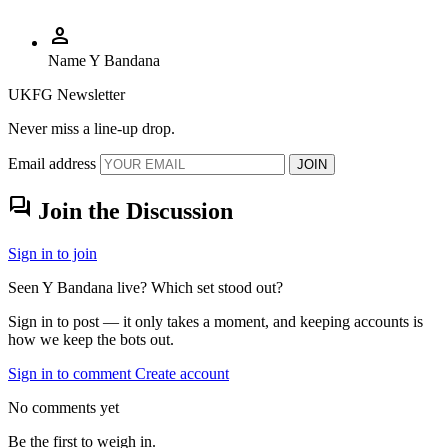
person
Name
Y Bandana
UKFG Newsletter
Never miss a line-up drop.
Email address
JOIN
forum
Join the Discussion
Sign in to join
Seen Y Bandana live? Which set stood out?
Sign in to post — it only takes a moment, and keeping accounts is
how we keep the bots out.
Sign in to comment
Create account
No comments yet
Be the first to weigh in.