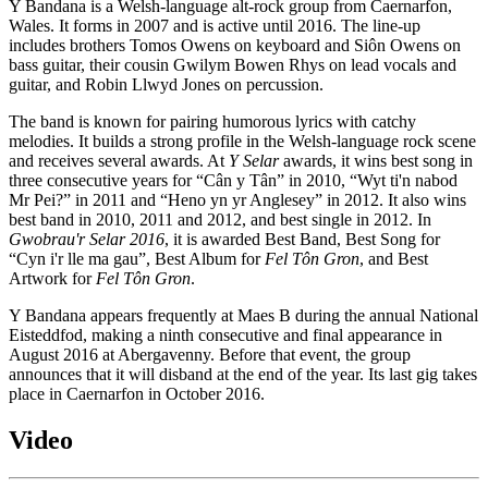
Y Bandana is a Welsh-language alt-rock group from Caernarfon,
Wales. It forms in 2007 and is active until 2016. The line-up
includes brothers Tomos Owens on keyboard and Siôn Owens on
bass guitar, their cousin Gwilym Bowen Rhys on lead vocals and
guitar, and Robin Llwyd Jones on percussion.
The band is known for pairing humorous lyrics with catchy
melodies. It builds a strong profile in the Welsh-language rock scene
and receives several awards. At
Y Selar
awards, it wins best song in
three consecutive years for “Cân y Tân” in 2010, “Wyt ti'n nabod
Mr Pei?” in 2011 and “Heno yn yr Anglesey” in 2012. It also wins
best band in 2010, 2011 and 2012, and best single in 2012. In
Gwobrau'r Selar 2016
, it is awarded Best Band, Best Song for
“Cyn i'r lle ma gau”, Best Album for
Fel Tôn Gron
, and Best
Artwork for
Fel Tôn Gron
.
Y Bandana appears frequently at Maes B during the annual National
Eisteddfod, making a ninth consecutive and final appearance in
August 2016 at Abergavenny. Before that event, the group
announces that it will disband at the end of the year. Its last gig takes
place in Caernarfon in October 2016.
Video