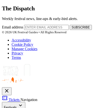
The Dispatch
Weekly festival news, line-ups & early-bird alerts.
Email address
SUBSCRIBE
© 2026 UK Festival Guides • All Rights Reserved
Accessibility
Cookie Policy
Manage Cookies
Privacy
Terms
close
confirmation_number
Tickets
Navigation
expand_more
Festivals