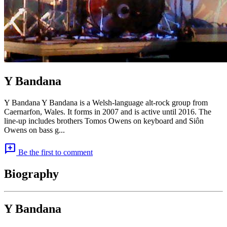
Y Bandana
Y Bandana Y Bandana is a Welsh-language alt-rock group from
Caernarfon, Wales. It forms in 2007 and is active until 2016. The
line-up includes brothers Tomos Owens on keyboard and Siôn
Owens on bass g...
add_comment
Be the first to comment
Biography
Y Bandana