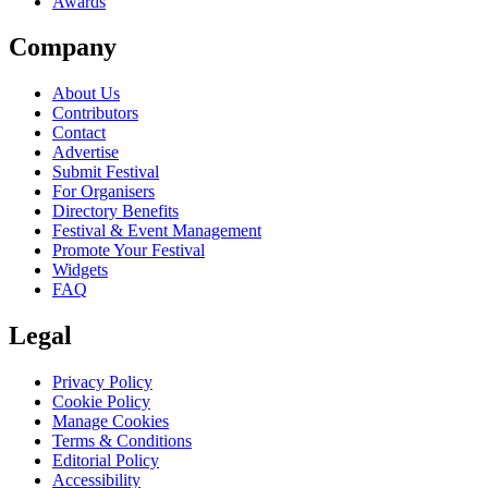
Awards
Company
About Us
Contributors
Contact
Advertise
Submit Festival
For Organisers
Directory Benefits
Festival & Event Management
Promote Your Festival
Widgets
FAQ
Legal
Privacy Policy
Cookie Policy
Manage Cookies
Terms & Conditions
Editorial Policy
Accessibility