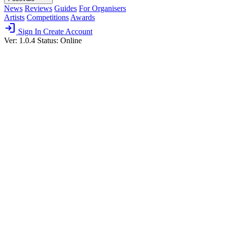
News
Reviews
Guides
For Organisers
Artists
Competitions
Awards
login
Sign In
Create Account
Ver: 1.0.4
Status: Online