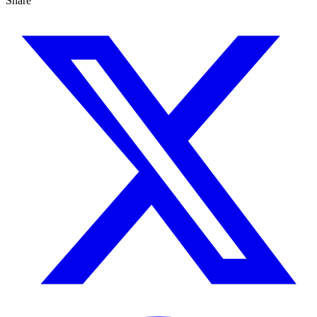
Share