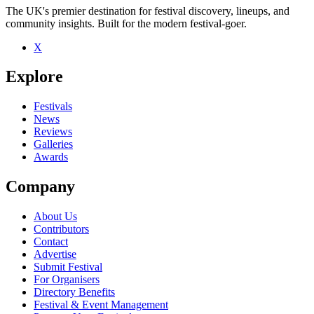
The UK's premier destination for festival discovery, lineups, and
community insights. Built for the modern festival-goer.
X
Be the first to comment
Explore
Seen Wavves live? Which set stood out?
close
Festivals
News
Reviews
Galleries
Awards
Company
About Us
Contributors
Contact
Advertise
Submit Festival
For Organisers
Directory Benefits
Festival & Event Management