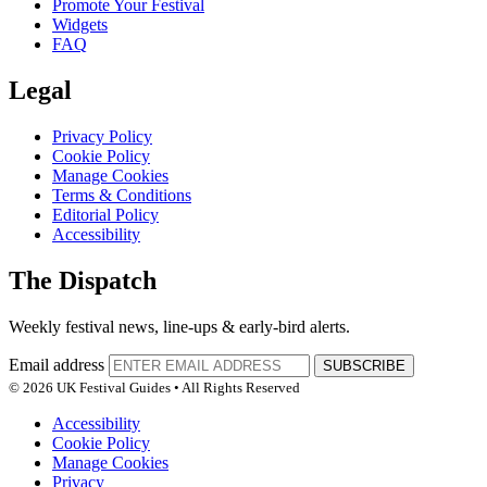
Promote Your Festival
Widgets
FAQ
Legal
Privacy Policy
Cookie Policy
Manage Cookies
Terms & Conditions
Editorial Policy
Accessibility
The Dispatch
Weekly festival news, line-ups & early-bird alerts.
Email address
SUBSCRIBE
© 2026 UK Festival Guides • All Rights Reserved
Accessibility
Cookie Policy
Manage Cookies
Privacy