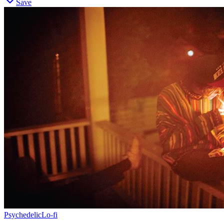
Save
Psychedelic
Lo-fi