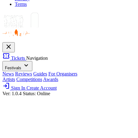
Terms
close
confirmation_number
Tickets
Navigation
expand_more
Festivals
News
Reviews
Guides
For Organisers
Artists
Competitions
Awards
login
Sign In
Create Account
Ver: 1.0.4
Status: Online