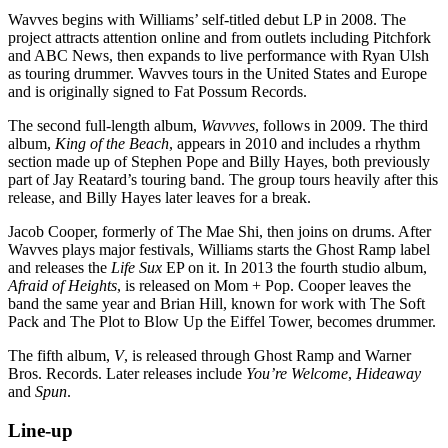
Wavves begins with Williams’ self-titled debut LP in 2008. The
project attracts attention online and from outlets including Pitchfork
and ABC News, then expands to live performance with Ryan Ulsh
as touring drummer. Wavves tours in the United States and Europe
and is originally signed to Fat Possum Records.
The second full-length album,
Wavvves
, follows in 2009. The third
album,
King of the Beach
, appears in 2010 and includes a rhythm
section made up of Stephen Pope and Billy Hayes, both previously
part of Jay Reatard’s touring band. The group tours heavily after this
release, and Billy Hayes later leaves for a break.
Jacob Cooper, formerly of The Mae Shi, then joins on drums. After
Wavves plays major festivals, Williams starts the Ghost Ramp label
and releases the
Life Sux
EP on it. In 2013 the fourth studio album,
Afraid of Heights
, is released on Mom + Pop. Cooper leaves the
band the same year and Brian Hill, known for work with The Soft
Pack and The Plot to Blow Up the Eiffel Tower, becomes drummer.
The fifth album,
V
, is released through Ghost Ramp and Warner
Bros. Records. Later releases include
You’re Welcome
,
Hideaway
and
Spun
.
Line-up