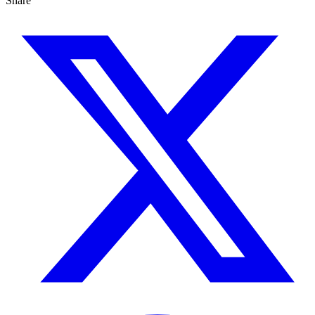
Share