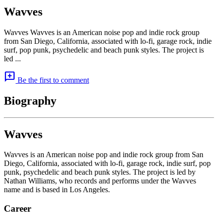
Wavves
Wavves Wavves is an American noise pop and indie rock group
from San Diego, California, associated with lo-fi, garage rock, indie
surf, pop punk, psychedelic and beach punk styles. The project is
led ...
add_comment
Be the first to comment
Biography
Wavves
Wavves is an American noise pop and indie rock group from San
Diego, California, associated with lo-fi, garage rock, indie surf, pop
punk, psychedelic and beach punk styles. The project is led by
Nathan Williams, who records and performs under the Wavves
name and is based in Los Angeles.
Career