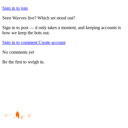
Sign in to join
Seen Wavves live? Which set stood out?
Sign in to post — it only takes a moment, and keeping accounts is
how we keep the bots out.
Sign in to comment
Create account
No comments yet
Be the first to weigh in.