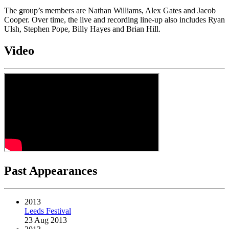
The group’s members are Nathan Williams, Alex Gates and Jacob
Cooper. Over time, the live and recording line-up also includes Ryan
Ulsh, Stephen Pope, Billy Hayes and Brian Hill.
Video
Past Appearances
2013
Leeds Festival
23 Aug 2013