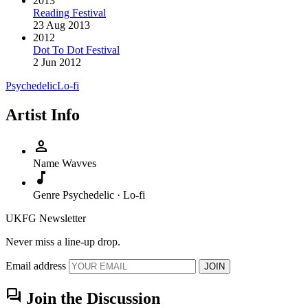
2013
Reading Festival
23 Aug 2013
2012
Dot To Dot Festival
2 Jun 2012
Psychedelic
Lo-fi
Artist Info
person
Name
Wavves
music_note
Genre
Psychedelic · Lo-fi
UKFG Newsletter
Never miss a line-up drop.
Email address
JOIN
forum
Join the Discussion