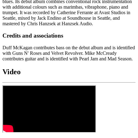
blues. Its debut album combines conventional rock instrumentation
with additional colours such as marimbas, vibraphone, piano and
trumpet. It was recorded by Catherine Ferrante at Avast Studios in
Seattle, mixed by Jack Endino at Soundhouse in Seattle, and
mastered by Chris Hanzsek at Hanzsek Audio.
Credits and associations
Duff McKagan contributes bass on the debut album and is identified
with Guns N' Roses and Velvet Revolver. Mike McCready
contributes guitar and is identified with Pearl Jam and Mad Season.
Video