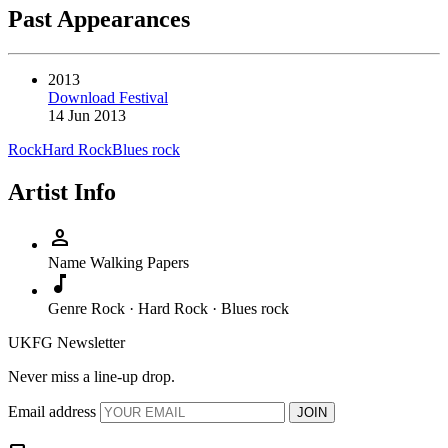
Past Appearances
2013
Download Festival
14 Jun 2013
Rock
Hard Rock
Blues rock
Artist Info
person
Name
Walking Papers
music_note
Genre
Rock · Hard Rock · Blues rock
UKFG Newsletter
Never miss a line-up drop.
Email address
JOIN