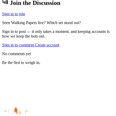
forum
Join the Discussion
Sign in to join
Seen Walking Papers live? Which set stood out?
Sign in to post — it only takes a moment, and keeping accounts is
how we keep the bots out.
Sign in to comment
Create account
No comments yet
Be the first to weigh in.