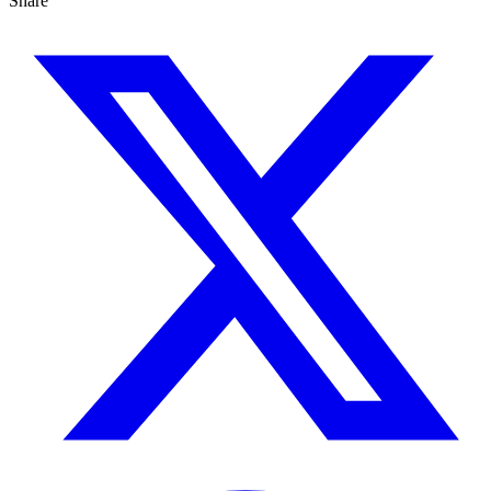
Share