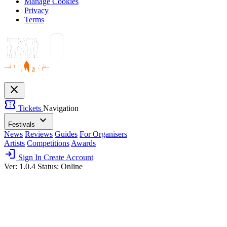
Manage Cookies
Privacy
Terms
close
confirmation_number
Tickets
Navigation
expand_more
Festivals
News
Reviews
Guides
For Organisers
Artists
Competitions
Awards
login
Sign In
Create Account
Ver: 1.0.4
Status: Online