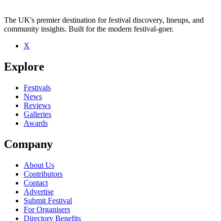
The UK's premier destination for festival discovery, lineups, and
community insights. Built for the modern festival-goer.
X
Be the first to comment
Explore
Seen Walking Papers live? Which set stood out?
close
Festivals
News
Reviews
Galleries
Awards
Company
About Us
Contributors
Contact
Advertise
Submit Festival
For Organisers
Directory Benefits