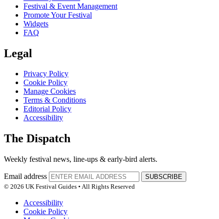
Festival & Event Management
Promote Your Festival
Widgets
FAQ
Legal
Privacy Policy
Cookie Policy
Manage Cookies
Terms & Conditions
Editorial Policy
Accessibility
The Dispatch
Weekly festival news, line-ups & early-bird alerts.
Email address
SUBSCRIBE
© 2026 UK Festival Guides • All Rights Reserved
Accessibility
Cookie Policy