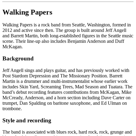
Walking Papers
Walking Papers is a rock band from Seattle, Washington, formed in
2012 and active since then. The group is built around Jeff Angell
and Barrett Martin, both long-established figures in the Seattle music
scene. Their line-up also includes Benjamin Anderson and Duff
McKagan.
Background
Jeff Angell sings and plays guitar, and has previously worked with
Post Stardom Depression and The Missionary Position. Barrett
Martin is a drummer and multi-instrumentalist whose earlier work
includes Skin Yard, Screaming Trees, Mad Season and Tuatara. The
band’s debut recording features contributions from McKagan, Mike
McCready, Anderson, and a horn section including Dave Carter on
trumpet, Dan Spalding on baritone saxophone, and Ed Ulman on
trombone.
Style and recording
The band is associated with blues rock, hard rock, rock, grunge and