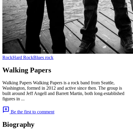
Rock
Hard Rock
Blues rock
Walking Papers
Walking Papers Walking Papers is a rock band from Seattle,
Washington, formed in 2012 and active since then. The group is
built around Jeff Angell and Barrett Martin, both long-established
figures in ...
add_comment
Be the first to comment
Biography