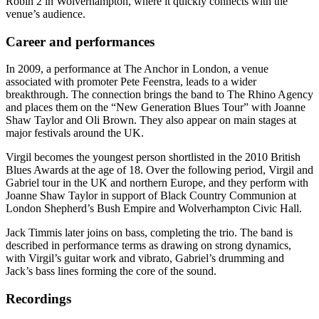
Robin 2 in Wolverhampton, where it quickly connects with the
venue’s audience.
Career and performances
In 2009, a performance at The Anchor in London, a venue
associated with promoter Pete Feenstra, leads to a wider
breakthrough. The connection brings the band to The Rhino Agency
and places them on the “New Generation Blues Tour” with Joanne
Shaw Taylor and Oli Brown. They also appear on main stages at
major festivals around the UK.
Virgil becomes the youngest person shortlisted in the 2010 British
Blues Awards at the age of 18. Over the following period, Virgil and
Gabriel tour in the UK and northern Europe, and they perform with
Joanne Shaw Taylor in support of Black Country Communion at
London Shepherd’s Bush Empire and Wolverhampton Civic Hall.
Jack Timmis later joins on bass, completing the trio. The band is
described in performance terms as drawing on strong dynamics,
with Virgil’s guitar work and vibrato, Gabriel’s drumming and
Jack’s bass lines forming the core of the sound.
Recordings