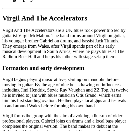
Virgil And The Accelerators
Virgil And The Accelerators are a UK blues rock power trio led by
guitarist Virgil McMahon. The band forms around Virgil on guitar,
his younger brother Gabriel on drums, and bassist Jack Timmis.
They emerge from Wales, after Virgil spends part of his early
musical development in South Africa, where he plays blues at The
Radium Beer Hall and helps his father with stage set-up there.
Formation and early development
Virgil begins playing music at five, starting on mandolin before
moving to guitar. By the age of nine he is drawing on influences
including Jimi Hendrix, Stevie Ray Vaughan and ZZ Top. At twelve
he is invited to jam with blues musician Otis Grand, which earns
him his first standing ovation. He then plays local gigs and festivals
in and around Wales before forming his own band.
Virgil forms the group with the aim of avoiding a line-up of older
professional players. Gabriel joins on drums and a local bass player
completes the original version. The band makes its debut at the