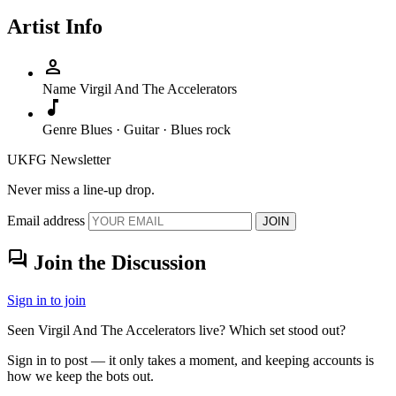
Artist Info
person
Name
Virgil And The Accelerators
music_note
Genre
Blues · Guitar · Blues rock
UKFG Newsletter
Never miss a line-up drop.
Email address
JOIN
forum
Join the Discussion
Sign in to join
Seen Virgil And The Accelerators live? Which set stood out?
Sign in to post — it only takes a moment, and keeping accounts is
how we keep the bots out.