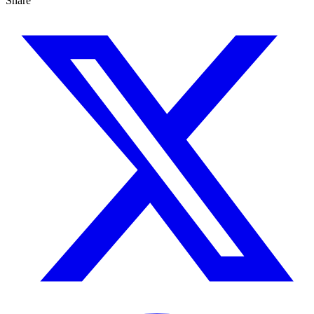
Share