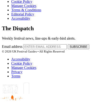
Cookie Policy
Manage Cookies
Terms & Conditions
Editorial Policy
Accessibility
The Dispatch
Weekly festival news, line-ups & early-bird alerts.
Email address
SUBSCRIBE
© 2026 UK Festival Guides • All Rights Reserved
Accessibility
Cookie Policy
Manage Cookies
Privacy
Terms