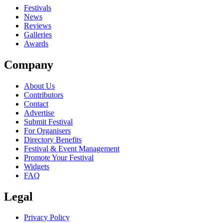
close
Festivals
News
Reviews
Galleries
Awards
Company
About Us
Contributors
Contact
Advertise
Submit Festival
For Organisers
Directory Benefits
Festival & Event Management
Promote Your Festival
Widgets
FAQ
Legal
Privacy Policy