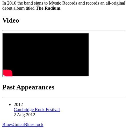
In 2010 the band signs to Mystic Records and records an all-original
debut album titled
The Radium
.
Video
Past Appearances
2012
Cambridge Rock Festival
2 Aug 2012
Blues
Guitar
Blues rock