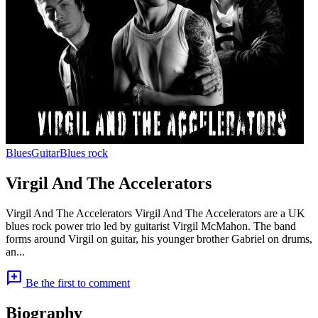
Blues
Guitar
Blues rock
Virgil And The Accelerators
Virgil And The Accelerators Virgil And The Accelerators are a UK
blues rock power trio led by guitarist Virgil McMahon. The band
forms around Virgil on guitar, his younger brother Gabriel on drums,
an...
add_comment
Be the first to comment
Biography