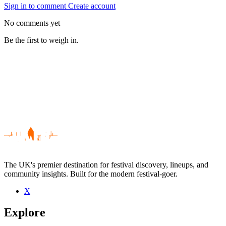
Sign in to comment
Create account
No comments yet
Be the first to weigh in.
The UK's premier destination for festival discovery, lineups, and
community insights. Built for the modern festival-goer.
X
Be the first to comment
Explore
Seen Virgil And The Accelerators live? Which set stood out?