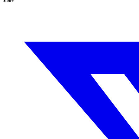
Share