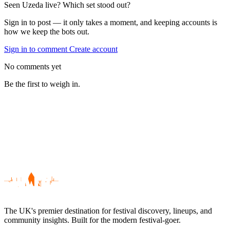
Seen Uzeda live? Which set stood out?
Sign in to post — it only takes a moment, and keeping accounts is
how we keep the bots out.
Sign in to comment
Create account
No comments yet
Be the first to weigh in.
The UK's premier destination for festival discovery, lineups, and
community insights. Built for the modern festival-goer.