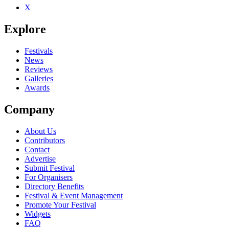
X
Be the first to comment
Explore
Seen Uzeda live? Which set stood out?
close
Festivals
News
Reviews
Galleries
Awards
Company
About Us
Contributors
Contact
Advertise
Submit Festival
For Organisers
Directory Benefits
Festival & Event Management
Promote Your Festival
Widgets
FAQ