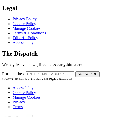
Legal
Privacy Policy
Cookie Policy
Manage Cookies
Terms & Conditions
Editorial Policy
Accessibility
The Dispatch
Weekly festival news, line-ups & early-bird alerts.
Email address
SUBSCRIBE
© 2026 UK Festival Guides • All Rights Reserved
Accessibility
Cookie Policy
Manage Cookies
Privacy
Terms