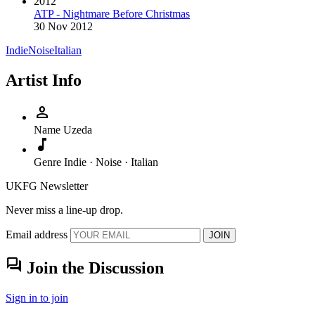
2012
ATP - Nightmare Before Christmas
30 Nov 2012
Indie
Noise
Italian
Artist Info
person
Name
Uzeda
music_note
Genre
Indie · Noise · Italian
UKFG Newsletter
Never miss a line-up drop.
Email address
JOIN
forum
Join the Discussion
Sign in to join