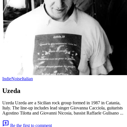
Indie
Noise
Italian
Uzeda
Uzeda Uzeda are a Sicilian rock group formed in 1987 in Catania,
Italy. The line-up includes lead singer Giovanna Cacciola, guitarists
Agostino Tilotta and Giovanni Nicosia, bassist Raffaele Gulisano ...
add_comment
Be the first to comment