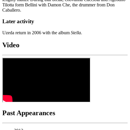
Tilotta form Bellini with Damon Che, the drummer from Don
Caballero.
Later activity
Uzeda return in 2006 with the album
Stella
.
Video
Past Appearances