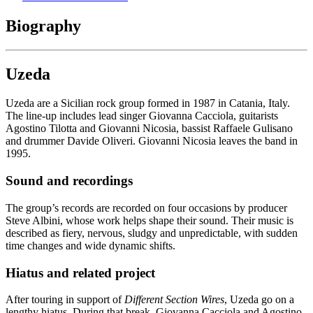
Biography
Uzeda
Uzeda are a Sicilian rock group formed in 1987 in Catania, Italy.
The line-up includes lead singer Giovanna Cacciola, guitarists
Agostino Tilotta and Giovanni Nicosia, bassist Raffaele Gulisano
and drummer Davide Oliveri. Giovanni Nicosia leaves the band in
1995.
Sound and recordings
The group’s records are recorded on four occasions by producer
Steve Albini, whose work helps shape their sound. Their music is
described as fiery, nervous, sludgy and unpredictable, with sudden
time changes and wide dynamic shifts.
Hiatus and related project
After touring in support of
Different Section Wires
, Uzeda go on a
lengthy hiatus. During that break, Giovanna Cacciola and Agostino