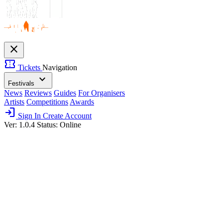
close
confirmation_number
Tickets
Navigation
expand_more
Festivals
News
Reviews
Guides
For Organisers
Artists
Competitions
Awards
login
Sign In
Create Account
Ver: 1.0.4
Status: Online