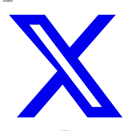
Share