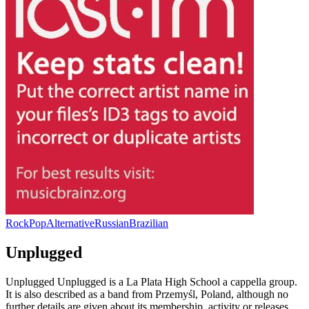
Rock
Pop
Alternative
Russian
Brazilian
Unplugged
Unplugged Unplugged is a La Plata High School a cappella group.
It is also described as a band from Przemyśl, Poland, although no
further details are given about its membership, activity or releases.