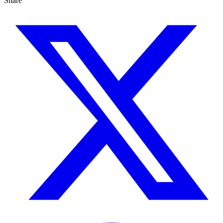
Share