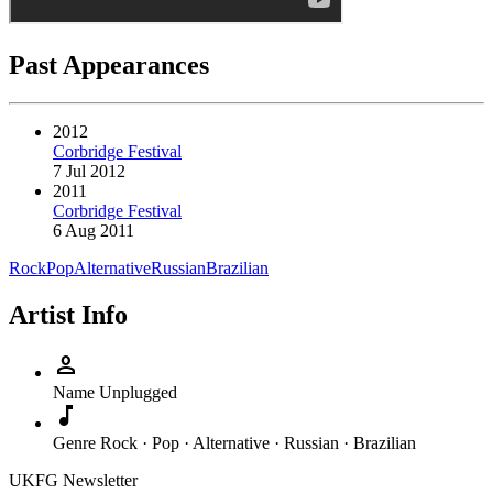
Past Appearances
2012
Corbridge Festival
7 Jul 2012
2011
Corbridge Festival
6 Aug 2011
Rock
Pop
Alternative
Russian
Brazilian
Artist Info
person
Name
Unplugged
music_note
Genre
Rock · Pop · Alternative · Russian · Brazilian
UKFG Newsletter