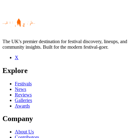
The UK's premier destination for festival discovery, lineups, and
community insights. Built for the modern festival-goer.
X
Be the first to comment
Explore
Seen Unplugged live? Which set stood out?
close
Festivals
News
Reviews
Galleries
Awards
Company
About Us
Contributors