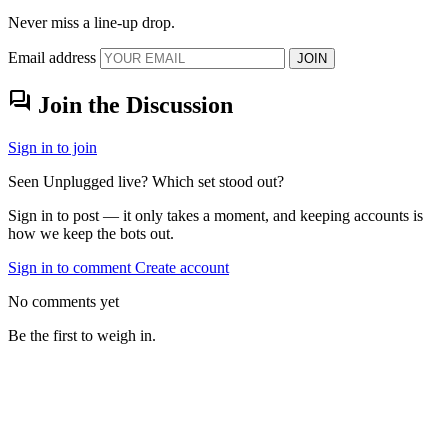
Never miss a line-up drop.
Email address
JOIN
forum
Join the Discussion
Sign in to join
Seen Unplugged live? Which set stood out?
Sign in to post — it only takes a moment, and keeping accounts is
how we keep the bots out.
Sign in to comment
Create account
No comments yet
Be the first to weigh in.