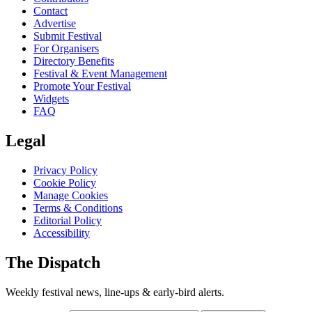
Contact
Advertise
Submit Festival
For Organisers
Directory Benefits
Festival & Event Management
Promote Your Festival
Widgets
FAQ
Legal
Privacy Policy
Cookie Policy
Manage Cookies
Terms & Conditions
Editorial Policy
Accessibility
The Dispatch
Weekly festival news, line-ups & early-bird alerts.