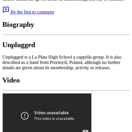
add_comment
Be the first to comment
Biography
Unplugged
Unplugged is a La Plata High School a cappella group. It is also
described as a band from Przemyśl, Poland, although no further
details are given about its membership, activity or releases.
Video