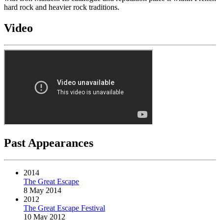
hard rock and heavier rock traditions.
Video
Past Appearances
2014
The Great Escape
8 May 2014
2012
The Great Escape Festival
10 May 2012