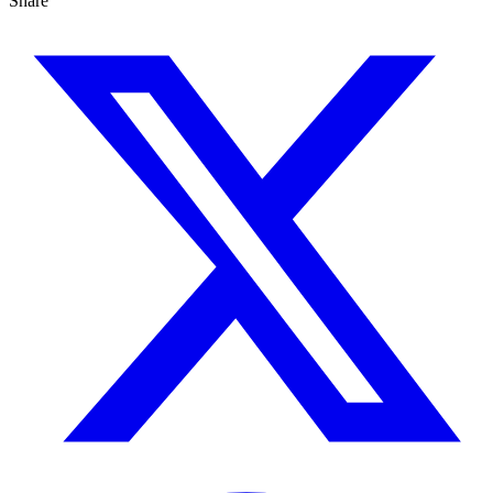
Share