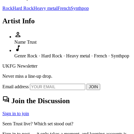
Rock
Hard Rock
Heavy metal
French
Synthpop
Artist Info
person
Name
Trust
music_note
Genre
Rock · Hard Rock · Heavy metal · French · Synthpop
UKFG Newsletter
Never miss a line-up drop.
Email address
JOIN
forum
Join the Discussion
Sign in to join
Seen Trust live? Which set stood out?
Sign in to post — it only takes a moment, and keeping accounts is