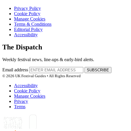
Privacy Policy
Cookie Policy
Manage Cookies
Terms & Conditions
Editorial Policy
Accessibility
The Dispatch
Weekly festival news, line-ups & early-bird alerts.
Email address
SUBSCRIBE
© 2026 UK Festival Guides • All Rights Reserved
Accessibility
Cookie Policy
Manage Cookies
Privacy
Terms