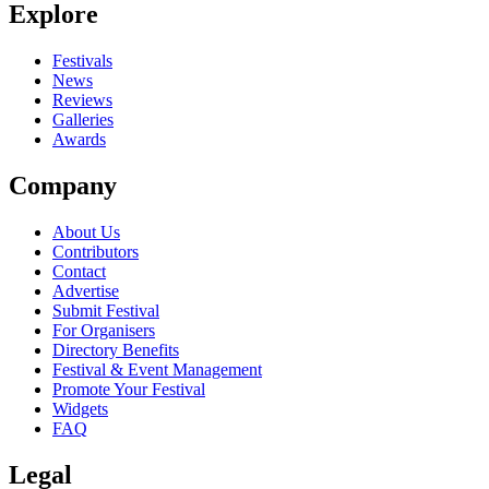
Explore
Seen Trust live? Which set stood out?
close
Festivals
News
Reviews
Galleries
Awards
Company
About Us
Contributors
Contact
Advertise
Submit Festival
For Organisers
Directory Benefits
Festival & Event Management
Promote Your Festival
Widgets
FAQ
Legal