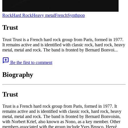
Rock
Hard Rock
Heavy metal
French
Synthpop
Trust
Trust Trust is a French hard rock group from Paris, formed in 1977.
It remains active and is identified with classic rock, hard rock, heavy
metal, metal and rock. The band is fronted by Bernard Bonvoi...
add_comment
Be the first to comment
Biography
Trust
Trust is a French hard rock group from Paris, formed in 1977. It
remains active and is identified with classic rock, hard rock, heavy
metal, metal and rock. The band is fronted by Bernard Bonvoisin,
with Norbert Krief, also known as Nono, as a key member. Other
members associated with the group include Yves Brusco, Hervé