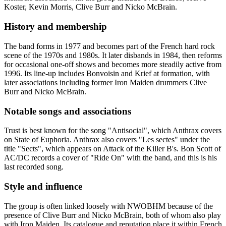
Koster, Kevin Morris, Clive Burr and Nicko McBrain.
History and membership
The band forms in 1977 and becomes part of the French hard rock
scene of the 1970s and 1980s. It later disbands in 1984, then reforms
for occasional one-off shows and becomes more steadily active from
1996. Its line-up includes Bonvoisin and Krief at formation, with
later associations including former Iron Maiden drummers Clive
Burr and Nicko McBrain.
Notable songs and associations
Trust is best known for the song "Antisocial", which Anthrax covers
on State of Euphoria. Anthrax also covers "Les sectes" under the
title "Sects", which appears on Attack of the Killer B's. Bon Scott of
AC/DC records a cover of "Ride On" with the band, and this is his
last recorded song.
Style and influence
The group is often linked loosely with NWOBHM because of the
presence of Clive Burr and Nicko McBrain, both of whom also play
with Iron Maiden. Its catalogue and reputation place it within French