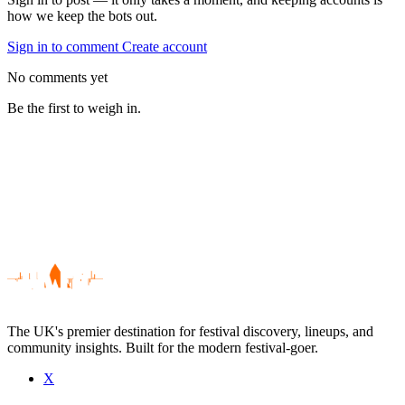
how we keep the bots out.
Sign in to comment
Create account
No comments yet
Be the first to weigh in.
The UK's premier destination for festival discovery, lineups, and
community insights. Built for the modern festival-goer.
X
Be the first to comment