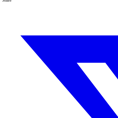
Share