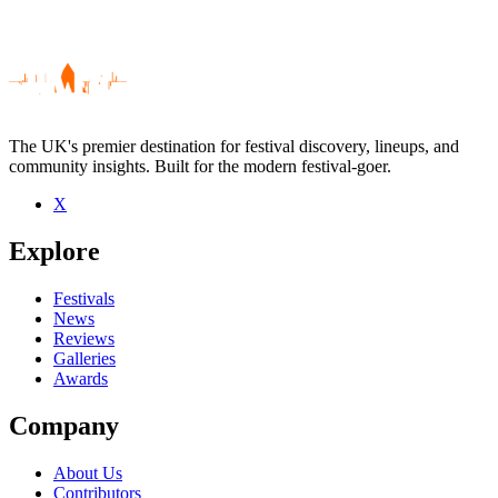
The UK's premier destination for festival discovery, lineups, and
community insights. Built for the modern festival-goer.
X
Be the first to comment
Explore
Seen Tracey Thorn live? Which set stood out?
close
Festivals
News
Reviews
Galleries
Awards
Company
About Us
Contributors