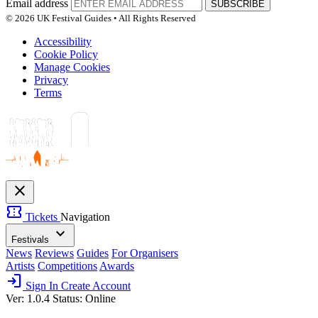
Email address
SUBSCRIBE
© 2026 UK Festival Guides • All Rights Reserved
Accessibility
Cookie Policy
Manage Cookies
Privacy
Terms
close
confirmation_number
Tickets
Navigation
expand_more
Festivals
News
Reviews
Guides
For Organisers
Artists
Competitions
Awards
login
Sign In
Create Account
Ver: 1.0.4
Status: Online