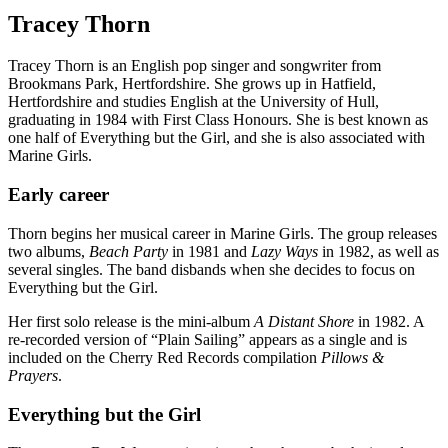
Tracey Thorn
Tracey Thorn is an English pop singer and songwriter from
Brookmans Park, Hertfordshire. She grows up in Hatfield,
Hertfordshire and studies English at the University of Hull,
graduating in 1984 with First Class Honours. She is best known as
one half of Everything but the Girl, and she is also associated with
Marine Girls.
Early career
Thorn begins her musical career in Marine Girls. The group releases
two albums,
Beach Party
in 1981 and
Lazy Ways
in 1982, as well as
several singles. The band disbands when she decides to focus on
Everything but the Girl.
Her first solo release is the mini-album
A Distant Shore
in 1982. A
re-recorded version of “Plain Sailing” appears as a single and is
included on the Cherry Red Records compilation
Pillows &
Prayers
.
Everything but the Girl