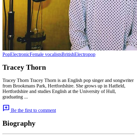
Pop
Electronic
Female vocalists
British
Electropop
Tracey Thorn
Tracey Thorn Tracey Thorn is an English pop singer and songwriter
from Brookmans Park, Hertfordshire. She grows up in Hatfield,
Hertfordshire and studies English at the University of Hull,
graduating ...
add_comment
Be the first to comment
Biography