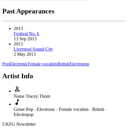
Past Appearances
2013
Festival No. 6
13 Sep 2013
2013
Liverpool Sound City
2 May 2013
Pop
Electronic
Female vocalists
British
Electropop
Artist Info
person
Name
Tracey Thorn
music_note
Genre
Pop · Electronic · Female vocalists · British ·
Electropop
UKFG Newsletter