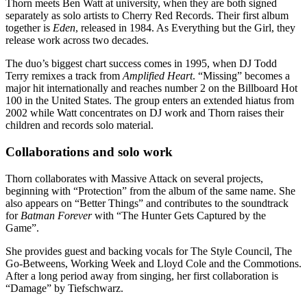
Thorn meets Ben Watt at university, when they are both signed
separately as solo artists to Cherry Red Records. Their first album
together is
Eden
, released in 1984. As Everything but the Girl, they
release work across two decades.
The duo’s biggest chart success comes in 1995, when DJ Todd
Terry remixes a track from
Amplified Heart
. “Missing” becomes a
major hit internationally and reaches number 2 on the Billboard Hot
100 in the United States. The group enters an extended hiatus from
2002 while Watt concentrates on DJ work and Thorn raises their
children and records solo material.
Collaborations and solo work
Thorn collaborates with Massive Attack on several projects,
beginning with “Protection” from the album of the same name. She
also appears on “Better Things” and contributes to the soundtrack
for
Batman Forever
with “The Hunter Gets Captured by the
Game”.
She provides guest and backing vocals for The Style Council, The
Go-Betweens, Working Week and Lloyd Cole and the Commotions.
After a long period away from singing, her first collaboration is
“Damage” by Tiefschwarz.