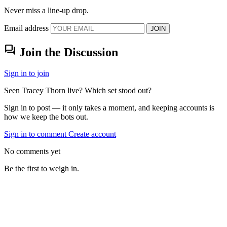
Never miss a line-up drop.
Email address
JOIN
forum
Join the Discussion
Sign in to join
Seen Tracey Thorn live? Which set stood out?
Sign in to post — it only takes a moment, and keeping accounts is
how we keep the bots out.
Sign in to comment
Create account
No comments yet
Be the first to weigh in.