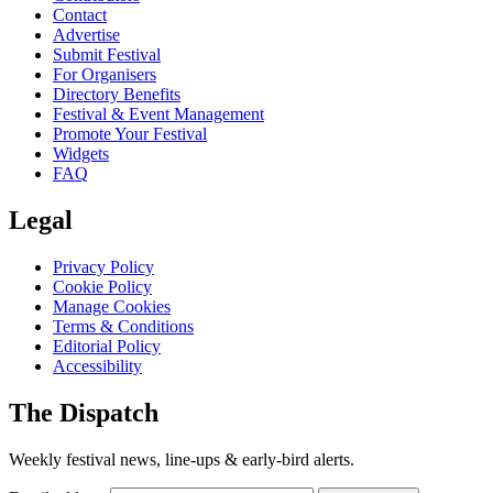
Contact
Advertise
Submit Festival
For Organisers
Directory Benefits
Festival & Event Management
Promote Your Festival
Widgets
FAQ
Legal
Privacy Policy
Cookie Policy
Manage Cookies
Terms & Conditions
Editorial Policy
Accessibility
The Dispatch
Weekly festival news, line-ups & early-bird alerts.