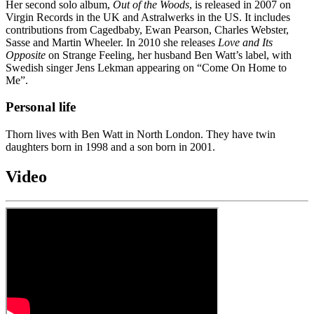
Her second solo album,
Out of the Woods
, is released in 2007 on
Virgin Records in the UK and Astralwerks in the US. It includes
contributions from Cagedbaby, Ewan Pearson, Charles Webster,
Sasse and Martin Wheeler. In 2010 she releases
Love and Its
Opposite
on Strange Feeling, her husband Ben Watt’s label, with
Swedish singer Jens Lekman appearing on “Come On Home to
Me”.
Personal life
Thorn lives with Ben Watt in North London. They have twin
daughters born in 1998 and a son born in 2001.
Video