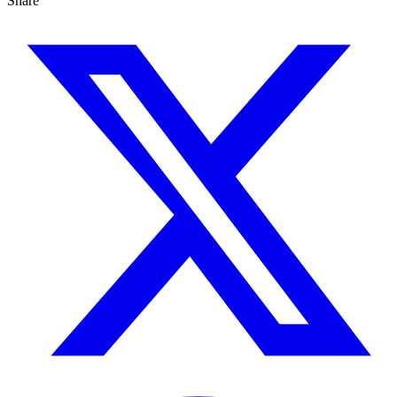
Share