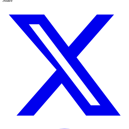
Share