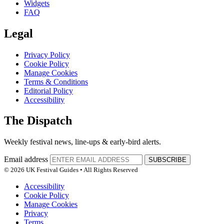
Widgets
FAQ
Legal
Privacy Policy
Cookie Policy
Manage Cookies
Terms & Conditions
Editorial Policy
Accessibility
The Dispatch
Weekly festival news, line-ups & early-bird alerts.
Email address
SUBSCRIBE
© 2026 UK Festival Guides • All Rights Reserved
Accessibility
Cookie Policy
Manage Cookies
Privacy
Terms