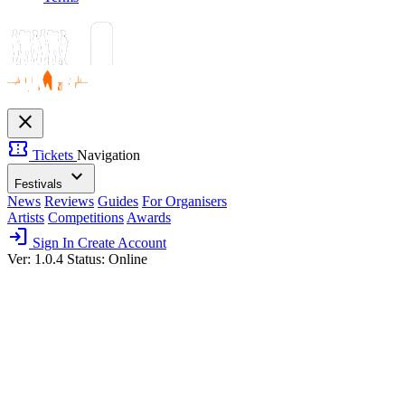
close
confirmation_number
Tickets
Navigation
expand_more
Festivals
News
Reviews
Guides
For Organisers
Artists
Competitions
Awards
login
Sign In
Create Account
Ver: 1.0.4
Status: Online