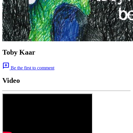
Toby Kaar
add_comment
Be the first to comment
Video