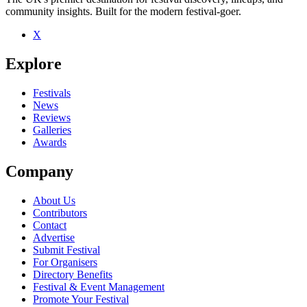
community insights. Built for the modern festival-goer.
X
Be the first to comment
Explore
Seen Toby Kaar live? Which set stood out?
close
Festivals
News
Reviews
Galleries
Awards
Company
About Us
Contributors
Contact
Advertise
Submit Festival
For Organisers
Directory Benefits
Festival & Event Management
Promote Your Festival