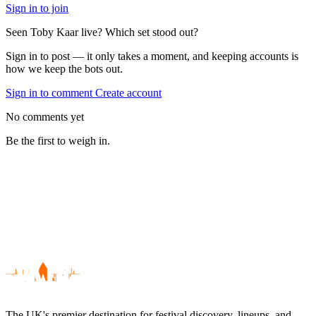
Sign in to join
Seen Toby Kaar live? Which set stood out?
Sign in to post — it only takes a moment, and keeping accounts is
how we keep the bots out.
Sign in to comment
Create account
No comments yet
Be the first to weigh in.
The UK's premier destination for festival discovery, lineups, and