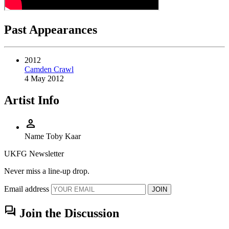
Past Appearances
2012
Camden Crawl
4 May 2012
Artist Info
person
Name
Toby Kaar
UKFG Newsletter
Never miss a line-up drop.
Email address
JOIN
forum
Join the Discussion