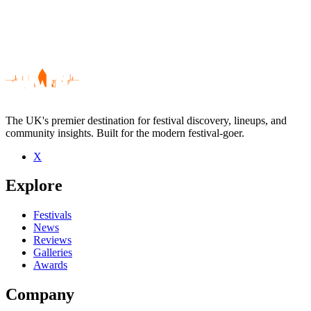
The UK's premier destination for festival discovery, lineups, and
community insights. Built for the modern festival-goer.
X
Be the first to comment
Explore
Seen Titus live? Which set stood out?
close
Festivals
News
Reviews
Galleries
Awards
Company