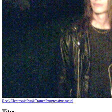
Rock
Electronic
Punk
Trance
Progressive metal
Titus