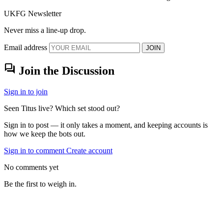
UKFG Newsletter
Never miss a line-up drop.
Email address
JOIN
forum
Join the Discussion
Sign in to join
Seen Titus live? Which set stood out?
Sign in to post — it only takes a moment, and keeping accounts is
how we keep the bots out.
Sign in to comment
Create account
No comments yet
Be the first to weigh in.