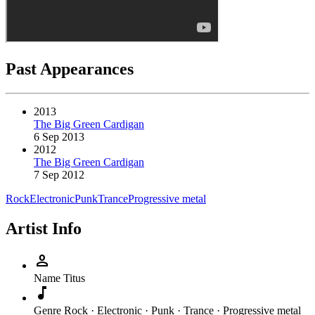
Past Appearances
2013
The Big Green Cardigan
6 Sep 2013
2012
The Big Green Cardigan
7 Sep 2012
Rock
Electronic
Punk
Trance
Progressive metal
Artist Info
person
Name
Titus
music_note
Genre
Rock · Electronic · Punk · Trance · Progressive metal