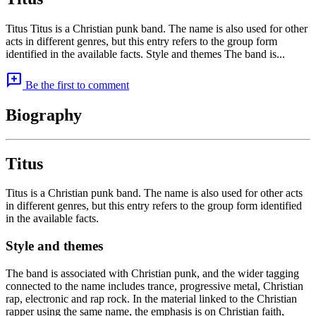
Titus Titus is a Christian punk band. The name is also used for other
acts in different genres, but this entry refers to the group form
identified in the available facts. Style and themes The band is...
add_comment
Be the first to comment
Biography
Titus
Titus is a Christian punk band. The name is also used for other acts
in different genres, but this entry refers to the group form identified
in the available facts.
Style and themes
The band is associated with Christian punk, and the wider tagging
connected to the name includes trance, progressive metal, Christian
rap, electronic and rap rock. In the material linked to the Christian
rapper using the same name, the emphasis is on Christian faith,