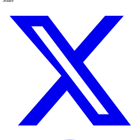
Share