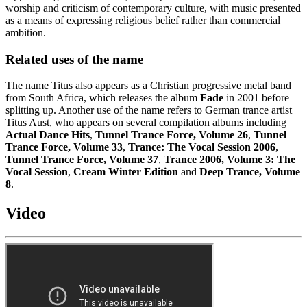
worship and criticism of contemporary culture, with music presented
as a means of expressing religious belief rather than commercial
ambition.
Related uses of the name
The name Titus also appears as a Christian progressive metal band
from South Africa, which releases the album
Fade
in 2001 before
splitting up. Another use of the name refers to German trance artist
Titus Aust, who appears on several compilation albums including
Actual Dance Hits
,
Tunnel Trance Force, Volume 26
,
Tunnel
Trance Force, Volume 33
,
Trance: The Vocal Session 2006
,
Tunnel Trance Force, Volume 37
,
Trance 2006, Volume 3: The
Vocal Session
,
Cream Winter Edition
and
Deep Trance, Volume
8
.
Video