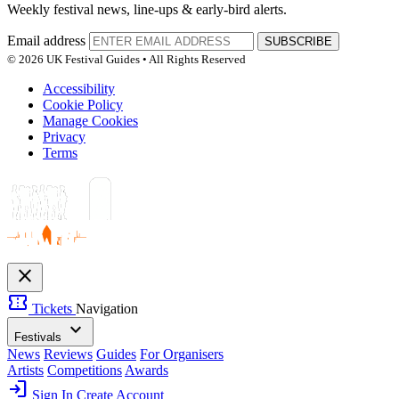
Weekly festival news, line-ups & early-bird alerts.
Email address
SUBSCRIBE
© 2026 UK Festival Guides • All Rights Reserved
Accessibility
Cookie Policy
Manage Cookies
Privacy
Terms
close
confirmation_number
Tickets
Navigation
expand_more
Festivals
News
Reviews
Guides
For Organisers
Artists
Competitions
Awards
login
Sign In
Create Account