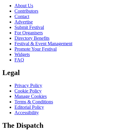
About Us
Contributors
Contact
Advertise
Submit Festival
For Organisers
Directory Benefits
Festival & Event Management
Promote Your Festival
Widgets
FAQ
Legal
Privacy Policy
Cookie Policy
Manage Cookies
Terms & Conditions
Editorial Policy
Accessibility
The Dispatch