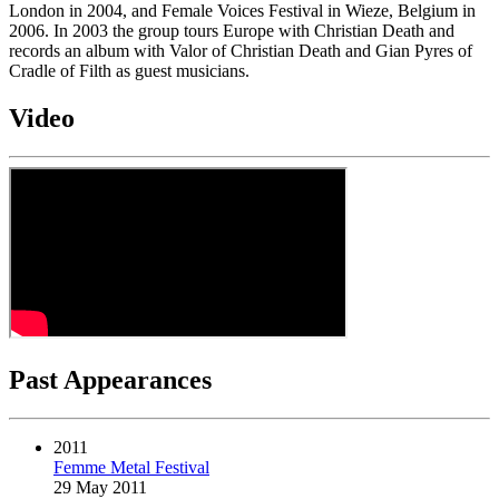
London in 2004, and Female Voices Festival in Wieze, Belgium in
2006. In 2003 the group tours Europe with Christian Death and
records an album with Valor of Christian Death and Gian Pyres of
Cradle of Filth as guest musicians.
Video
Past Appearances
2011
Femme Metal Festival
29 May 2011