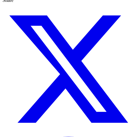
Share