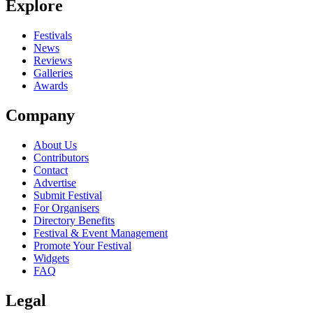
Explore
Seen Theatres Des Vampires live? Which set stood out?
close
Festivals
News
Reviews
Galleries
Awards
Company
About Us
Contributors
Contact
Advertise
Submit Festival
For Organisers
Directory Benefits
Festival & Event Management
Promote Your Festival
Widgets
FAQ
Legal