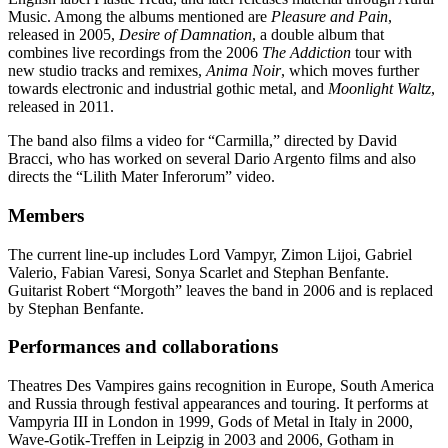
Music. Among the albums mentioned are
Pleasure and Pain
,
released in 2005,
Desire of Damnation
, a double album that
combines live recordings from the 2006
The Addiction
tour with
new studio tracks and remixes,
Anima Noir
, which moves further
towards electronic and industrial gothic metal, and
Moonlight Waltz
,
released in 2011.
The band also films a video for “Carmilla,” directed by David
Bracci, who has worked on several Dario Argento films and also
directs the “Lilith Mater Inferorum” video.
Members
The current line-up includes Lord Vampyr, Zimon Lijoi, Gabriel
Valerio, Fabian Varesi, Sonya Scarlet and Stephan Benfante.
Guitarist Robert “Morgoth” leaves the band in 2006 and is replaced
by Stephan Benfante.
Performances and collaborations
Theatres Des Vampires gains recognition in Europe, South America
and Russia through festival appearances and touring. It performs at
Vampyria III in London in 1999, Gods of Metal in Italy in 2000,
Wave-Gotik-Treffen in Leipzig in 2003 and 2006, Gotham in