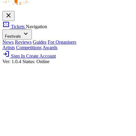
close
confirmation_number
Tickets
Navigation
expand_more
Festivals
News
Reviews
Guides
For Organisers
Artists
Competitions
Awards
login
Sign In
Create Account
Ver: 1.0.4
Status: Online