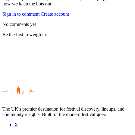
how we keep the bots out.
Sign in to comment
Create account
No comments yet
Be the first to weigh in.
The UK's premier destination for festival discovery, lineups, and
community insights. Built for the modern festival-goer.
X
Be the first to comment