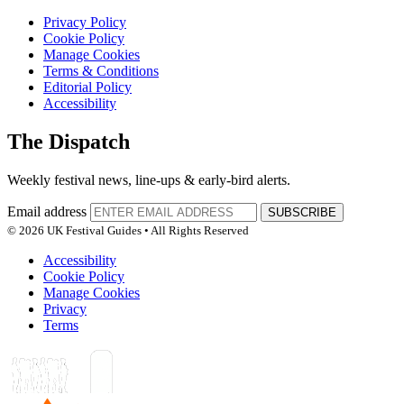
Privacy Policy
Cookie Policy
Manage Cookies
Terms & Conditions
Editorial Policy
Accessibility
The Dispatch
Weekly festival news, line-ups & early-bird alerts.
Email address
SUBSCRIBE
© 2026 UK Festival Guides • All Rights Reserved
Accessibility
Cookie Policy
Manage Cookies
Privacy
Terms