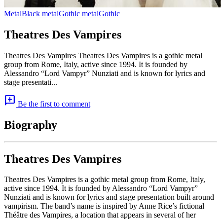
Metal
Black metal
Gothic metal
Gothic
Theatres Des Vampires
Theatres Des Vampires Theatres Des Vampires is a gothic metal
group from Rome, Italy, active since 1994. It is founded by
Alessandro “Lord Vampyr” Nunziati and is known for lyrics and
stage presentati...
add_comment
Be the first to comment
Biography
Theatres Des Vampires
Theatres Des Vampires is a gothic metal group from Rome, Italy,
active since 1994. It is founded by Alessandro “Lord Vampyr”
Nunziati and is known for lyrics and stage presentation built around
vampirism. The band’s name is inspired by Anne Rice’s fictional
Théâtre des Vampires, a location that appears in several of her