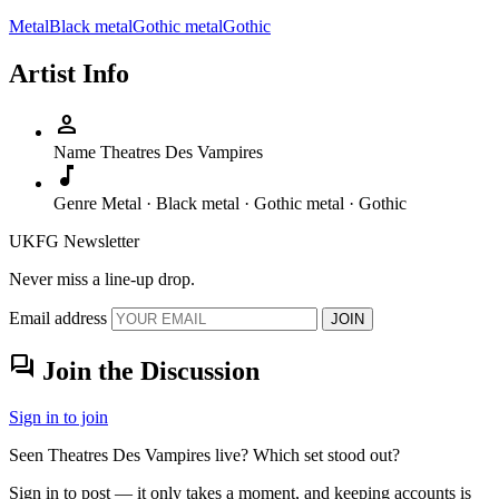
Metal
Black metal
Gothic metal
Gothic
Artist Info
person
Name
Theatres Des Vampires
music_note
Genre
Metal · Black metal · Gothic metal · Gothic
UKFG Newsletter
Never miss a line-up drop.
Email address
JOIN
forum
Join the Discussion
Sign in to join
Seen Theatres Des Vampires live? Which set stood out?
Sign in to post — it only takes a moment, and keeping accounts is