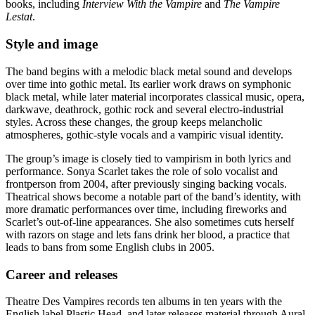
books, including
Interview With the Vampire
and
The Vampire
Lestat
.
Style and image
The band begins with a melodic black metal sound and develops
over time into gothic metal. Its earlier work draws on symphonic
black metal, while later material incorporates classical music, opera,
darkwave, deathrock, gothic rock and several electro-industrial
styles. Across these changes, the group keeps melancholic
atmospheres, gothic-style vocals and a vampiric visual identity.
The group’s image is closely tied to vampirism in both lyrics and
performance. Sonya Scarlet takes the role of solo vocalist and
frontperson from 2004, after previously singing backing vocals.
Theatrical shows become a notable part of the band’s identity, with
more dramatic performances over time, including fireworks and
Scarlet’s out-of-line appearances. She also sometimes cuts herself
with razors on stage and lets fans drink her blood, a practice that
leads to bans from some English clubs in 2005.
Career and releases
Theatre Des Vampires records ten albums in ten years with the
English label Plastic Head, and later releases material through Aural