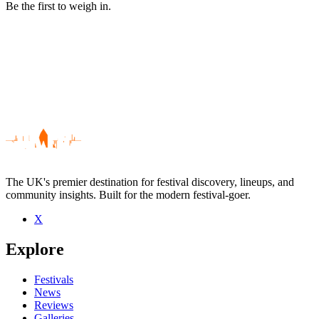
Be the first to weigh in.
The UK's premier destination for festival discovery, lineups, and
community insights. Built for the modern festival-goer.
X
Be the first to comment
Explore
Seen The Terraces live? Which set stood out?
close
Festivals
News
Reviews
Galleries