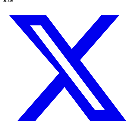
Share