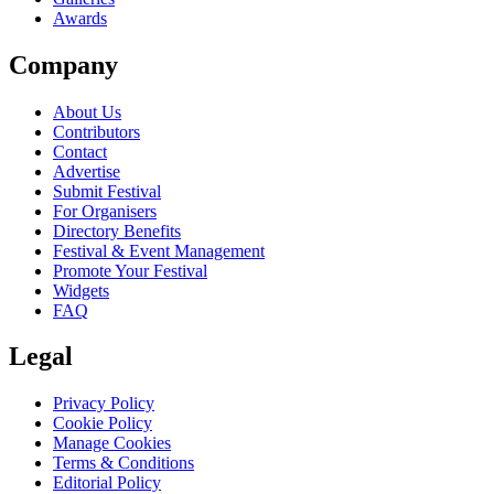
Awards
Company
About Us
Contributors
Contact
Advertise
Submit Festival
For Organisers
Directory Benefits
Festival & Event Management
Promote Your Festival
Widgets
FAQ
Legal
Privacy Policy
Cookie Policy
Manage Cookies
Terms & Conditions
Editorial Policy