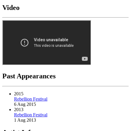
Video
Past Appearances
2015
Rebellion Festival
6 Aug 2015
2013
Rebellion Festival
1 Aug 2013