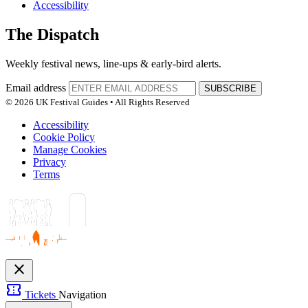
Accessibility
The Dispatch
Weekly festival news, line-ups & early-bird alerts.
Email address
SUBSCRIBE
© 2026 UK Festival Guides • All Rights Reserved
Accessibility
Cookie Policy
Manage Cookies
Privacy
Terms
close
confirmation_number
Tickets
Navigation