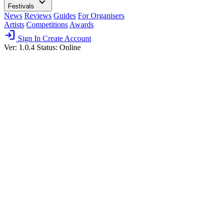
expand_more
Festivals
News
Reviews
Guides
For Organisers
Artists
Competitions
Awards
login
Sign In
Create Account
Ver: 1.0.4
Status: Online