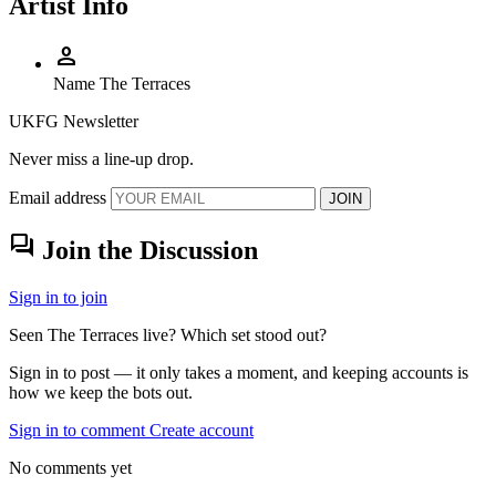
Artist Info
person
Name
The Terraces
UKFG Newsletter
Never miss a line-up drop.
Email address
JOIN
forum
Join the Discussion
Sign in to join
Seen The Terraces live? Which set stood out?
Sign in to post — it only takes a moment, and keeping accounts is
how we keep the bots out.
Sign in to comment
Create account
No comments yet