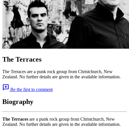
The Terraces
The Terraces are a punk rock group from Christchurch, New
Zealand. No further details are given in the available information.
add_comment
Be the first to comment
Biography
The Terraces
are a punk rock group from Christchurch, New
Zealand. No further details are given in the available information.