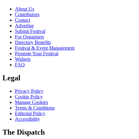
About Us
Contributors
Contact
Advertise
Submit Festival
For Organisers
Directory Benefits
Festival & Event Management
Promote Your Festival
Widgets
FAQ
Legal
Privacy Policy
Cookie Policy
Manage Cookies
Terms & Conditions
Editorial Policy
Accessibility
The Dispatch