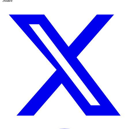
Share