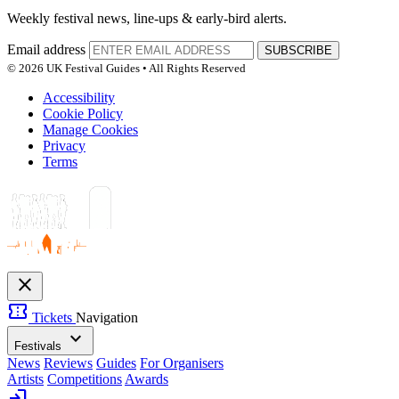
Weekly festival news, line-ups & early-bird alerts.
Email address
SUBSCRIBE
© 2026 UK Festival Guides • All Rights Reserved
Accessibility
Cookie Policy
Manage Cookies
Privacy
Terms
close
confirmation_number
Tickets
Navigation
expand_more
Festivals
News
Reviews
Guides
For Organisers
Artists
Competitions
Awards
login