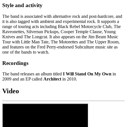
Style and activity
The band is associated with alternative rock and post-hardcore, and
it is also tagged with ambient and experimental rock. It supports a
range of touring acts including Black Rebel Motorcycle Club, The
Raveonettes, Silversun Pickups, Cooper Temple Clause, Young
Knives and The Longcut. It also appears on the Jim Beam Music
Tour with Little Man Tate, The Motorettes and The Upper Room,
and features on the Fred Perry-endorsed Subculture music site as
one of the bands to watch.
Recordings
The band releases an album titled
I Will Stand On My Own
in
2009 and an EP called
Architect
in 2010.
Video