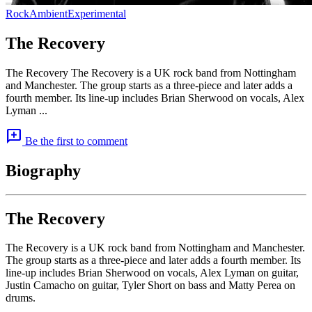
Rock
Ambient
Experimental
The Recovery
The Recovery The Recovery is a UK rock band from Nottingham
and Manchester. The group starts as a three-piece and later adds a
fourth member. Its line-up includes Brian Sherwood on vocals, Alex
Lyman ...
add_comment
Be the first to comment
Biography
The Recovery
The Recovery is a UK rock band from Nottingham and Manchester.
The group starts as a three-piece and later adds a fourth member. Its
line-up includes Brian Sherwood on vocals, Alex Lyman on guitar,
Justin Camacho on guitar, Tyler Short on bass and Matty Perea on
drums.