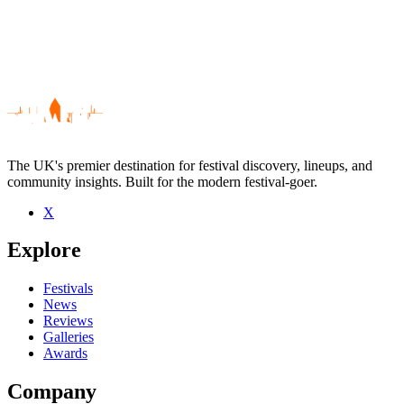
The UK's premier destination for festival discovery, lineups, and
community insights. Built for the modern festival-goer.
X
Be the first to comment
Explore
Seen The Recovery live? Which set stood out?
close
Festivals
News
Reviews
Galleries
Awards
Company