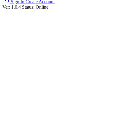
Sign In
Create Account
Ver: 1.0.4
Status: Online