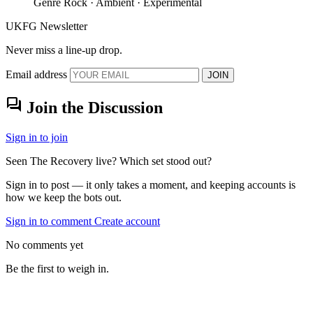
Genre
Rock · Ambient · Experimental
UKFG Newsletter
Never miss a line-up drop.
Email address
JOIN
forum
Join the Discussion
Sign in to join
Seen The Recovery live? Which set stood out?
Sign in to post — it only takes a moment, and keeping accounts is
how we keep the bots out.
Sign in to comment
Create account
No comments yet
Be the first to weigh in.