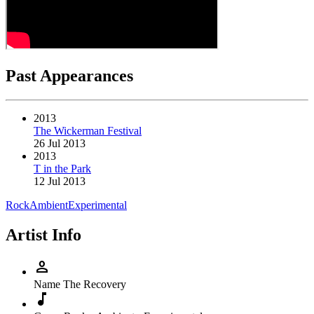
Past Appearances
2013
The Wickerman Festival
26 Jul 2013
2013
T in the Park
12 Jul 2013
Rock
Ambient
Experimental
Artist Info
person
Name
The Recovery
music_note