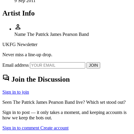
9 Sep 2011
Artist Info
person
Name
The Patrick James Pearson Band
UKFG Newsletter
Never miss a line-up drop.
Email address
JOIN
forum
Join the Discussion
Sign in to join
Seen The Patrick James Pearson Band live? Which set stood out?
Sign in to post — it only takes a moment, and keeping accounts is
how we keep the bots out.
Sign in to comment
Create account