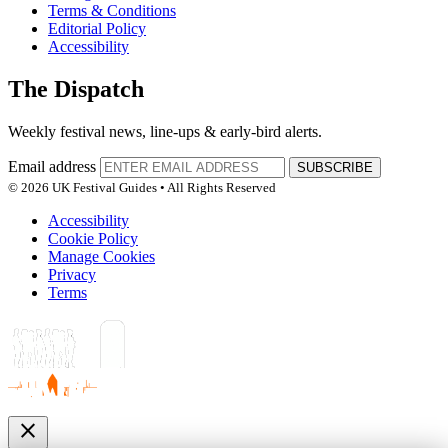
Terms & Conditions
Editorial Policy
Accessibility
The Dispatch
Weekly festival news, line-ups & early-bird alerts.
Email address
SUBSCRIBE
© 2026 UK Festival Guides • All Rights Reserved
Accessibility
Cookie Policy
Manage Cookies
Privacy
Terms
close