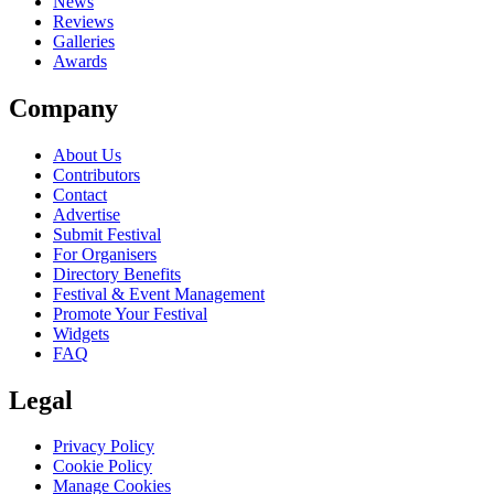
News
Reviews
Galleries
Awards
Company
About Us
Contributors
Contact
Advertise
Submit Festival
For Organisers
Directory Benefits
Festival & Event Management
Promote Your Festival
Widgets
FAQ
Legal
Privacy Policy
Cookie Policy
Manage Cookies