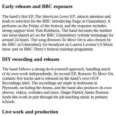
Early releases and BBC exposure
The band’s first EP,
The American Lover EP
, attracts attention and
leads to selection for the BBC Introducing Stage at Glastonbury. It
performs on the Friday of the festival, and the response includes
strong support from Tom Robinson. The band becomes the number
one most-shared act on the BBC Glastonbury website homepage for
around 24 hours. The song
Reasons To Move On
is also chosen by
the BBC at Glastonbury for broadcast on Lauren Laverne’s 6 Music
show and on BBC Three’s festival roundup programme.
DIY recording and releases
The band follows a strong do-it-yourself approach, handling much
of its own work independently. Its second EP,
Reasons To Move On
,
contains five tracks and is released on the band’s own OUF
Recordings label. The recordings are made in bedrooms in
Plymouth, including the drums, and the band also produces its own
sleeves, videos, websites and tours. Singer Patrick James Pearson
funds this work in part through his job teaching music in primary
schools.
Live work and production