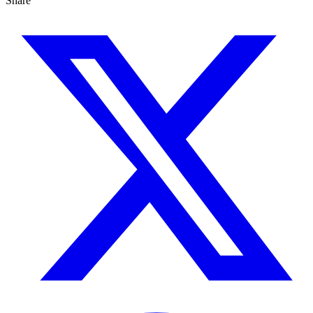
Share