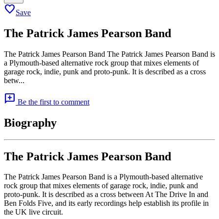
favorite
Save
The Patrick James Pearson Band
The Patrick James Pearson Band The Patrick James Pearson Band is
a Plymouth-based alternative rock group that mixes elements of
garage rock, indie, punk and proto-punk. It is described as a cross
betw...
add_comment
Be the first to comment
Biography
The Patrick James Pearson Band
The Patrick James Pearson Band is a Plymouth-based alternative
rock group that mixes elements of garage rock, indie, punk and
proto-punk. It is described as a cross between At The Drive In and
Ben Folds Five, and its early recordings help establish its profile in
the UK live circuit.