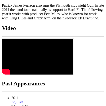
Patrick James Pearson also runs the Plymouth club night Ouf. In late
2011 the band tours nationally as support to Hard-Fi. The following
year it works with producer Pete Miles, who is known for work
with King Blues and Crazy Arm, on the five-track EP
Discipline
.
Video
Past Appearances
2011
IvyLive