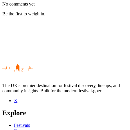
No comments yet
Be the first to weigh in.
The UK's premier destination for festival discovery, lineups, and
community insights. Built for the modern festival-goer.
X
Be the first to comment
Explore
Seen The Patrick James Pearson Band live? Which set stood out?
close
Festivals